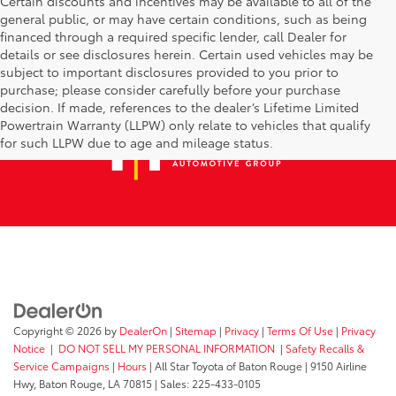
Certain discounts and incentives may be available to all of the
general public, or may have certain conditions, such as being
financed through a required specific lender, call Dealer for
details or see disclosures herein. Certain used vehicles may be
subject to important disclosures provided to you prior to
purchase; please consider carefully before your purchase
decision. If made, references to the dealer’s Lifetime Limited
Powertrain Warranty (LLPW) only relate to vehicles that qualify
for such LLPW due to age and mileage status.
Copyright © 2026
by
DealerOn
|
Sitemap
|
Privacy
|
Terms Of Use
|
Privacy
Notice
|
DO NOT SELL MY PERSONAL INFORMATION
|
Safety Recalls &
Service Campaigns
|
Hours
| All Star Toyota of Baton Rouge
|
9150 Airline
Hwy,
Baton Rouge,
LA
70815
| Sales:
225-433-0105