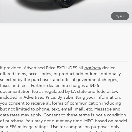
1
/
48
If provided, Advertised Price EXCLUDES all
optional
dealer
offered items, accessories, or product addendums optionally
selected by the purchaser, and official government charges,
taxes and fees. Further, dealership charges a $436
documentation fee as regulated by LA state and federal law,
included in Advertised Price. By submitting your information,
you consent to receive all forms of communication including
but not limited to phone, text, email, mail, etc. Message and
data rates may apply. Consent to these terms is not a condition
of purchase. You may opt out at any time. MPG based on model
year EPA mileage ratings. Use for comparison purposes only.