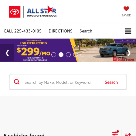
SAVED
CALL
225-433-0105
DIRECTIONS
Search
Search
5 vehicles found