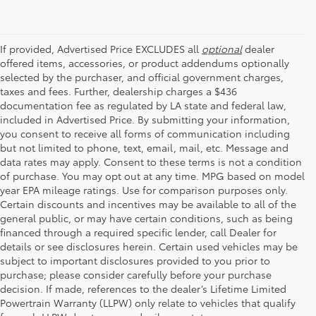
If provided, Advertised Price EXCLUDES all
optional
dealer
offered items, accessories, or product addendums optionally
selected by the purchaser, and official government charges,
taxes and fees. Further, dealership charges a $436
documentation fee as regulated by LA state and federal law,
included in Advertised Price. By submitting your information,
you consent to receive all forms of communication including
but not limited to phone, text, email, mail, etc. Message and
data rates may apply. Consent to these terms is not a condition
of purchase. You may opt out at any time. MPG based on model
year EPA mileage ratings. Use for comparison purposes only.
Certain discounts and incentives may be available to all of the
general public, or may have certain conditions, such as being
financed through a required specific lender, call Dealer for
details or see disclosures herein. Certain used vehicles may be
subject to important disclosures provided to you prior to
purchase; please consider carefully before your purchase
decision. If made, references to the dealer’s Lifetime Limited
Powertrain Warranty (LLPW) only relate to vehicles that qualify