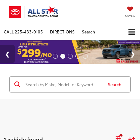
SAVED
CALL
225-433-0105
DIRECTIONS
Search
Search
1 vehicle found