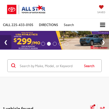
SAVED
CALL
225-433-0105
DIRECTIONS
Search
Search
1 vehicle found