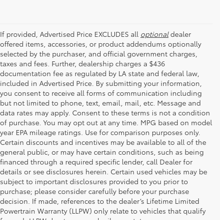
If provided, Advertised Price EXCLUDES all
optional
dealer
offered items, accessories, or product addendums optionally
selected by the purchaser, and official government charges,
taxes and fees. Further, dealership charges a $436
documentation fee as regulated by LA state and federal law,
included in Advertised Price. By submitting your information,
you consent to receive all forms of communication including
but not limited to phone, text, email, mail, etc. Message and
data rates may apply. Consent to these terms is not a condition
of purchase. You may opt out at any time. MPG based on model
year EPA mileage ratings. Use for comparison purposes only.
Certain discounts and incentives may be available to all of the
general public, or may have certain conditions, such as being
financed through a required specific lender, call Dealer for
details or see disclosures herein. Certain used vehicles may be
subject to important disclosures provided to you prior to
purchase; please consider carefully before your purchase
decision. If made, references to the dealer’s Lifetime Limited
Powertrain Warranty (LLPW) only relate to vehicles that qualify