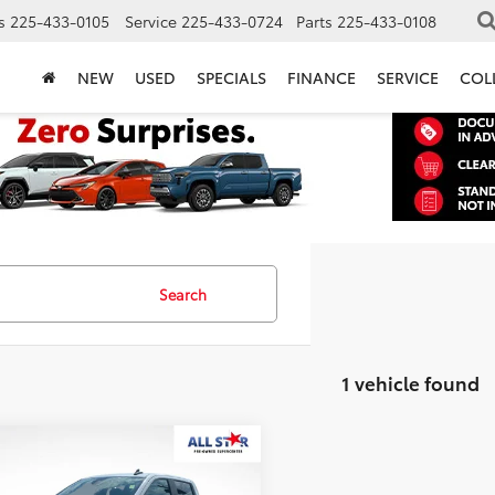
s
225-433-0105
Service
225-433-0724
Parts
225-433-0108
NEW
USED
SPECIALS
FINANCE
SERVICE
COL
Search
1 vehicle found
mpare Vehicle
Chevrolet
$49,431
erado 1500
LT Trail