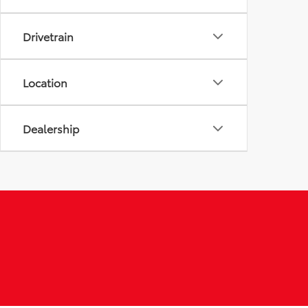
Drivetrain
Location
Dealership