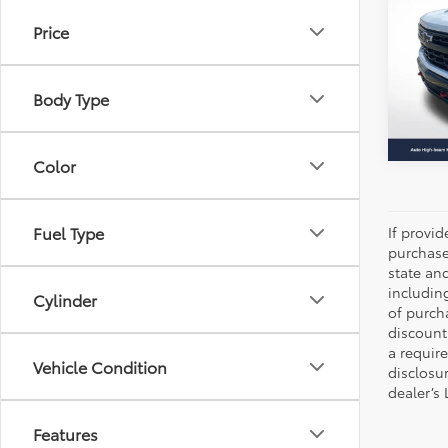
Boss
Price
All 
VIN:
3
Stock:
Body Type
41,91
Color
Fuel Type
If provi
purchase
state an
includin
Cylinder
of purch
discount
a require
Vehicle Condition
disclosu
dealer’s
Features