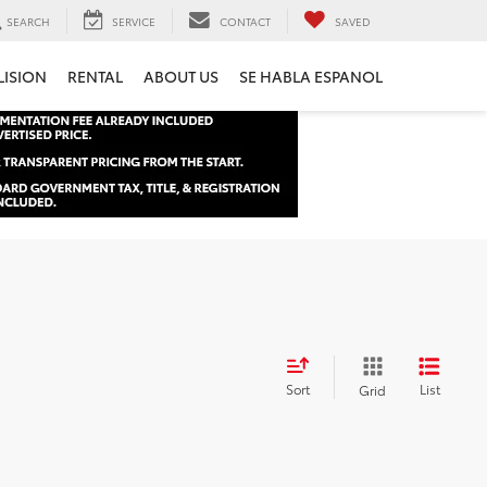
SEARCH
SERVICE
CONTACT
SAVED
LISION
RENTAL
ABOUT US
SE HABLA ESPANOL
Sort
List
Grid