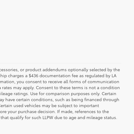
ccessories, or product addendums optionally selected by the
rship charges a $436 documentation fee as regulated by LA
ormation, you consent to receive all forms of communication
a rates may apply. Consent to these terms is not a condition
leage ratings. Use for comparison purposes only. Certain
may have certain conditions, such as being financed through
. Certain used vehicles may be subject to important
fore your purchase decision. If made, references to the
s that qualify for such LLPW due to age and mileage status.