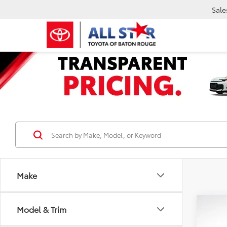
Sale
Make
Co
Model & Trim
2024
Silv