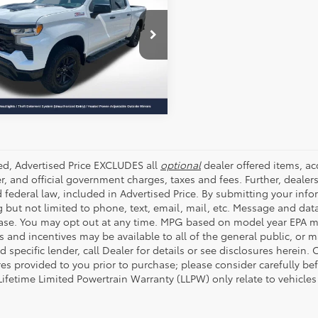
ALL STAR PRICE:
Star Pre-Owned Supercenter
SEND ME TODAY'S PRICE
GCUDFED2RG264558
ZRG264558
1 mi
Ext.
Int.
ded, Advertised Price EXCLUDES all
optional
dealer offered items, a
r, and official government charges, taxes and fees. Further, deale
d federal law, included in Advertised Price. By submitting your inf
g but not limited to phone, text, email, mail, etc. Message and dat
ase. You may opt out at any time. MPG based on model year EPA mi
s and incentives may be available to all of the general public, or 
d specific lender, call Dealer for details or see disclosures herein
res provided to you prior to purchase; please consider carefully be
 Lifetime Limited Powertrain Warranty (LLPW) only relate to vehicle