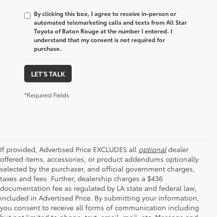
By clicking this box, I agree to receive in-person or
automated telemarketing calls and texts from All Star
Toyota of Baton Rouge at the number I entered. I
understand that my consent is not required for
purchase.
LET'S TALK
*Required Fields
If provided, Advertised Price EXCLUDES all
optional
dealer
offered items, accessories, or product addendums optionally
selected by the purchaser, and official government charges,
taxes and fees. Further, dealership charges a $436
documentation fee as regulated by LA state and federal law,
included in Advertised Price. By submitting your information,
you consent to receive all forms of communication including
but not limited to phone, text, email, mail, etc. Message and