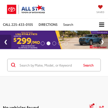
SAVED
CALL
225-433-0105
DIRECTIONS
Search
Search
No vehicles found