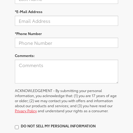
*E-Mail Address
*Phone Number
Comments:
ACKNOWLEDGEMENT - By submitting your personal
information, you acknowledge that: (1) you are 17 years of age
or older; (2) we may contact you with offers and information
about our products and services; and (3) you have read our
Privacy Policy
and understand your rights as a consumer.
DO NOT SELL MY PERSONAL INFORMATION