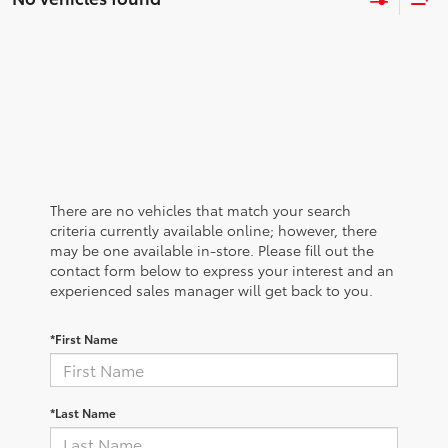
There are no vehicles that match your search
criteria currently available online; however, there
may be one available in-store. Please fill out the
contact form below to express your interest and an
experienced sales manager will get back to you.
*First Name
*Last Name