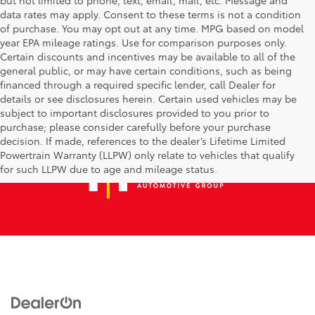
data rates may apply. Consent to these terms is not a condition
of purchase. You may opt out at any time. MPG based on model
year EPA mileage ratings. Use for comparison purposes only.
Certain discounts and incentives may be available to all of the
general public, or may have certain conditions, such as being
financed through a required specific lender, call Dealer for
details or see disclosures herein. Certain used vehicles may be
subject to important disclosures provided to you prior to
purchase; please consider carefully before your purchase
decision. If made, references to the dealer’s Lifetime Limited
Powertrain Warranty (LLPW) only relate to vehicles that qualify
for such LLPW due to age and mileage status.