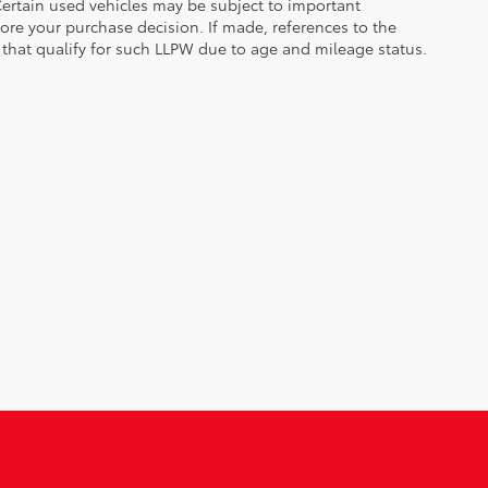
. Certain used vehicles may be subject to important
fore your purchase decision. If made, references to the
s that qualify for such LLPW due to age and mileage status.