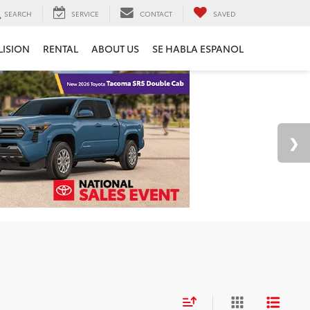
SEARCH
SERVICE
CONTACT
SAVED
LISION
RENTAL
ABOUT US
SE HABLA ESPANOL