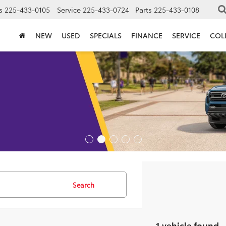
s
225-433-0105
Service
225-433-0724
Parts
225-433-0108
NEW
USED
SPECIALS
FINANCE
SERVICE
COL
Search
1 vehicle found