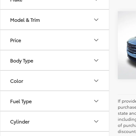
Co
Model & Trim
2024
Price
Pric
All 
VIN:
3G
Body Type
64,18
Color
Fuel Type
If provi
purchase
state an
includin
Cylinder
of purch
discount