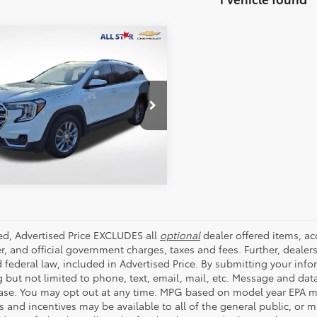
mpare Vehicle
$20,414
GMC Terrain
SLT
ALL STAR PRICE:
e Drop
Star Chevrolet Baton Rouge
SEND ME TODAY'S PRICE
KALVEG9RL137974
Stock:
ARL137974
4 mi
Ext.
Int.
ded, Advertised Price EXCLUDES all
optional
dealer offered items, a
r, and official government charges, taxes and fees. Further, deale
d federal law, included in Advertised Price. By submitting your inf
g but not limited to phone, text, email, mail, etc. Message and dat
ase. You may opt out at any time. MPG based on model year EPA mi
s and incentives may be available to all of the general public, or 