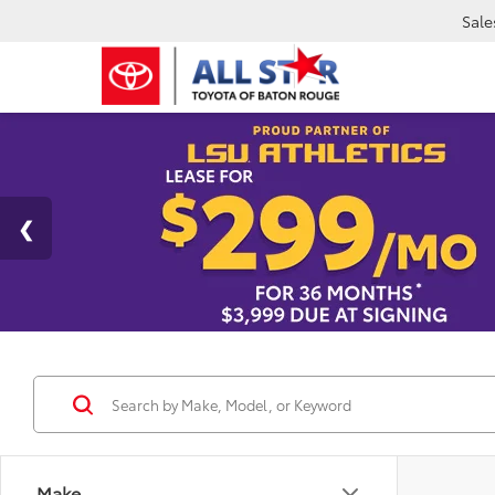
Sale
Make