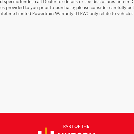
d specific lender, call Dealer for details or see disclosures herein
res provided to you prior to purchase; please consider carefully be
 Lifetime Limited Powertrain Warranty (LLPW) only relate to vehicle