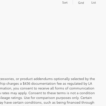
Sort
List
Grid
ccessories, or product addendums optionally selected by the
rship charges a $436 documentation fee as regulated by LA
ormation, you consent to receive all forms of communication
a rates may apply. Consent to these terms is not a condition
leage ratings. Use for comparison purposes only. Certain
may have certain conditions, such as being financed through