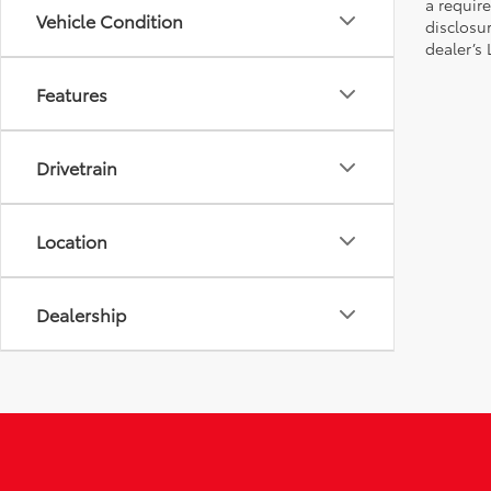
a require
Vehicle Condition
disclosu
dealer’s
Features
Drivetrain
Location
Dealership