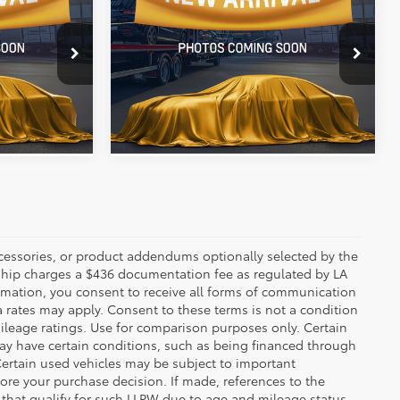
ty
Latitude
Availability
E:
ALL STAR PRICE:
nter
All Star Pre-Owned Supercenter
k:
RRW212481
VIN:
3C4NJDBN1RT117590
Stock:
RRT117590
 PRICE
SEND ME TODAY'S PRICE
63,249 mi
Ext.
Int.
Ext.
Int.
ccessories, or product addendums optionally selected by the
rship charges a $436 documentation fee as regulated by LA
ormation, you consent to receive all forms of communication
a rates may apply. Consent to these terms is not a condition
leage ratings. Use for comparison purposes only. Certain
may have certain conditions, such as being financed through
. Certain used vehicles may be subject to important
fore your purchase decision. If made, references to the
s that qualify for such LLPW due to age and mileage status.