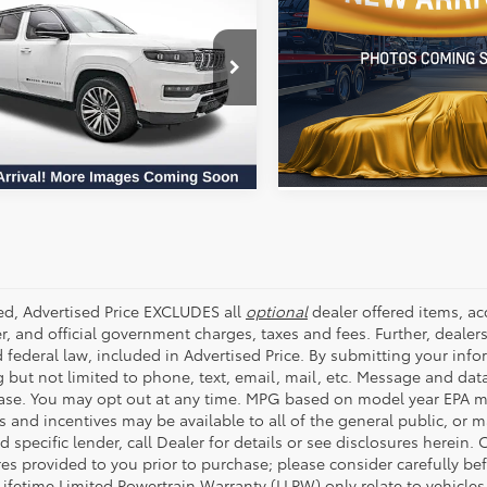
Sahara
Availabili
 II
ALL STAR PRICE:
ALL STAR PRIC
All Star Pre-Owned Superce
Star Pre-Owned Supercenter
VIN:
1C4PJXEN0RW212481
Stoc
SEND ME TODAY'S PRICE
4SJSBPXRS174560
Stock:
RRS174560
SEND ME TODAY'S
56,723 mi
56 mi
Ext.
Int.
ded, Advertised Price EXCLUDES all
optional
dealer offered items, a
r, and official government charges, taxes and fees. Further, deale
d federal law, included in Advertised Price. By submitting your inf
g but not limited to phone, text, email, mail, etc. Message and dat
ase. You may opt out at any time. MPG based on model year EPA mi
s and incentives may be available to all of the general public, or 
d specific lender, call Dealer for details or see disclosures herein
res provided to you prior to purchase; please consider carefully be
 Lifetime Limited Powertrain Warranty (LLPW) only relate to vehicle