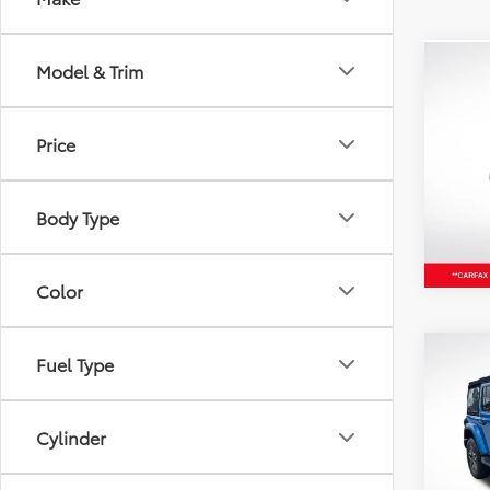
Model & Trim
Co
2024
Latit
Price
Pric
All 
VIN:
3C
Body Type
65,12
Color
Co
Fuel Type
2024
Door
Cylinder
Pric
All 