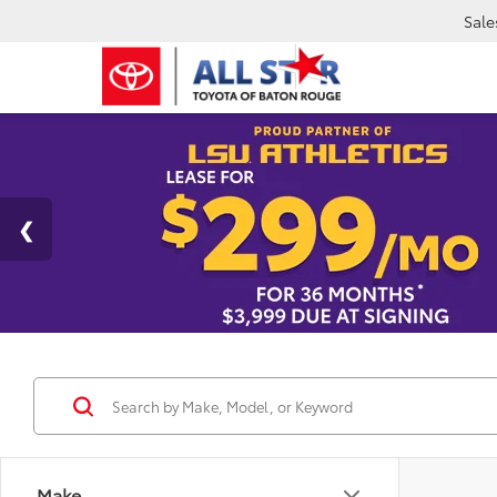
Sale
Make