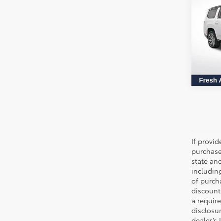
Series
All 
VIN:
1C
69,7
If provi
purchase
state an
includin
of purch
discount
a require
disclosu
dealer’s