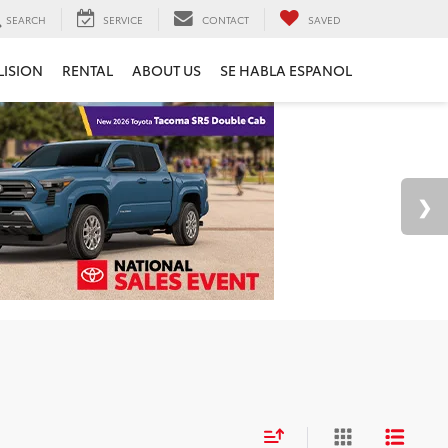
SEARCH
SERVICE
CONTACT
SAVED
LISION
RENTAL
ABOUT US
SE HABLA ESPANOL