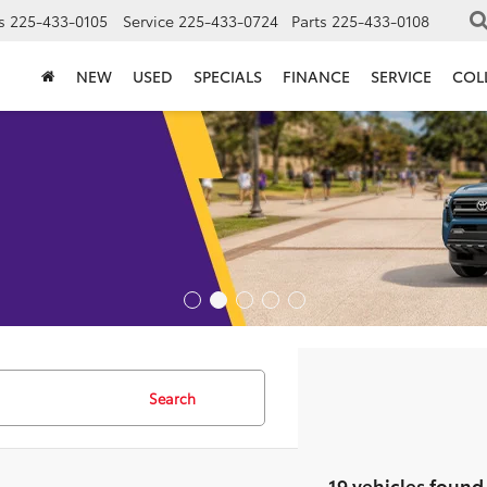
s
225-433-0105
Service
225-433-0724
Parts
225-433-0108
NEW
USED
SPECIALS
FINANCE
SERVICE
COL
Search
19 vehicles found