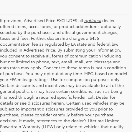
If provided, Advertised Price EXCLUDES all
optional
dealer
offered items, accessories, or product addendums optionally
selected by the purchaser, and official government charges,
taxes and fees. Further, dealership charges a $436
documentation fee as regulated by LA state and federal law,
included in Advertised Price. By submitting your information,
you consent to receive all forms of communication including
but not limited to phone, text, email, mail, etc. Message and
data rates may apply. Consent to these terms is not a condition
of purchase. You may opt out at any time. MPG based on model
year EPA mileage ratings. Use for comparison purposes only.
Certain discounts and incentives may be available to all of the
general public, or may have certain conditions, such as being
financed through a required specific lender, call Dealer for
details or see disclosures herein. Certain used vehicles may be
subject to important disclosures provided to you prior to
purchase; please consider carefully before your purchase
decision. If made, references to the dealer’s Lifetime Limited
Powertrain Warranty (LLPW) only relate to vehicles that qualify