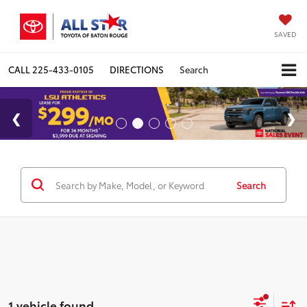
SAVED
CALL
225-433-0105
DIRECTIONS
Search
Search
1 vehicle found