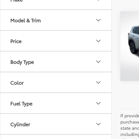
Co
Model & Trim
2024
Price
Pric
All 
VIN:
JN
Body Type
40,7
Color
Fuel Type
If provi
purchase
Cylinder
state an
includin