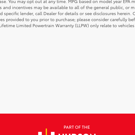
ase. You may opt out at any time. MPG based on model year EPA mi
s and incentives may be available to all of the general public, or 
d specific lender, call Dealer for details or see disclosures herein
res provided to you prior to purchase; please consider carefully be
 Lifetime Limited Powertrain Warranty (LLPW) only relate to vehicle