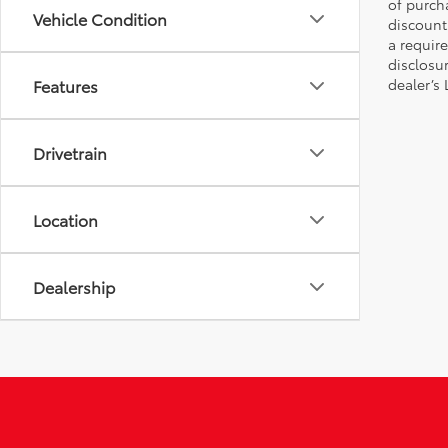
of purch
Vehicle Condition
discount
a require
disclosu
Features
dealer’s
Drivetrain
Location
Dealership