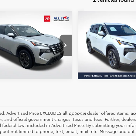
mpare Vehicle
Compare Vehicle
$20,915
$19,328
Nissan Rogue
SV
2024
Nissan Rogue
SV
ALL STAR PRICE:
ALL STAR PRIC
e Drop
Price Drop
Star Toyota of Baton Rouge
All Star Pre-Owned Superce
SEND ME TODAY'S PRICE
SEND ME TODAY'S
8BT3BA8RW351454
Stock:
ZRW351454
VIN:
5N1BT3BA3RC681835
Stoc
59 mi
61,009 mi
Ext.
Int.
ded, Advertised Price EXCLUDES all
optional
dealer offered items, a
r, and official government charges, taxes and fees. Further, deale
d federal law, included in Advertised Price. By submitting your inf
g but not limited to phone, text, email, mail, etc. Message and dat