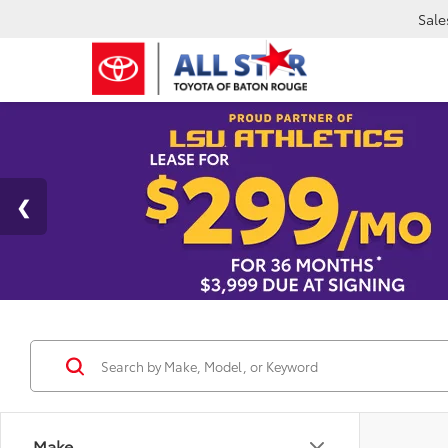
Sale
Make