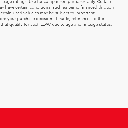
leage ratings. Use for comparison purposes only. Certain
may have certain conditions, such as being financed through
. Certain used vehicles may be subject to important
fore your purchase decision. If made, references to the
s that qualify for such LLPW due to age and mileage status.