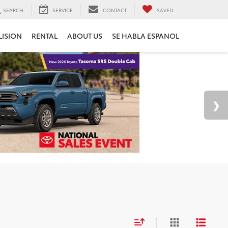
SEARCH
SERVICE
CONTACT
SAVED
LISION
RENTAL
ABOUT US
SE HABLA ESPANOL