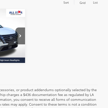
Sort
List
Grid
E:
nter
 PRICE
k:
RRC681835
Ext.
Int.
ccessories, or product addendums optionally selected by the
rship charges a $436 documentation fee as regulated by LA
ormation, you consent to receive all forms of communication
a rates may apply. Consent to these terms is not a condition