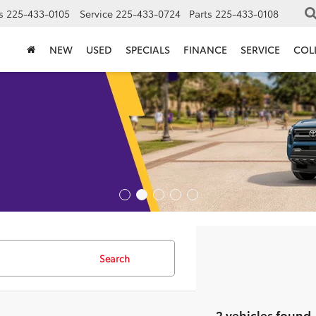
s
225-433-0105
Service
225-433-0724
Parts
225-433-0108
NEW
USED
SPECIALS
FINANCE
SERVICE
COL
Search
2 vehicles found