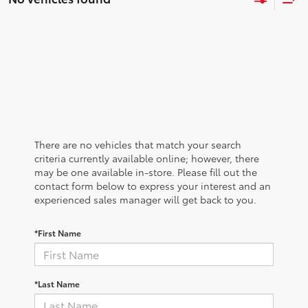
There are no vehicles that match your search
criteria currently available online; however, there
may be one available in-store. Please fill out the
contact form below to express your interest and an
experienced sales manager will get back to you.
*First Name
*Last Name