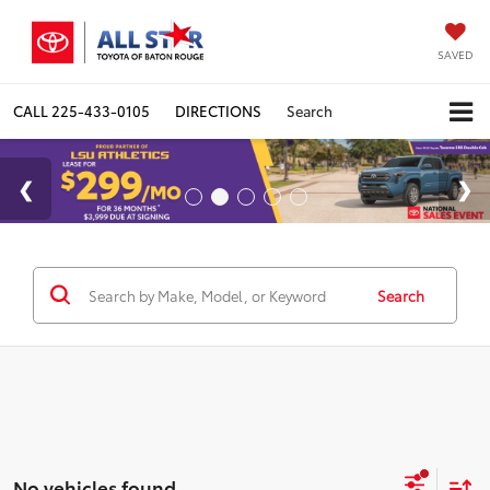
SAVED
CALL
225-433-0105
DIRECTIONS
Search
Search
No vehicles found