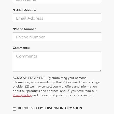
*E-Mail Address
*Phone Number
Comments:
ACKNOWLEDGEMENT - By submitting your personal
information, you acknowledge that: (1) you are 17 years of age
or older; (2) we may contact you with offers and information
about our products and services; and (3) you have read our
Privacy Policy
and understand your rights as a consumer.
DO NOT SELL MY PERSONAL INFORMATION