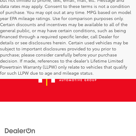
data rates may apply. Consent to these terms is not a condition
of purchase. You may opt out at any time. MPG based on model
year EPA mileage ratings. Use for comparison purposes only.
Certain discounts and incentives may be available to all of the
general public, or may have certain conditions, such as being
financed through a required specific lender, call Dealer for
details or see disclosures herein. Certain used vehicles may be
subject to important disclosures provided to you prior to
purchase; please consider carefully before your purchase
decision. If made, references to the dealer’s Lifetime Limited
Powertrain Warranty (LLPW) only relate to vehicles that qualify
for such LLPW due to age and mileage status.