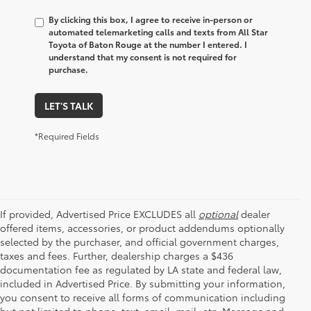
By clicking this box, I agree to receive in-person or
automated telemarketing calls and texts from All Star
Toyota of Baton Rouge at the number I entered. I
understand that my consent is not required for
purchase.
LET'S TALK
*Required Fields
If provided, Advertised Price EXCLUDES all
optional
dealer
offered items, accessories, or product addendums optionally
selected by the purchaser, and official government charges,
taxes and fees. Further, dealership charges a $436
documentation fee as regulated by LA state and federal law,
included in Advertised Price. By submitting your information,
you consent to receive all forms of communication including
but not limited to phone, text, email, mail, etc. Message and