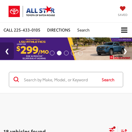
SAVED
CALL
225-433-0105
DIRECTIONS
Search
Search
18 vehicles found