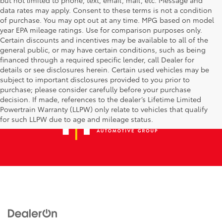
data rates may apply. Consent to these terms is not a condition
of purchase. You may opt out at any time. MPG based on model
year EPA mileage ratings. Use for comparison purposes only.
Certain discounts and incentives may be available to all of the
general public, or may have certain conditions, such as being
financed through a required specific lender, call Dealer for
details or see disclosures herein. Certain used vehicles may be
subject to important disclosures provided to you prior to
purchase; please consider carefully before your purchase
decision. If made, references to the dealer’s Lifetime Limited
Powertrain Warranty (LLPW) only relate to vehicles that qualify
for such LLPW due to age and mileage status.