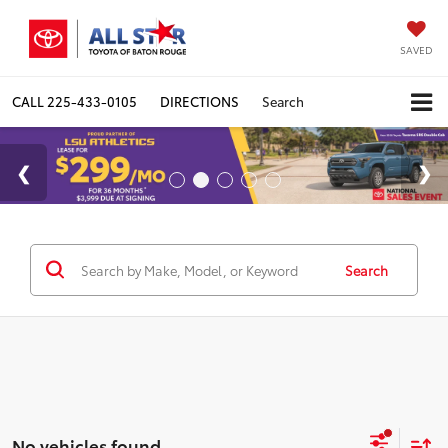
SAVED
CALL
225-433-0105
DIRECTIONS
Search
Search
No vehicles found