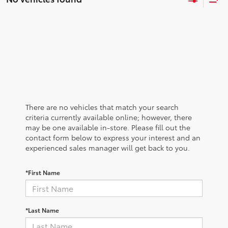
There are no vehicles that match your search
criteria currently available online; however, there
may be one available in-store. Please fill out the
contact form below to express your interest and an
experienced sales manager will get back to you.
*First Name
*Last Name