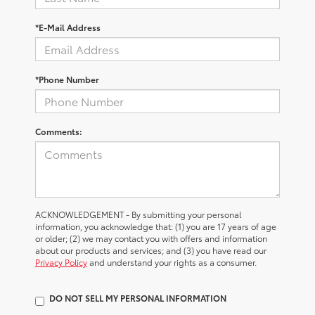
*E-Mail Address
*Phone Number
Comments:
ACKNOWLEDGEMENT - By submitting your personal
information, you acknowledge that: (1) you are 17 years of age
or older; (2) we may contact you with offers and information
about our products and services; and (3) you have read our
Privacy Policy
and understand your rights as a consumer.
DO NOT SELL MY PERSONAL INFORMATION