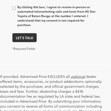
By clicking this box, I agree to receive in-person or
automated telemarketing calls and texts from All Star
Toyota of Baton Rouge at the number I entered. I
understand that my consent is not required for
purchase.
LET'S TALK
*Required Fields
If provided, Advertised Price EXCLUDES all
optional
dealer
offered items, accessories, or product addendums optionally
selected by the purchaser, and official government charges,
taxes and fees. Further, dealership charges a $436
documentation fee as regulated by LA state and federal law,
included in Advertised Price. By submitting your information,
you consent to receive all forms of communication including
but not limited to phone, text, email, mail, etc. Message and