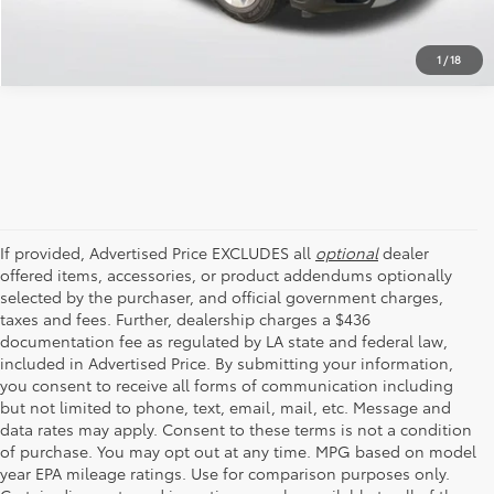
1
/
18
If provided, Advertised Price EXCLUDES all
optional
dealer
offered items, accessories, or product addendums optionally
selected by the purchaser, and official government charges,
taxes and fees. Further, dealership charges a $436
documentation fee as regulated by LA state and federal law,
included in Advertised Price. By submitting your information,
you consent to receive all forms of communication including
but not limited to phone, text, email, mail, etc. Message and
data rates may apply. Consent to these terms is not a condition
of purchase. You may opt out at any time. MPG based on model
year EPA mileage ratings. Use for comparison purposes only.