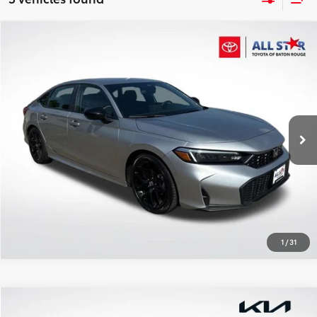
Compare Vehicle
$25,802
2025
Honda Civic
Sport
ALL STAR PRICE:
Price Drop
All Star Toyota of Baton Rouge
VIN:
2HGFE2F55SH604153
Stock:
ASH604153
SEND ME TODAY'S PRICE
24,759 mi
Ext.
Int.
CLICK TO CALL
1
/
31
Compare Vehicle
$37,155
2025
Honda Pilot
EX-L