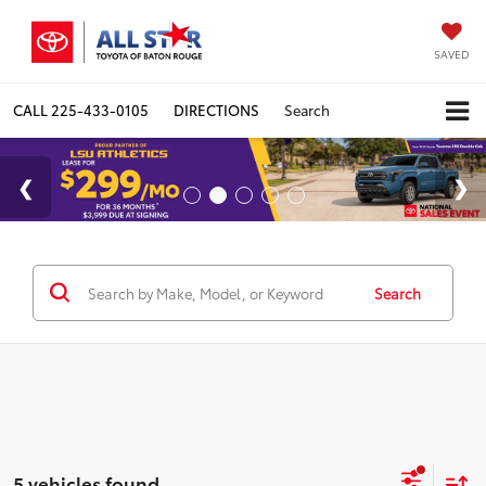
SAVED
CALL
225-433-0105
DIRECTIONS
Search
Search
5 vehicles found