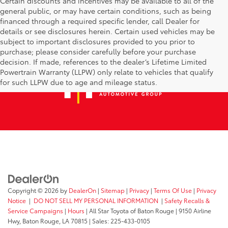
Certain discounts and incentives may be available to all of the
general public, or may have certain conditions, such as being
financed through a required specific lender, call Dealer for
details or see disclosures herein. Certain used vehicles may be
subject to important disclosures provided to you prior to
purchase; please consider carefully before your purchase
decision. If made, references to the dealer’s Lifetime Limited
Powertrain Warranty (LLPW) only relate to vehicles that qualify
for such LLPW due to age and mileage status.
Copyright © 2026
by
DealerOn
|
Sitemap
|
Privacy
|
Terms Of Use
|
Privacy
Notice
|
DO NOT SELL MY PERSONAL INFORMATION
|
Safety Recalls &
Service Campaigns
|
Hours
| All Star Toyota of Baton Rouge
|
9150 Airline
Hwy,
Baton Rouge,
LA
70815
| Sales:
225-433-0105