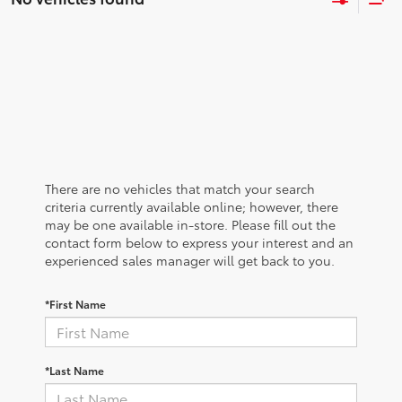
There are no vehicles that match your search
criteria currently available online; however, there
may be one available in-store. Please fill out the
contact form below to express your interest and an
experienced sales manager will get back to you.
*First Name
*Last Name