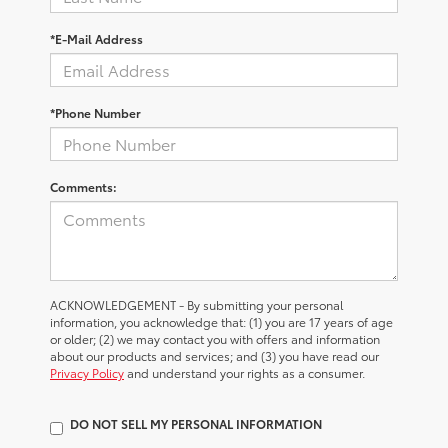
*E-Mail Address
*Phone Number
Comments:
ACKNOWLEDGEMENT - By submitting your personal
information, you acknowledge that: (1) you are 17 years of age
or older; (2) we may contact you with offers and information
about our products and services; and (3) you have read our
Privacy Policy
and understand your rights as a consumer.
DO NOT SELL MY PERSONAL INFORMATION