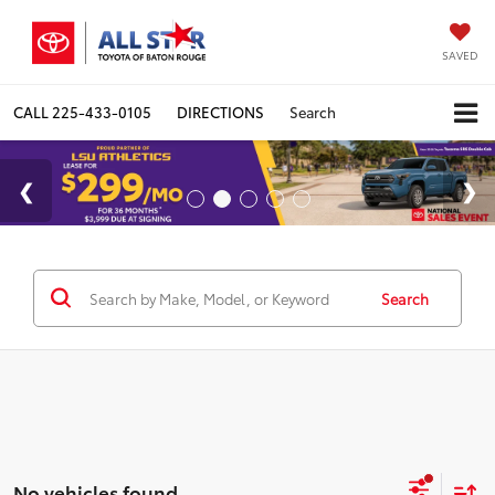
SAVED
CALL
225-433-0105
DIRECTIONS
Search
Search
No vehicles found