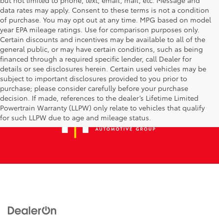
data rates may apply. Consent to these terms is not a condition
of purchase. You may opt out at any time. MPG based on model
year EPA mileage ratings. Use for comparison purposes only.
Certain discounts and incentives may be available to all of the
general public, or may have certain conditions, such as being
financed through a required specific lender, call Dealer for
details or see disclosures herein. Certain used vehicles may be
subject to important disclosures provided to you prior to
purchase; please consider carefully before your purchase
decision. If made, references to the dealer’s Lifetime Limited
Powertrain Warranty (LLPW) only relate to vehicles that qualify
for such LLPW due to age and mileage status.