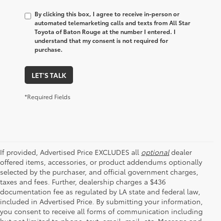
By clicking this box, I agree to receive in-person or
automated telemarketing calls and texts from All Star
Toyota of Baton Rouge at the number I entered. I
understand that my consent is not required for
purchase.
LET'S TALK
*Required Fields
If provided, Advertised Price EXCLUDES all
optional
dealer
offered items, accessories, or product addendums optionally
selected by the purchaser, and official government charges,
taxes and fees. Further, dealership charges a $436
documentation fee as regulated by LA state and federal law,
included in Advertised Price. By submitting your information,
you consent to receive all forms of communication including
but not limited to phone, text, email, mail, etc. Message and