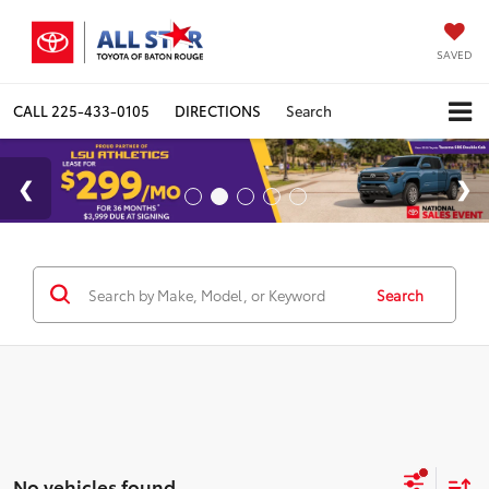
SAVED
CALL
225-433-0105
DIRECTIONS
Search
Search
No vehicles found