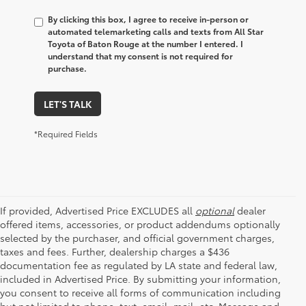
By clicking this box, I agree to receive in-person or
automated telemarketing calls and texts from All Star
Toyota of Baton Rouge at the number I entered. I
understand that my consent is not required for
purchase.
LET'S TALK
*Required Fields
If provided, Advertised Price EXCLUDES all
optional
dealer
offered items, accessories, or product addendums optionally
selected by the purchaser, and official government charges,
taxes and fees. Further, dealership charges a $436
documentation fee as regulated by LA state and federal law,
included in Advertised Price. By submitting your information,
you consent to receive all forms of communication including
but not limited to phone, text, email, mail, etc. Message and