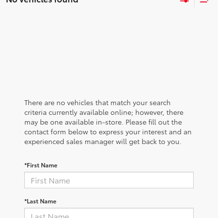
There are no vehicles that match your search
criteria currently available online; however, there
may be one available in-store. Please fill out the
contact form below to express your interest and an
experienced sales manager will get back to you.
*First Name
*Last Name