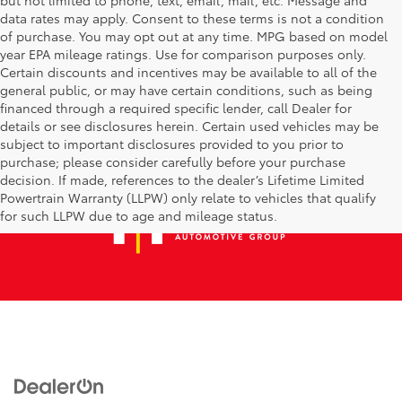
data rates may apply. Consent to these terms is not a condition
of purchase. You may opt out at any time. MPG based on model
year EPA mileage ratings. Use for comparison purposes only.
Certain discounts and incentives may be available to all of the
general public, or may have certain conditions, such as being
financed through a required specific lender, call Dealer for
details or see disclosures herein. Certain used vehicles may be
subject to important disclosures provided to you prior to
purchase; please consider carefully before your purchase
decision. If made, references to the dealer’s Lifetime Limited
Powertrain Warranty (LLPW) only relate to vehicles that qualify
for such LLPW due to age and mileage status.