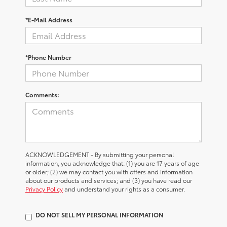
*E-Mail Address
*Phone Number
Comments:
ACKNOWLEDGEMENT - By submitting your personal
information, you acknowledge that: (1) you are 17 years of age
or older; (2) we may contact you with offers and information
about our products and services; and (3) you have read our
Privacy Policy
and understand your rights as a consumer.
DO NOT SELL MY PERSONAL INFORMATION