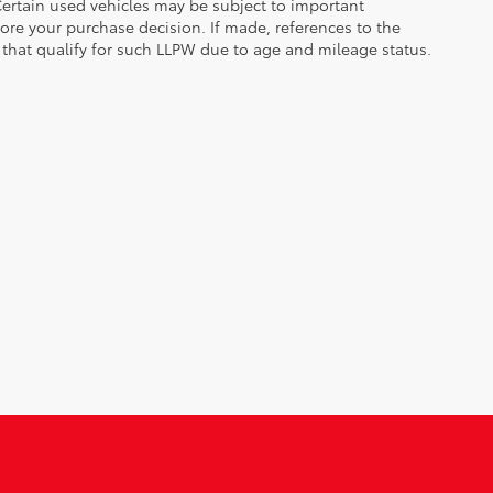
. Certain used vehicles may be subject to important
fore your purchase decision. If made, references to the
s that qualify for such LLPW due to age and mileage status.