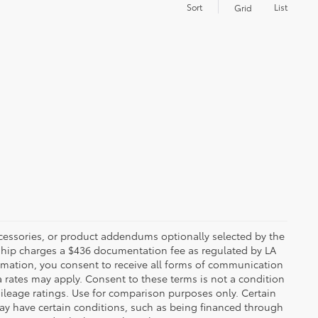
Sort
List
Grid
ccessories, or product addendums optionally selected by the
rship charges a $436 documentation fee as regulated by LA
ormation, you consent to receive all forms of communication
a rates may apply. Consent to these terms is not a condition
leage ratings. Use for comparison purposes only. Certain
may have certain conditions, such as being financed through