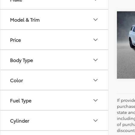
Co
Model & Trim
2025
Calli
Editi
Price
Pric
All 
VIN:
K
Body Type
6,431
Color
Fuel Type
If provi
purchase
state an
includin
Cylinder
of purch
discount