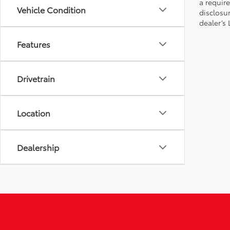
a require
Vehicle Condition
disclosu
dealer’s
Features
Drivetrain
Location
Dealership