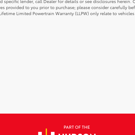
d specific lender, call Dealer for details or see disclosures herein
res provided to you prior to purchase; please consider carefully be
 Lifetime Limited Powertrain Warranty (LLPW) only relate to vehicle