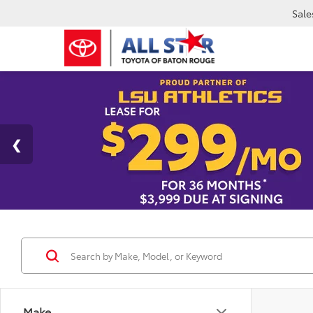
Sale
Make