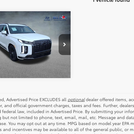
mpare Vehicle
Hyundai Palisade
$41,998
graphy Night
ALL STAR PRICE:
on
e Drop
Star Hyundai
SEND ME TODAY'S PRICE
M8R7DGE0SU915627
Stock:
ASH915627
 mi
Ext.
Int.
ded, Advertised Price EXCLUDES all
optional
dealer offered items, a
r, and official government charges, taxes and fees. Further, deale
d federal law, included in Advertised Price. By submitting your inf
g but not limited to phone, text, email, mail, etc. Message and dat
ase. You may opt out at any time. MPG based on model year EPA mi
s and incentives may be available to all of the general public, or 