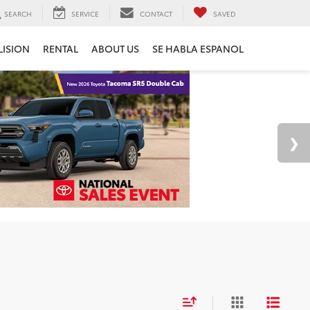
SEARCH
SERVICE
CONTACT
SAVED
LISION
RENTAL
ABOUT US
SE HABLA ESPANOL