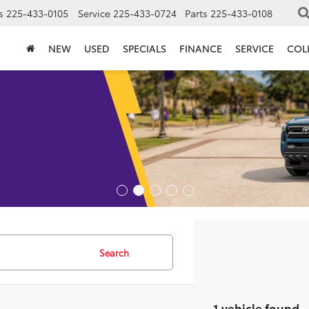
s
225-433-0105
Service
225-433-0724
Parts
225-433-0108
NEW
USED
SPECIALS
FINANCE
SERVICE
COL
Search
1 vehicle found