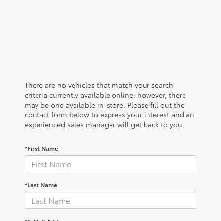
There are no vehicles that match your search
criteria currently available online; however, there
may be one available in-store. Please fill out the
contact form below to express your interest and an
experienced sales manager will get back to you.
*First Name
*Last Name