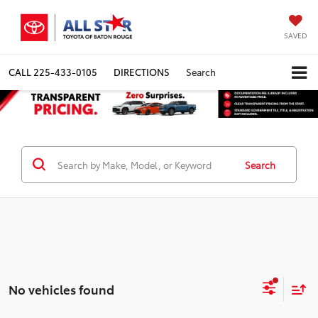
SAVED
CALL
225-433-0105
DIRECTIONS
Search
Search
No vehicles found