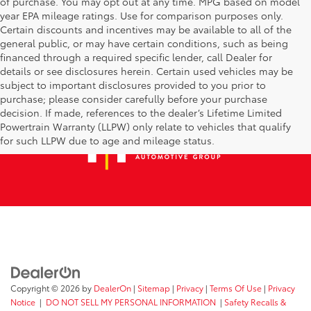
of purchase. You may opt out at any time. MPG based on model
year EPA mileage ratings. Use for comparison purposes only.
Certain discounts and incentives may be available to all of the
general public, or may have certain conditions, such as being
financed through a required specific lender, call Dealer for
details or see disclosures herein. Certain used vehicles may be
subject to important disclosures provided to you prior to
purchase; please consider carefully before your purchase
decision. If made, references to the dealer’s Lifetime Limited
Powertrain Warranty (LLPW) only relate to vehicles that qualify
for such LLPW due to age and mileage status.
Copyright © 2026
by
DealerOn
|
Sitemap
|
Privacy
|
Terms Of Use
|
Privacy
Notice
|
DO NOT SELL MY PERSONAL INFORMATION
|
Safety Recalls &