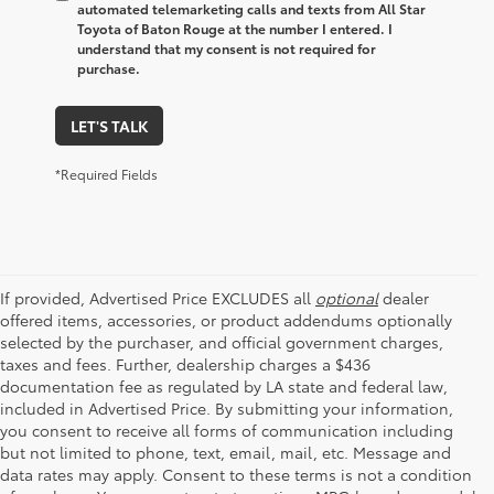
automated telemarketing calls and texts from All Star
Toyota of Baton Rouge at the number I entered. I
understand that my consent is not required for
purchase.
LET'S TALK
*Required Fields
If provided, Advertised Price EXCLUDES all
optional
dealer
offered items, accessories, or product addendums optionally
selected by the purchaser, and official government charges,
taxes and fees. Further, dealership charges a $436
documentation fee as regulated by LA state and federal law,
included in Advertised Price. By submitting your information,
you consent to receive all forms of communication including
but not limited to phone, text, email, mail, etc. Message and
data rates may apply. Consent to these terms is not a condition