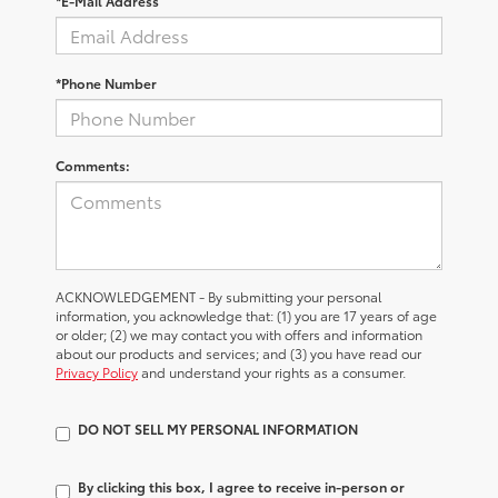
*E-Mail Address
*Phone Number
Comments:
ACKNOWLEDGEMENT - By submitting your personal
information, you acknowledge that: (1) you are 17 years of age
or older; (2) we may contact you with offers and information
about our products and services; and (3) you have read our
Privacy Policy
and understand your rights as a consumer.
DO NOT SELL MY PERSONAL INFORMATION
By clicking this box, I agree to receive in-person or