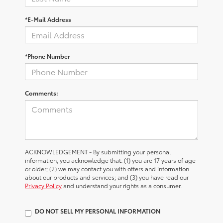
*E-Mail Address
*Phone Number
Comments:
ACKNOWLEDGEMENT - By submitting your personal
information, you acknowledge that: (1) you are 17 years of age
or older; (2) we may contact you with offers and information
about our products and services; and (3) you have read our
Privacy Policy
and understand your rights as a consumer.
DO NOT SELL MY PERSONAL INFORMATION