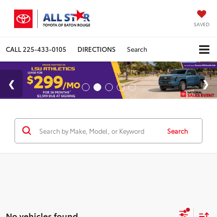
SAVED
CALL
225-433-0105
DIRECTIONS
Search
Search
No vehicles found