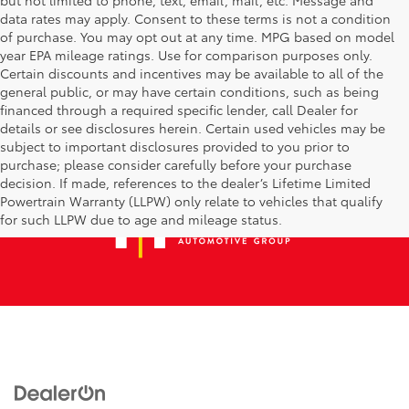
data rates may apply. Consent to these terms is not a condition
of purchase. You may opt out at any time. MPG based on model
year EPA mileage ratings. Use for comparison purposes only.
Certain discounts and incentives may be available to all of the
general public, or may have certain conditions, such as being
financed through a required specific lender, call Dealer for
details or see disclosures herein. Certain used vehicles may be
subject to important disclosures provided to you prior to
purchase; please consider carefully before your purchase
decision. If made, references to the dealer’s Lifetime Limited
Powertrain Warranty (LLPW) only relate to vehicles that qualify
for such LLPW due to age and mileage status.