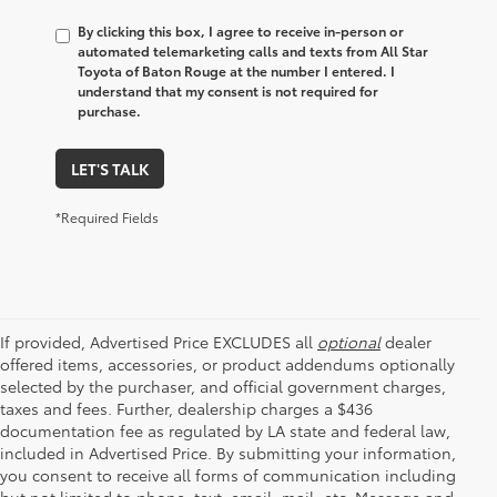
By clicking this box, I agree to receive in-person or
automated telemarketing calls and texts from All Star
Toyota of Baton Rouge at the number I entered. I
understand that my consent is not required for
purchase.
LET'S TALK
*Required Fields
If provided, Advertised Price EXCLUDES all
optional
dealer
offered items, accessories, or product addendums optionally
selected by the purchaser, and official government charges,
taxes and fees. Further, dealership charges a $436
documentation fee as regulated by LA state and federal law,
included in Advertised Price. By submitting your information,
you consent to receive all forms of communication including
but not limited to phone, text, email, mail, etc. Message and