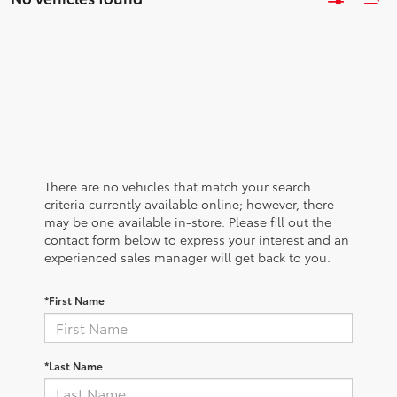
There are no vehicles that match your search
criteria currently available online; however, there
may be one available in-store. Please fill out the
contact form below to express your interest and an
experienced sales manager will get back to you.
*First Name
*Last Name