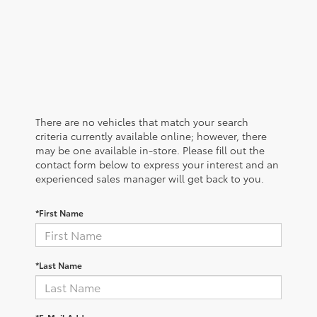
There are no vehicles that match your search
criteria currently available online; however, there
may be one available in-store. Please fill out the
contact form below to express your interest and an
experienced sales manager will get back to you.
*First Name
*Last Name