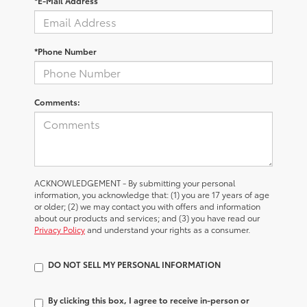
*E-Mail Address
*Phone Number
Comments:
ACKNOWLEDGEMENT - By submitting your personal
information, you acknowledge that: (1) you are 17 years of age
or older; (2) we may contact you with offers and information
about our products and services; and (3) you have read our
Privacy Policy
and understand your rights as a consumer.
DO NOT SELL MY PERSONAL INFORMATION
By clicking this box, I agree to receive in-person or