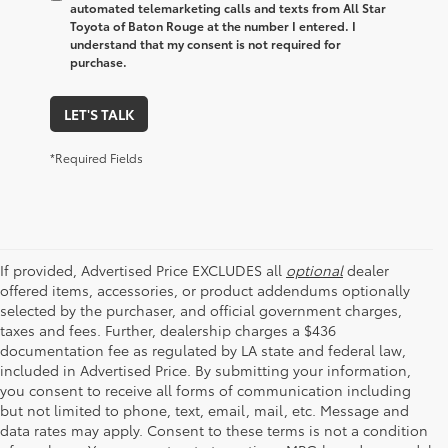
automated telemarketing calls and texts from All Star
Toyota of Baton Rouge at the number I entered. I
understand that my consent is not required for
purchase.
LET'S TALK
*Required Fields
If provided, Advertised Price EXCLUDES all
optional
dealer
offered items, accessories, or product addendums optionally
selected by the purchaser, and official government charges,
taxes and fees. Further, dealership charges a $436
documentation fee as regulated by LA state and federal law,
included in Advertised Price. By submitting your information,
you consent to receive all forms of communication including
but not limited to phone, text, email, mail, etc. Message and
data rates may apply. Consent to these terms is not a condition