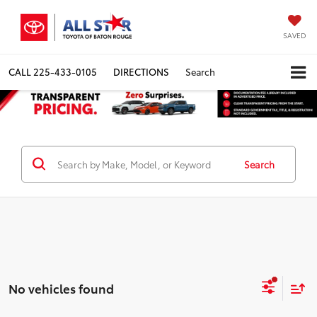
SAVED
CALL
225-433-0105
DIRECTIONS
Search
Search
No vehicles found