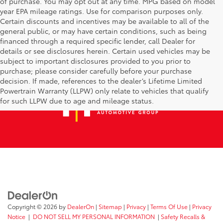
of purchase. You may opt out at any time. MPG based on model
year EPA mileage ratings. Use for comparison purposes only.
Certain discounts and incentives may be available to all of the
general public, or may have certain conditions, such as being
financed through a required specific lender, call Dealer for
details or see disclosures herein. Certain used vehicles may be
subject to important disclosures provided to you prior to
purchase; please consider carefully before your purchase
decision. If made, references to the dealer’s Lifetime Limited
Powertrain Warranty (LLPW) only relate to vehicles that qualify
for such LLPW due to age and mileage status.
Copyright © 2026
by
DealerOn
|
Sitemap
|
Privacy
|
Terms Of Use
|
Privacy
Notice
|
DO NOT SELL MY PERSONAL INFORMATION
|
Safety Recalls &