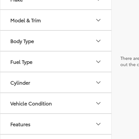
Model & Trim
Body Type
There are
Fuel Type
out the 
Cylinder
Vehicle Condition
Features