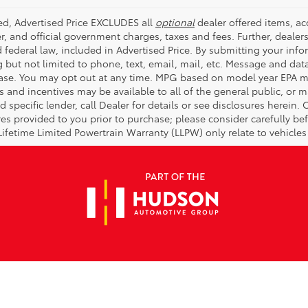
ded, Advertised Price EXCLUDES all
optional
dealer offered items, a
r, and official government charges, taxes and fees. Further, deale
d federal law, included in Advertised Price. By submitting your inf
g but not limited to phone, text, email, mail, etc. Message and dat
ase. You may opt out at any time. MPG based on model year EPA mi
s and incentives may be available to all of the general public, or 
d specific lender, call Dealer for details or see disclosures herein
res provided to you prior to purchase; please consider carefully be
 Lifetime Limited Powertrain Warranty (LLPW) only relate to vehicle