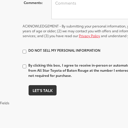
Comments:
ACKNOWLEDGEMENT - By submitting your personal information, yo
years of age or older; (2) we may contact you with offers and inf
services; and (3) you have read our
Privacy Policy
and understand y
DO NOT SELL MY PERSONAL INFORMATION
By clicking this box, I agree to receive in-person or automa
from All Star Toyota of Baton Rouge at the number I entered
not required for purchase.
LET'S TALK
Fields