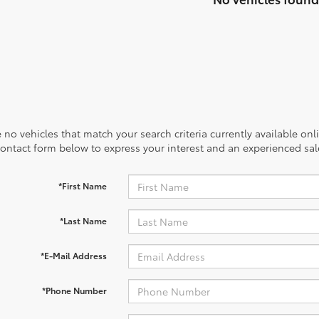
 no vehicles that match your search criteria currently available onl
contact form below to express your interest and an experienced sal
*First Name
*Last Name
*E-Mail Address
*Phone Number