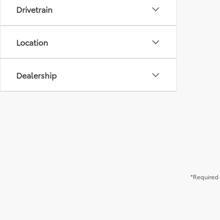
Drivetrain
Location
Dealership
*Required 