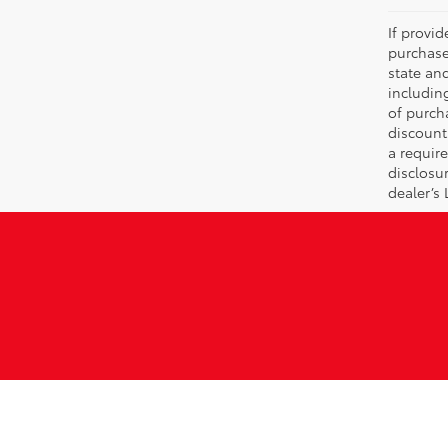
If provi
purchase
state an
includin
of purch
discount
a require
disclosu
dealer’s