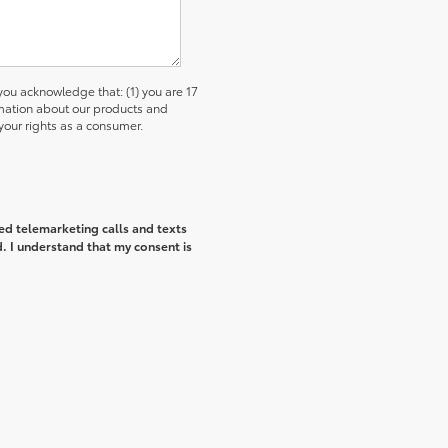
u acknowledge that: (1) you are 17
ormation about our products and
our rights as a consumer.
ted telemarketing calls and texts
. I understand that my consent is