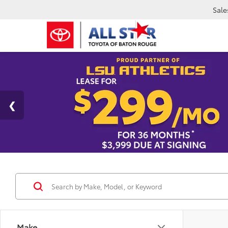
Sale
Make