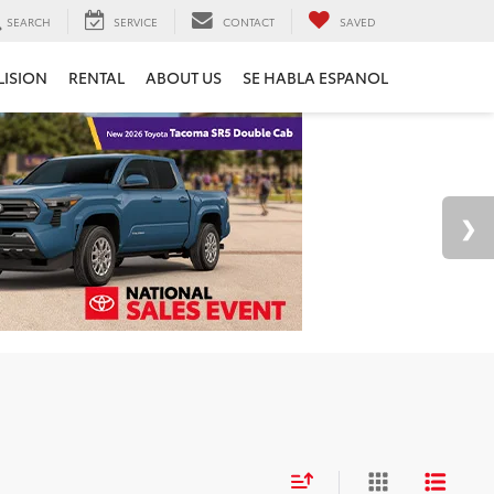
SEARCH
SERVICE
CONTACT
SAVED
LISION
RENTAL
ABOUT US
SE HABLA ESPANOL