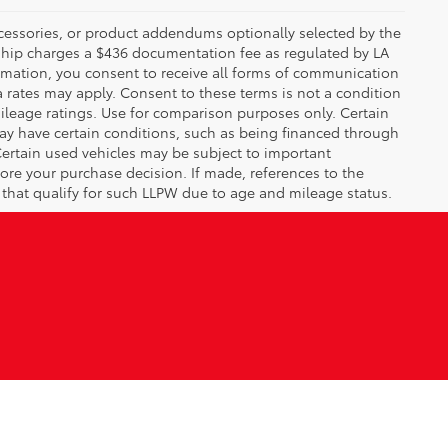
ccessories, or product addendums optionally selected by the
rship charges a $436 documentation fee as regulated by LA
ormation, you consent to receive all forms of communication
a rates may apply. Consent to these terms is not a condition
leage ratings. Use for comparison purposes only. Certain
may have certain conditions, such as being financed through
. Certain used vehicles may be subject to important
fore your purchase decision. If made, references to the
s that qualify for such LLPW due to age and mileage status.