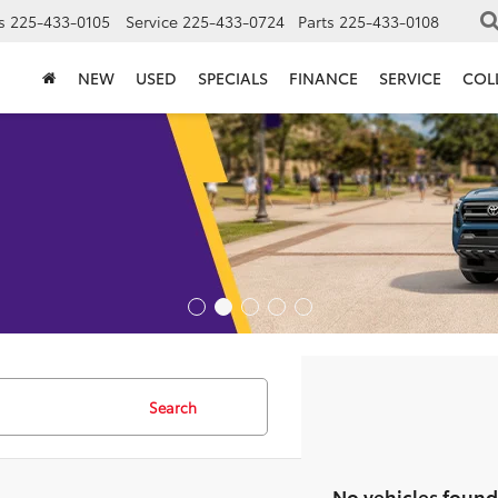
s
225-433-0105
Service
225-433-0724
Parts
225-433-0108
NEW
USED
SPECIALS
FINANCE
SERVICE
COL
Search
No vehicles found