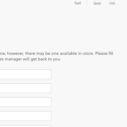
Sort
List
Grid
ine; however, there may be one available in-store. Please fill
es manager will get back to you.