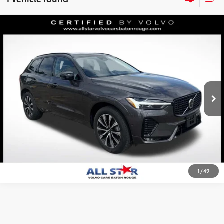
Compare Vehicle
$38,434
2025
Volvo XC60
B5 Plus
ALL STAR PRICE:
Price Drop
All Star Volvo Cars of Baton Rouge
VIN:
YV4M12RC6S1171515
Stock:
ZS1171515
SEND ME TODAY'S PRICE
16,362 mi
Ext.
Int.
CLICK TO CALL
1
/
49