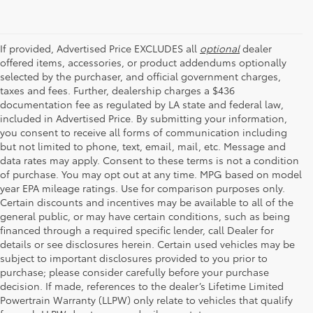
If provided, Advertised Price EXCLUDES all
optional
dealer
offered items, accessories, or product addendums optionally
selected by the purchaser, and official government charges,
taxes and fees. Further, dealership charges a $436
documentation fee as regulated by LA state and federal law,
included in Advertised Price. By submitting your information,
you consent to receive all forms of communication including
but not limited to phone, text, email, mail, etc. Message and
data rates may apply. Consent to these terms is not a condition
of purchase. You may opt out at any time. MPG based on model
year EPA mileage ratings. Use for comparison purposes only.
Certain discounts and incentives may be available to all of the
general public, or may have certain conditions, such as being
financed through a required specific lender, call Dealer for
details or see disclosures herein. Certain used vehicles may be
subject to important disclosures provided to you prior to
purchase; please consider carefully before your purchase
decision. If made, references to the dealer’s Lifetime Limited
Powertrain Warranty (LLPW) only relate to vehicles that qualify