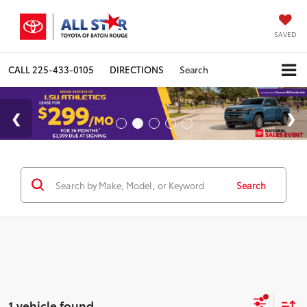
SAVED
CALL
225-433-0105
DIRECTIONS
Search
Search
1 vehicle found