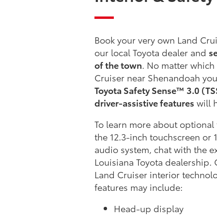
Book your very own Land Cruis
our local Toyota dealer and
se
of the town
. No matter which
Cruiser near Shenandoah you
Toyota Safety Sense™ 3.0 (TSS
driver-assistive features
will 
To learn more about optional 
the 12.3-inch touchscreen or 
audio system, chat with the e
Louisiana Toyota dealership.
Land Cruiser interior technol
features may include:
Head-up display