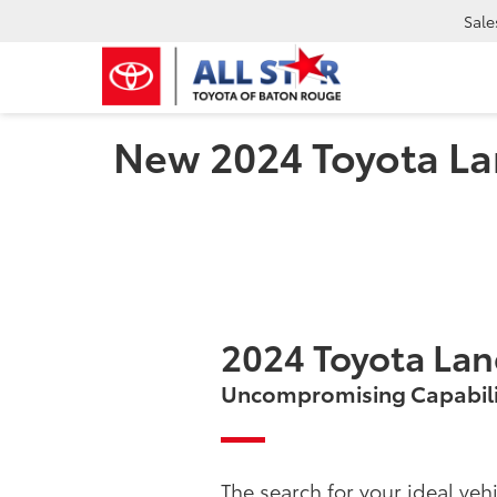
Sale
New 2024 Toyota La
2024 Toyota Lan
Uncompromising Capabili
The search for your ideal vehi