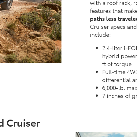
with a roof rack, 
features that make
paths less travele
Cruiser specs and
include:
2.4-liter i-
hybrid power
ft of torque
Full-time 4W
differential 
6,000-lb. ma
7 inches of 
d Cruiser