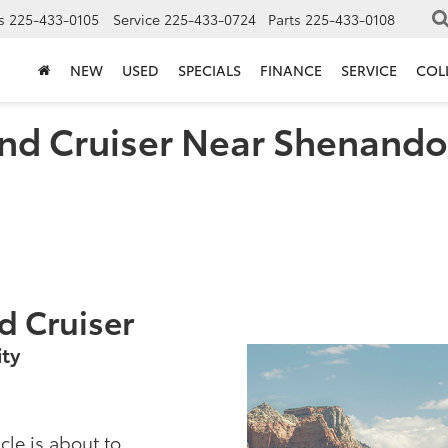
s
225-433-0105
Service
225-433-0724
Parts
225-433-0108
NEW
USED
SPECIALS
FINANCE
SERVICE
COL
nd Cruiser Near Shenando
d Cruiser
ty
cle is about to