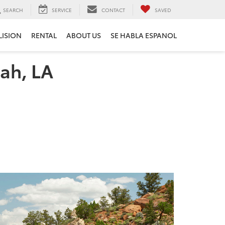
SEARCH
SERVICE
CONTACT
SAVED
LISION
RENTAL
ABOUT US
SE HABLA ESPANOL
ah, LA