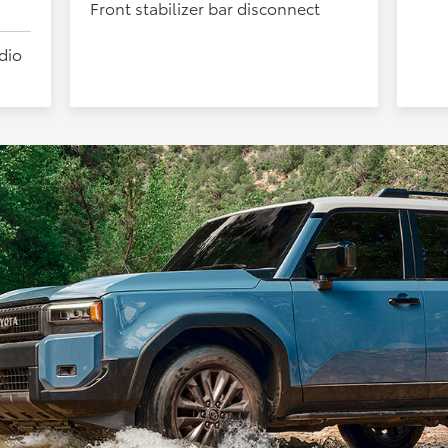
Front stabilizer bar disconnect
dio