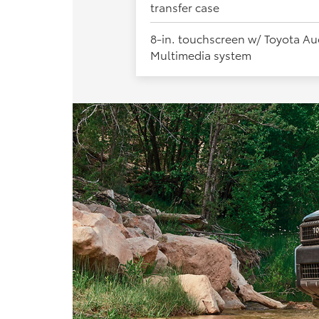
transfer case
8-in. touchscreen w/ Toyota Au
Multimedia system