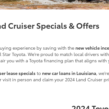
d Cruiser Specials & Offers
uying experience by saving with the
new vehicle ince
l Star Toyota. We're proud to match local drivers with
ir you with a Toyota financing plan that aligns with
er lease specials
to
new car loans in Louisiana
, we'r
 visit in person and claim your 2024 Land Cruiser pr
2024 Toyo