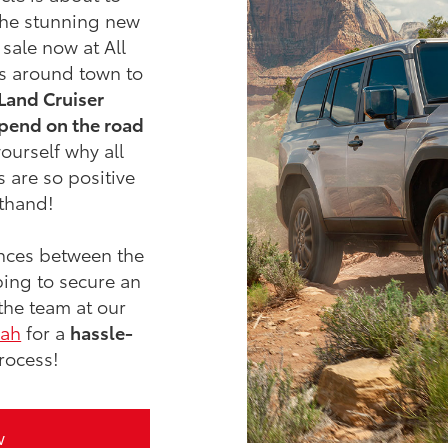
the stunning new
 sale now at All
es around town to
Land Cruiser
pend on the road
ourself why all
 are so positive
sthand!
nces between the
ing to secure an
the team at our
oah
for a
hassle-
rocess!
w