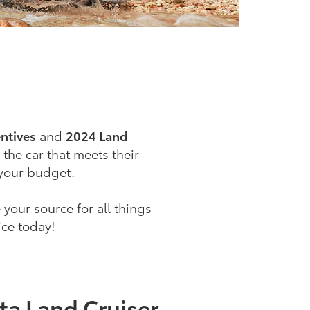
ntives
and
2024 Land
 the car that meets their
 your budget.
e your source for all things
ice today!
ta Land Cruiser