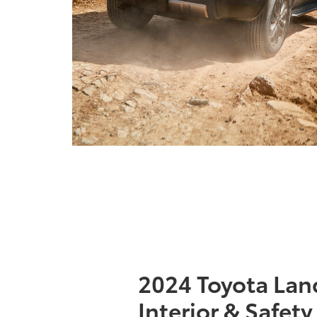
2024 Toyota Lan
Interior & Safety