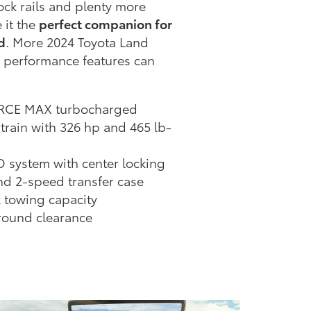
rock rails and plenty more
 it the
perfect companion for
d
. More 2024 Toyota Land
 performance features can
FORCE MAX turbocharged
train with 326 hp and 465 lb-
D system with center locking
and 2-speed transfer case
x towing capacity
ground clearance