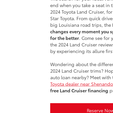
end when you take a seat in 
2024 Toyota Land Cruiser, for
Star Toyota. From quick driv
big Louisiana road trips, the
changes every moment you s
for the better
. Come see for y
the 2024 Land Cruiser reviews
by experiencing its allure fir
Wondering about the differe
2024 Land Cruiser trims? Hop
auto loan nearby? Meet with 
Toyota dealer near Shenand
free Land Cruiser financing
p
Reserve No