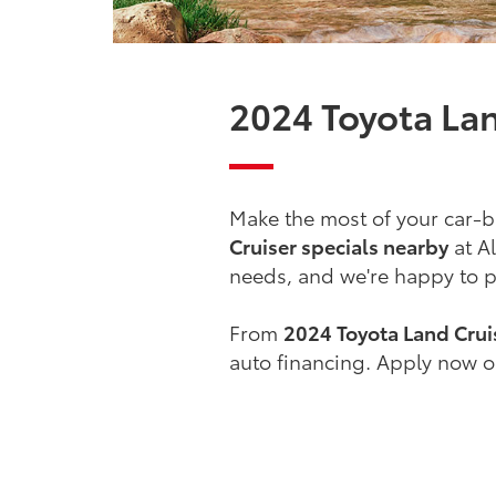
2024 Toyota Lan
Make the most of your car-b
Cruiser specials nearby
at Al
needs, and we're happy to pa
From
2024 Toyota Land Cruis
auto financing. Apply now or