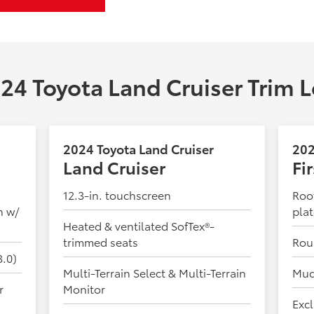
24 Toyota Land Cruiser Trim L
2024 Toyota Land Cruiser
202
Land Cruiser
Fi
12.3-in. touchscreen
Roof
n w/
pla
Heated & ventilated SofTex®-
trimmed seats
Rou
3.0)
Multi-Terrain Select & Multi-Terrain
Mud
r
Monitor
Excl