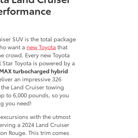
erformance
iser SUV is the total package
 who want a
new Toyota
that
he crowd. Every new Toyota
l Star Toyota is powered by a
E MAX turbocharged hybrid
eliver an impressive 326
 the Land Cruiser towing
up to 6,000 pounds, so you
ng you need!
excursions with the utmost
erving a 2024 Land Cruiser
aton Rouge. This trim comes