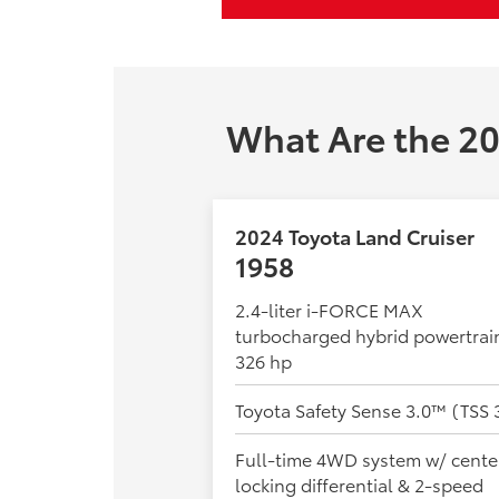
What Are the 20
2024 Toyota Land Cruiser
1958
2.4-liter i-FORCE MAX
turbocharged hybrid powertrai
326 hp
Toyota Safety Sense 3.0™ (TSS 
Full-time 4WD system w/ cente
locking differential & 2-speed