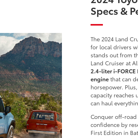
Specs & P
The 2024 Land Cru
for local drivers
stands out from t
Land Cruiser at Al
2.4-liter i-FORC
engine
that can d
horsepower. Plus,
capacity reaches 
can haul everythi
Conquer off-road 
confidence by res
First Edition in B