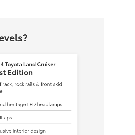
evels?
4 Toyota Land Cruiser
rst Edition
 rack, rock rails & front skid
te
nd heritage LED headlamps
flaps
usive interior design