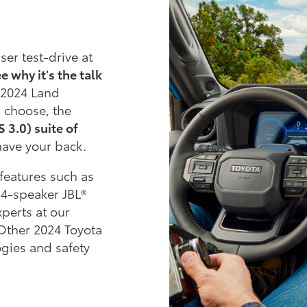
er test-drive at
e why it's the talk
 2024 Land
 choose, the
 3.0) suite of
have your back.
features such as
14-speaker JBL®
xperts at our
 Other 2024 Toyota
ogies and safety