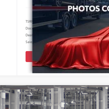
TSRP:
Documentation Fee:
Dealer Discount
Sale Price
SEND ME 
Toyota Corolla
LE
cial Offer
Star Toyota of Baton Rouge