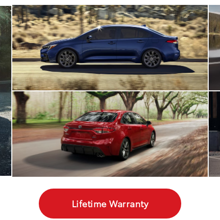
Lifetime Warranty