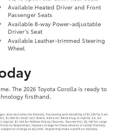
Available Heated Driver and Front
Passenger Seats
Available 8-way Power-adjustable
Driver’s Seat
Available Leather-trimmed Steering
Wheel
Today
me. The 2026 Toyota Corolla is ready to
chnology firsthand.
rges. Also excludes the Delivery, Processing and Handling of $1,295 for Cars
 HV), $1,595 for Small SUV (RAV4, RAV4 HV, RAV4 Plug-in Hybrid, bZ, bZ
ignia), $1,745 for Midsize Pickup (Tacoma, Tacoma HV), $2,195 for Large
les to dealerships. Toyota's charge for these services is called "Delivery,
 subject to change at any time. Toyota may make a profit on Delivery,