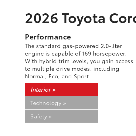
2026 Toyota Coro
Performance
The standard gas-powered 2.0-liter
engine is capable of 169 horsepower.
With hybrid trim levels, you gain access
to multiple drive modes, including
Normal, Eco, and Sport.
Interior »
Technology »
Safety »