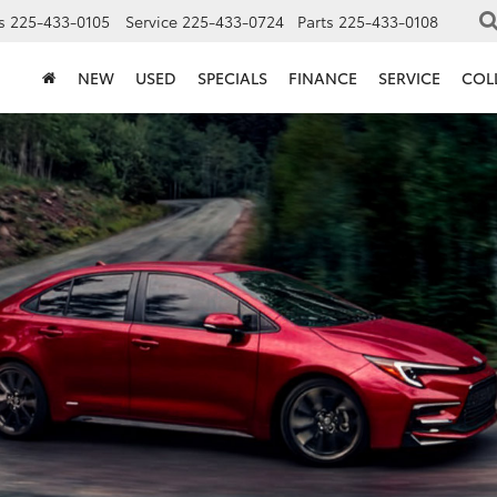
s
225-433-0105
Service
225-433-0724
Parts
225-433-0108
NEW
USED
SPECIALS
FINANCE
SERVICE
COL