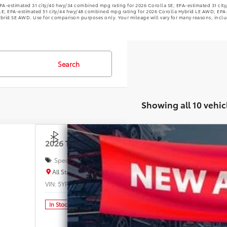
PA-estimated 31 city/40 hwy/34 combined mpg rating for 2026 Corolla SE; EPA-estimated 31 ci
LE; EPA-estimated 51 city/44 hwy/48 combined mpg rating for 2026 Corolla Hybrid LE AWD; EPA
brid SE AWD. Use for comparison purposes only. Your mileage will vary for many reasons, inclu
Search
Showing all 10 vehic
2026
Toyota Corolla
LE
Special Offer
Price Drop
All Star Toyota of Baton Rouge
$2
VIN:
5YFB4MDE8TP477179
Stock:
TP477179
83 mi
In Stock
SAL