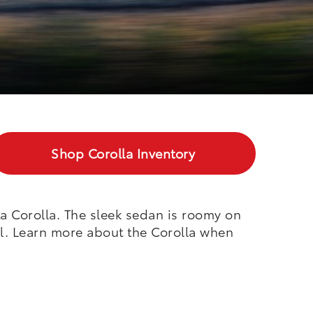
Shop
Corolla
Inventory
a Corolla. The sleek sedan is roomy on
el. Learn more about the Corolla when