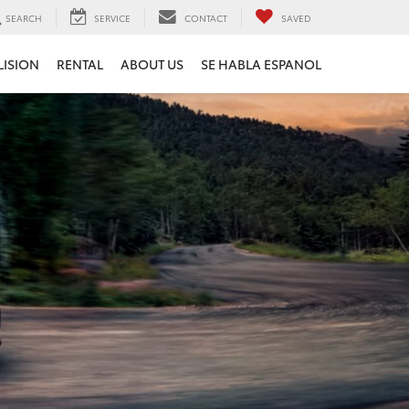
SEARCH
SERVICE
CONTACT
SAVED
LISION
RENTAL
ABOUT US
SE HABLA ESPANOL