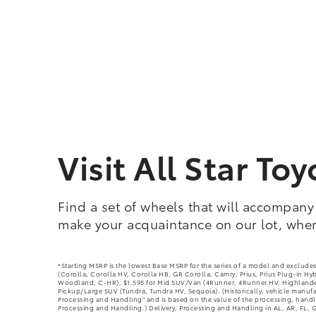
Visit All Star T
Find a set of wheels that will accompany
make your acquaintance on our lot, where
*Starting MSRP is the lowest Base MSRP for the series of a model and excludes
(Corolla, Corolla HV, Corolla HB, GR Corolla, Camry, Prius, Prius Plug-in Hy
Woodland, C-HR), $1,595 for Mid SUV/Van (4Runner, 4Runner HV, Highlander,
Pickup/Large SUV (Tundra, Tundra HV, Sequoia). (Historically, vehicle manufact
Processing and Handling" and is based on the value of the processing, handlin
Processing and Handling.) Delivery, Processing and Handling in AL, AR, FL, G