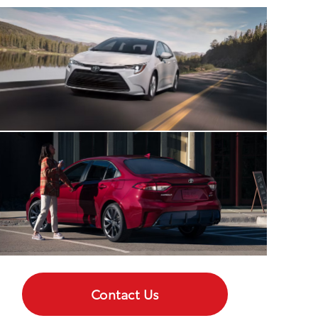
Contact Us