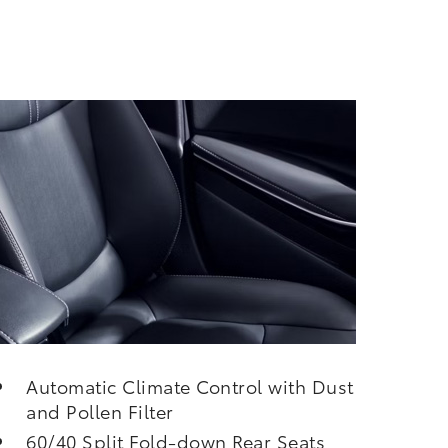
Automatic Climate Control with Dust
and Pollen Filter
60/40 Split Fold-down Rear Seats