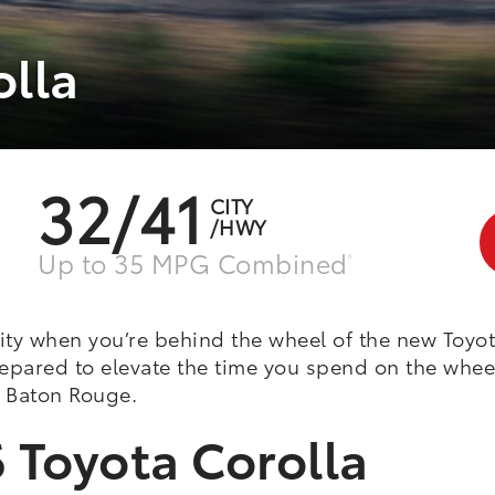
olla
32/41
CITY
/HWY
Up to 35 MPG Combined
^
ity when you’re behind the wheel of the new Toyot
prepared to elevate the time you spend on the whe
in Baton Rouge.
 Toyota Corolla