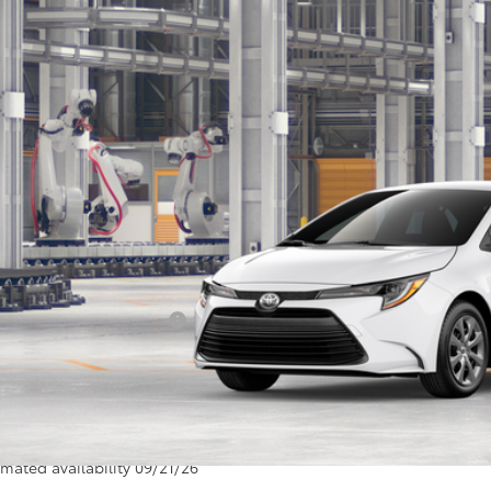
$26,4
FB4MDE4TP34A762
oduction
SALE PRI
Less
P:
umentation Fee:
 Price
ditional Toyota Offers:
SEND ME TODAY'S
icle is in build phase. Contact dealer to confirm availability.
imated availability 09/21/26