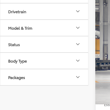
VIN:
5Y
Drivetrain
In Pr
Model & Trim
Status
TSR
Doc
Body Type
Sale
Con
Packages
Veh
Est