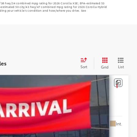
ty/38 hwy/34 combined mpg rating for 2026 Corolla XSE; EPA-estimated 53
-estimated 50 city/43 hwy/47 combined mpg rating for 2026 Corolla Hybrid
ding your vehicle’s condition and how/where you drive. See
les
Sort
List
Grid
5,203
Ext.
Int.
E PRICE