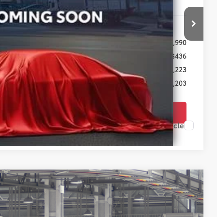
Less
$25,990
+$436
-$1,223
$25,203
TODAY'S PRICE
Compare Vehicle