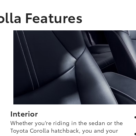
lla Features
Interior
Whether you’re riding in the sedan or the
Toyota Corolla hatchback, you and your