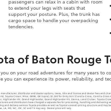
passengers can relax in a cabin with room
to extend your legs with seats that
support your posture. Plus, the trunk has
cargo space to handle your overpacking
tendencies.
oyota of Baton Rouge 
 you on your road adventures for many years to co
 you can experience its power, reliability, and te
 manufacturer, distributor and dealer options, taxes, title and license and dealer fees and cha
brid, Toyota Crown, Mirai, GR86, GR Supra), $1,595 for Entry SUV (Corolla Cross, Corolla Cross
 Highlander HV, Grand Highlander, Grand Highlander HV, Sienna, Land Cruiser, Toyota Crown S
urers and distributors have charged a separate fee for processing, handling and delivering vehic
g and delivery services Toyota provides as well as Toyota's overall pricing structure and may be
A, LA, MS, NC, OK, SC and TX may vary. Dealer price will vary.