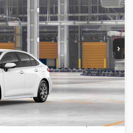
26
Ext.
Int.
CE
$25,990
+$436
$26,426
-$1,000
 PRICE
Compare Vehicle