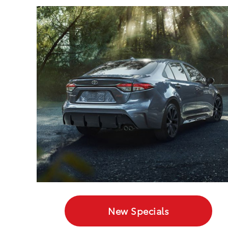
New Specials