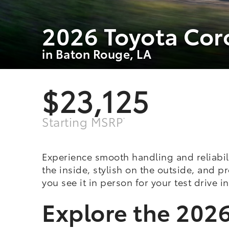
2026 Toyota Cor
in Baton Rouge, LA
$23,125
Starting MSRP
*
Experience smooth handling and reliabil
the inside, stylish on the outside, and 
you see it in person for your test drive 
Explore the 2026