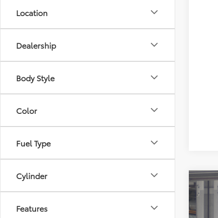
Location
Dealership
Body Style
Color
Fuel Type
Cylinder
2026
Spe
Features
All 