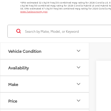
^EPA-estimated 32 city/41 hwy/35 combined mpg rating for 2026 Corolla LE; E
city/46 hwy/50 combined mpg rating for 2026 Corolla Hybrid LE and Hybrid X
SE; EPA-estimated 47 city/41 hwy/44 combined mpg rating for 2026 Corolla Hy
www.fueleconomy.gov
.
Vehicle Condition
Availability
Make
Price