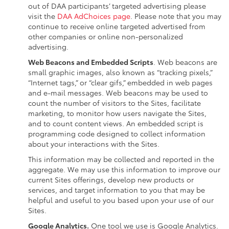
out of DAA participants’ targeted advertising please
visit the
DAA AdChoices page
. Please note that you may
continue to receive online targeted advertised from
other companies or online non-personalized
advertising.
Web Beacons and Embedded Scripts
. Web beacons are
small graphic images, also known as “tracking pixels,”
“Internet tags,” or “clear gifs,” embedded in web pages
and e-mail messages. Web beacons may be used to
count the number of visitors to the Sites, facilitate
marketing, to monitor how users navigate the Sites,
and to count content views. An embedded script is
programming code designed to collect information
about your interactions with the Sites.
This information may be collected and reported in the
aggregate. We may use this information to improve our
current Sites offerings, develop new products or
services, and target information to you that may be
helpful and useful to you based upon your use of our
Sites.
Google Analytics.
One tool we use is Google Analytics.