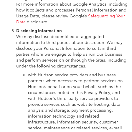
For more information about Google Analytics, including
how it collects and processes Personal Information and
Usage Data, please review Google’s
Safeguarding Your
Data
disclosure.
Disclosing Information
We may disclose deidentified or aggregated
information to third parties at our discretion. We may
disclose your Personal Information to certain third
parties whom we engage to help us run our business
and perform services on or through the Sites, including
under the following circumstances:
with Hudson service providers and business
partners when necessary to perform services on
Hudson’s behalf or on your behalf, such as the
circumstances noted in this Privacy Policy, and
with Hudson’s third-party service providers to
provide services such as website hosting, data
analysis and storage, payment processing,
information technology and related
infrastructure, information security, customer
service, maintenance or related services, e-mail