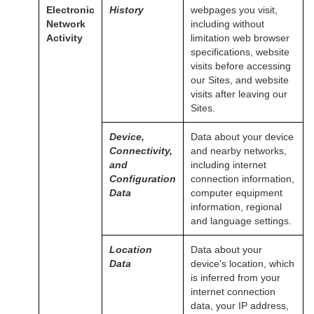
Electronic
History
webpages you visit,
Network
including without
Activity
limitation web browser
specifications, website
visits before accessing
our Sites, and website
visits after leaving our
Sites.
Device,
Data about your device
Connectivity,
and nearby networks,
and
including internet
Configuration
connection information,
Data
computer equipment
information, regional
and language settings.
Location
Data about your
Data
device’s location, which
is inferred from your
internet connection
data, your IP address,