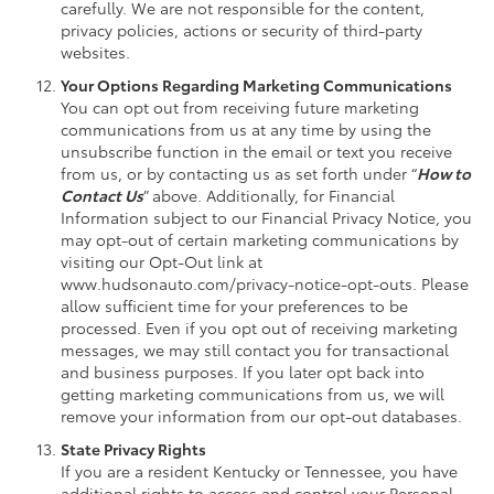
carefully. We are not responsible for the content,
privacy policies, actions or security of third-party
websites.
Your Options Regarding Marketing Communications
You can opt out from receiving future marketing
communications from us at any time by using the
unsubscribe function in the email or text you receive
from us, or by contacting us as set forth under “
How to
Contact Us
” above. Additionally, for Financial
Information subject to our Financial Privacy Notice, you
may opt-out of certain marketing communications by
visiting our Opt-Out link at
www.hudsonauto.com/privacy-notice-opt-outs. Please
allow sufficient time for your preferences to be
processed. Even if you opt out of receiving marketing
messages, we may still contact you for transactional
and business purposes. If you later opt back into
getting marketing communications from us, we will
remove your information from our opt-out databases.
State Privacy Rights
If you are a resident Kentucky or Tennessee, you have
additional rights to access and control your Personal