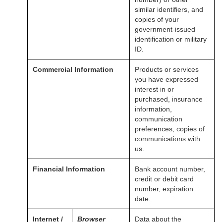
similar identifiers, and
copies of your
government-issued
identification or military
ID.
Commercial Information
Products or services
you have expressed
interest in or
purchased, insurance
information,
communication
preferences, copies of
communications with
us.
Financial Information
Bank account number,
credit or debit card
number, expiration
date.
Internet /
Browser
Data about the