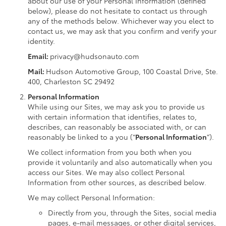
about our use of your Personal Information (defined
below), please do not hesitate to contact us through
any of the methods below. Whichever way you elect to
contact us, we may ask that you confirm and verify your
identity.
Email:
privacy@hudsonauto.com
Mail:
Hudson Automotive Group, 100 Coastal Drive, Ste.
400, Charleston SC 29492
Personal Information
While using our Sites, we may ask you to provide us
with certain information that identifies, relates to,
describes, can reasonably be associated with, or can
reasonably be linked to a you (“
Personal Information
”).
We collect information from you both when you
provide it voluntarily and also automatically when you
access our Sites. We may also collect Personal
Information from other sources, as described below.
We may collect Personal Information:
Directly from you, through the Sites, social media
pages, e-mail messages, or other digital services,