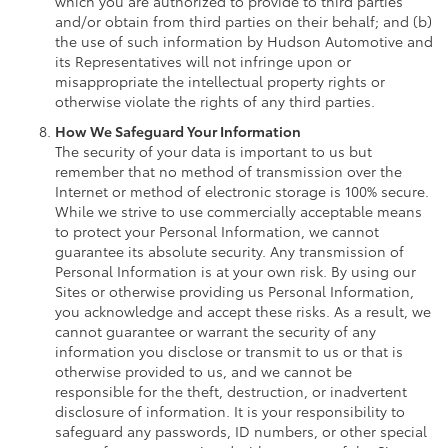
which you are authorized to provide to third parties
and/or obtain from third parties on their behalf; and (b)
the use of such information by Hudson Automotive and
its Representatives will not infringe upon or
misappropriate the intellectual property rights or
otherwise violate the rights of any third parties.
How We Safeguard Your Information
The security of your data is important to us but
remember that no method of transmission over the
Internet or method of electronic storage is 100% secure.
While we strive to use commercially acceptable means
to protect your Personal Information, we cannot
guarantee its absolute security. Any transmission of
Personal Information is at your own risk. By using our
Sites or otherwise providing us Personal Information,
you acknowledge and accept these risks. As a result, we
cannot guarantee or warrant the security of any
information you disclose or transmit to us or that is
otherwise provided to us, and we cannot be
responsible for the theft, destruction, or inadvertent
disclosure of information. It is your responsibility to
safeguard any passwords, ID numbers, or other special