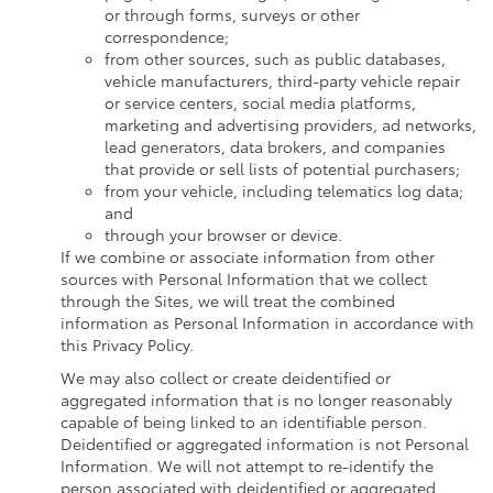
or through forms, surveys or other
correspondence;
from other sources, such as public databases,
vehicle manufacturers, third-party vehicle repair
or service centers, social media platforms,
marketing and advertising providers, ad networks,
lead generators, data brokers, and companies
that provide or sell lists of potential purchasers;
from your vehicle, including telematics log data;
and
through your browser or device.
If we combine or associate information from other
sources with Personal Information that we collect
through the Sites, we will treat the combined
information as Personal Information in accordance with
this Privacy Policy.
We may also collect or create deidentified or
aggregated information that is no longer reasonably
capable of being linked to an identifiable person.
Deidentified or aggregated information is not Personal
Information. We will not attempt to re-identify the
person associated with deidentified or aggregated