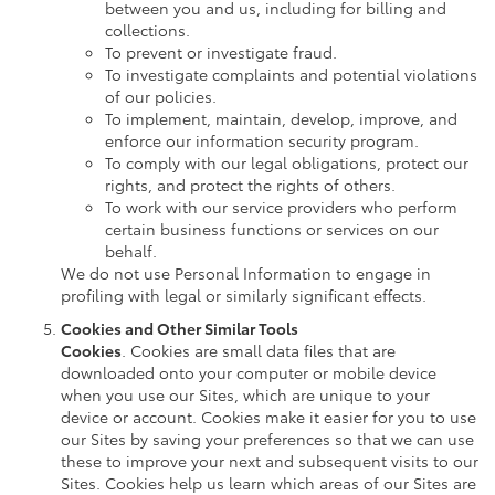
between you and us, including for billing and
collections.
To prevent or investigate fraud.
To investigate complaints and potential violations
of our policies.
To implement, maintain, develop, improve, and
enforce our information security program.
To comply with our legal obligations, protect our
rights, and protect the rights of others.
To work with our service providers who perform
certain business functions or services on our
behalf.
We do not use Personal Information to engage in
profiling with legal or similarly significant effects.
Cookies and Other Similar Tools
Cookies
. Cookies are small data files that are
downloaded onto your computer or mobile device
when you use our Sites, which are unique to your
device or account. Cookies make it easier for you to use
our Sites by saving your preferences so that we can use
these to improve your next and subsequent visits to our
Sites. Cookies help us learn which areas of our Sites are