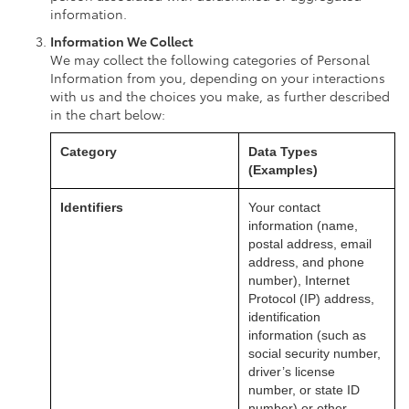
information.
Information We Collect
We may collect the following categories of Personal
Information from you, depending on your interactions
with us and the choices you make, as further described
in the chart below:
Category
Data Types
(Examples)
Identifiers
Your contact
information (name,
postal address, email
address, and phone
number), Internet
Protocol (IP) address,
identification
information (such as
social security number,
driver’s license
number, or state ID
number) or other