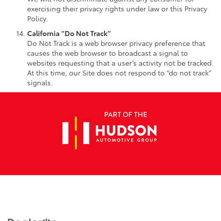
exercising their privacy rights under law or this Privacy
Policy.
California “Do Not Track”
Do Not Track is a web browser privacy preference that
causes the web browser to broadcast a signal to
websites requesting that a user’s activity not be tracked.
At this time, our Site does not respond to “do not track”
signals.