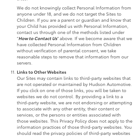
We do not knowingly collect Personal Information from
anyone under 18, and we do not target the Sites to
Children. If you are a parent or guardian and know that
your Child has provided us with Personal Information,
contact us through one of the methods listed under
“
How to Contact Us
” above. If we become aware that we
have collected Personal Information from Children
without verification of parental consent, we take
reasonable steps to remove that information from our
servers.
Links to Other Websites
Our Sites may contain links to third-party websites that
are not operated or maintained by Hudson Automotive.
If you click on one of those links, you will be taken to
websites we do not control. By providing a link to a
third-party website, we are not endorsing or attempting
to associate with any other entity, their content or
services, or the persons or entities associated with
those websites. This Privacy Policy does not apply to the
information practices of those third-party websites. You
should read the privacy policies of third-party websites