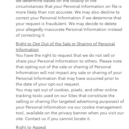
we determine based on the totality of the
circumstances that your Personal Information on file is
more likely than not accurate. We may also decline to
correct your Personal Information if we determine that
your request is fraudulent. We may decide to delete
your allegedly inaccurate Personal Information instead
of correcting it.
Right to Opt Out of the Sale or Sharing of Personal
Information
You have the right to request that we do not sell or
share your Personal Information to others. Please note
that opting out of the sale or sharing of Personal
Information will not impact any sale or sharing of your
Personal Information that may have occurred prior to
the date of your opt-out request.
You may opt out of cookies, pixels, and other online
tracking tools used on our Sites that constitute the
selling or sharing (for targeted advertising purposes) of
your Personal Information via our cookie management
tool, available on the privacy banner when you visit our
site. Contact us if you cannot locate it.
Right to Appeal