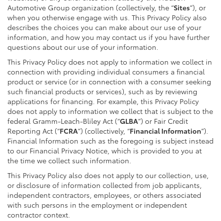
Automotive Group organization (collectively, the “
Sites
”), or
when you otherwise engage with us. This Privacy Policy also
describes the choices you can make about our use of your
information, and how you may contact us if you have further
questions about our use of your information.
This Privacy Policy does not apply to information we collect in
connection with providing individual consumers a financial
product or service (or in connection with a consumer seeking
such financial products or services), such as by reviewing
applications for financing. For example, this Privacy Policy
does not apply to information we collect that is subject to the
federal Gramm-Leach-Bliley Act (“
GLBA
”) or Fair Credit
Reporting Act (“
FCRA
”) (collectively, “
Financial Information
”).
Financial Information such as the foregoing is subject instead
to our Financial Privacy Notice, which is provided to you at
the time we collect such information.
This Privacy Policy also does not apply to our collection, use,
or disclosure of information collected from job applicants,
independent contractors, employees, or others associated
with such persons in the employment or independent
contractor context.