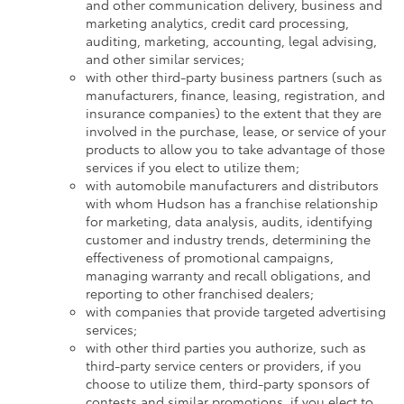
and other communication delivery, business and
marketing analytics, credit card processing,
auditing, marketing, accounting, legal advising,
and other similar services;
with other third-party business partners (such as
manufacturers, finance, leasing, registration, and
insurance companies) to the extent that they are
involved in the purchase, lease, or service of your
products to allow you to take advantage of those
services if you elect to utilize them;
with automobile manufacturers and distributors
with whom Hudson has a franchise relationship
for marketing, data analysis, audits, identifying
customer and industry trends, determining the
effectiveness of promotional campaigns,
managing warranty and recall obligations, and
reporting to other franchised dealers;
with companies that provide targeted advertising
services;
with other third parties you authorize, such as
third-party service centers or providers, if you
choose to utilize them, third-party sponsors of
contests and similar promotions, if you elect to