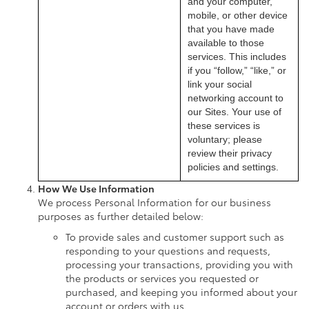
and your computer,
mobile, or other device
that you have made
available to those
services. This includes
if you “follow,” “like,” or
link your social
networking account to
our Sites. Your use of
these services is
voluntary; please
review their privacy
policies and settings.
How We Use Information
We process Personal Information for our business
purposes as further detailed below:
To provide sales and customer support such as
responding to your questions and requests,
processing your transactions, providing you with
the products or services you requested or
purchased, and keeping you informed about your
account or orders with us.