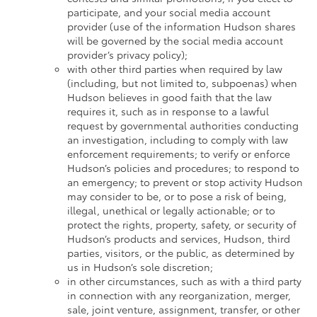
participate, and your social media account
provider (use of the information Hudson shares
will be governed by the social media account
provider’s privacy policy);
with other third parties when required by law
(including, but not limited to, subpoenas) when
Hudson believes in good faith that the law
requires it, such as in response to a lawful
request by governmental authorities conducting
an investigation, including to comply with law
enforcement requirements; to verify or enforce
Hudson’s policies and procedures; to respond to
an emergency; to prevent or stop activity Hudson
may consider to be, or to pose a risk of being,
illegal, unethical or legally actionable; or to
protect the rights, property, safety, or security of
Hudson’s products and services, Hudson, third
parties, visitors, or the public, as determined by
us in Hudson’s sole discretion;
in other circumstances, such as with a third party
in connection with any reorganization, merger,
sale, joint venture, assignment, transfer, or other