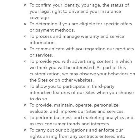
To confirm your identity, your age, the status of
your legal right to drive and your insurance
coverage.
To determine if you are eligible for specific offers
or payment methods.
To process and manage warranty and service
information.
To communicate with you regarding our products
or services.
To provide you with advertising content in which
we think you will be interested. As part of this
customization, we may observe your behaviors on
the Sites or on other websites.
To allow you to participate in third-party
interactive features of our Sites when you choose
to do so.
To provide, maintain, operate, personalize,
evaluate, and improve our Sites and services.
To perform business and marketing analytics and
assess consumer trends and interests.
To carry out our obligations and enforce our
rights arising from any contracts entered into