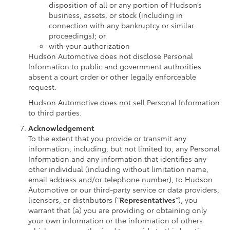
disposition of all or any portion of Hudson’s
business, assets, or stock (including in
connection with any bankruptcy or similar
proceedings); or
with your authorization
Hudson Automotive does not disclose Personal
Information to public and government authorities
absent a court order or other legally enforceable
request.
Hudson Automotive does
not
sell Personal Information
to third parties.
Acknowledgement
To the extent that you provide or transmit any
information, including, but not limited to, any Personal
Information and any information that identifies any
other individual (including without limitation name,
email address and/or telephone number), to Hudson
Automotive or our third-party service or data providers,
licensors, or distributors (“
Representatives
”), you
warrant that (a) you are providing or obtaining only
your own information or the information of others