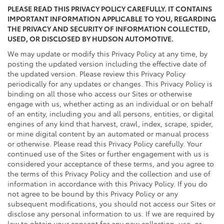
PLEASE READ THIS PRIVACY POLICY CAREFULLY. IT CONTAINS
IMPORTANT INFORMATION APPLICABLE TO YOU, REGARDING
THE PRIVACY AND SECURITY OF INFORMATION COLLECTED,
USED, OR DISCLOSED BY HUDSON AUTOMOTIVE.
We may update or modify this Privacy Policy at any time, by
posting the updated version including the effective date of
the updated version. Please review this Privacy Policy
periodically for any updates or changes. This Privacy Policy is
binding on all those who access our Sites or otherwise
engage with us, whether acting as an individual or on behalf
of an entity, including you and all persons, entities, or digital
engines of any kind that harvest, crawl, index, scrape, spider,
or mine digital content by an automated or manual process
or otherwise. Please read this Privacy Policy carefully. Your
continued use of the Sites or further engagement with us is
considered your acceptance of these terms, and you agree to
the terms of this Privacy Policy and the collection and use of
information in accordance with this Privacy Policy. If you do
not agree to be bound by this Privacy Policy or any
subsequent modifications, you should not access our Sites or
disclose any personal information to us. If we are required by
law to obtain your consent for any new collection, use, or