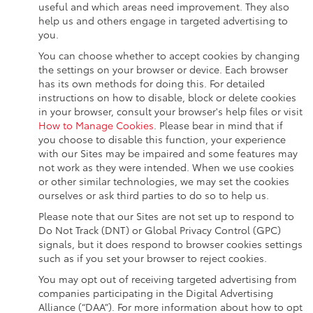
useful and which areas need improvement. They also
help us and others engage in targeted advertising to
you.
You can choose whether to accept cookies by changing
the settings on your browser or device. Each browser
has its own methods for doing this. For detailed
instructions on how to disable, block or delete cookies
in your browser, consult your browser's help files or visit
How to Manage Cookies
. Please bear in mind that if
you choose to disable this function, your experience
with our Sites may be impaired and some features may
not work as they were intended. When we use cookies
or other similar technologies, we may set the cookies
ourselves or ask third parties to do so to help us.
Please note that our Sites are not set up to respond to
Do Not Track (DNT) or Global Privacy Control (GPC)
signals, but it does respond to browser cookies settings
such as if you set your browser to reject cookies.
You may opt out of receiving targeted advertising from
companies participating in the Digital Advertising
Alliance (“DAA”). For more information about how to opt