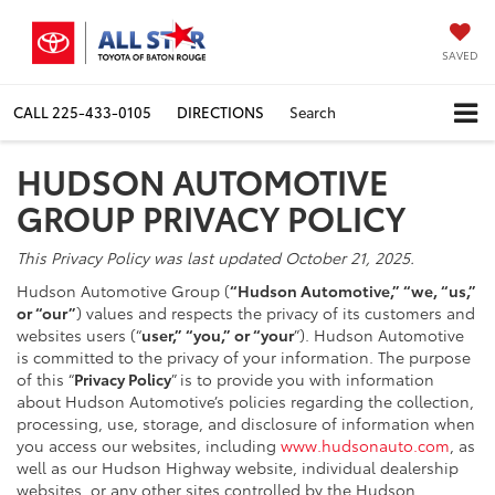
SAVED
CALL
225-433-0105
DIRECTIONS
Search
HUDSON AUTOMOTIVE
GROUP PRIVACY POLICY
This Privacy Policy was last updated October 21, 2025.
Hudson Automotive Group (
“Hudson Automotive,” “we, “us,”
or “our”
) values and respects the privacy of its customers and
websites users (“
user,” “you,” or “your
”). Hudson Automotive
is committed to the privacy of your information. The purpose
of this “
Privacy Policy
” is to provide you with information
about Hudson Automotive’s policies regarding the collection,
processing, use, storage, and disclosure of information when
you access our websites, including
www.hudsonauto.com
, as
well as our Hudson Highway website, individual dealership
websites, or any other sites controlled by the Hudson