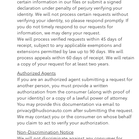
certain information in our files or submit a signed
declaration under penalty of perjury verifying your
identity. We will not process certain requests without
verifying your identity, so please respond promptly. If
you do not timely respond to our requests for
information, we may deny your request.
We will process verified requests within 45 days of
receipt, subject to any applicable exemptions and
extensions permitted by law up to 90 days. We will
process appeals within 60 days of receipt. We will retain
a copy of your request for at least two years.
Authorized Agents
If you are an authorized agent submitting a request for
another person, you must provide a written
authorization from the consumer (along with proof of
your identity) or a copy of a lawful power of attorney.
You may provide this documentation via email to
privacy@hudsonauto.com after submitting the request.
We may contact you or the consumer on whose behalf
you claim to act to verify your authorization.
Non-Discrimination Notice
We will not discriminate against any consumer for