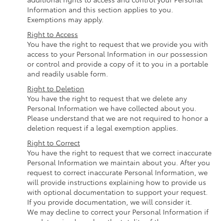
Information and this section applies to you.
Exemptions may apply.
Right to Access
You have the right to request that we provide you with
access to your Personal Information in our possession
or control and provide a copy of it to you in a portable
and readily usable form.
Right to Deletion
You have the right to request that we delete any
Personal Information we have collected about you.
Please understand that we are not required to honor a
deletion request if a legal exemption applies.
Right to Correct
You have the right to request that we correct inaccurate
Personal Information we maintain about you. After you
request to correct inaccurate Personal Information, we
will provide instructions explaining how to provide us
with optional documentation to support your request.
If you provide documentation, we will consider it.
We may decline to correct your Personal Information if