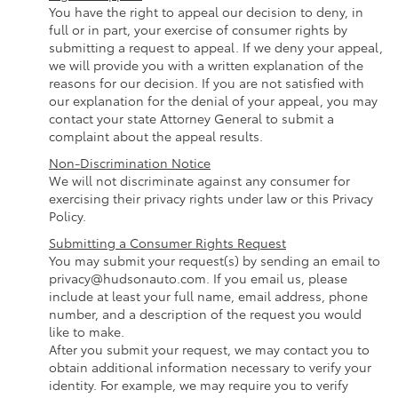
You have the right to appeal our decision to deny, in
full or in part, your exercise of consumer rights by
submitting a request to appeal. If we deny your appeal,
we will provide you with a written explanation of the
reasons for our decision. If you are not satisfied with
our explanation for the denial of your appeal, you may
contact your state Attorney General to submit a
complaint about the appeal results.
Non-Discrimination Notice
We will not discriminate against any consumer for
exercising their privacy rights under law or this Privacy
Policy.
Submitting a Consumer Rights Request
You may submit your request(s) by sending an email to
privacy@hudsonauto.com. If you email us, please
include at least your full name, email address, phone
number, and a description of the request you would
like to make.
After you submit your request, we may contact you to
obtain additional information necessary to verify your
identity. For example, we may require you to verify