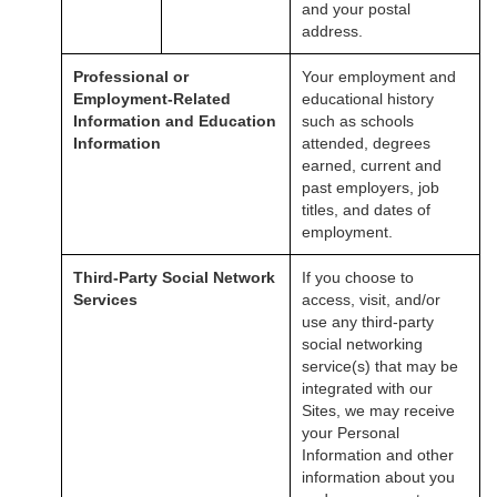
and your postal
address.
Professional or
Your employment and
Employment-Related
educational history
Information and Education
such as schools
Information
attended, degrees
earned, current and
past employers, job
titles, and dates of
employment.
Third-Party Social Network
If you choose to
Services
access, visit, and/or
use any third-party
social networking
service(s) that may be
integrated with our
Sites, we may receive
your Personal
Information and other
information about you