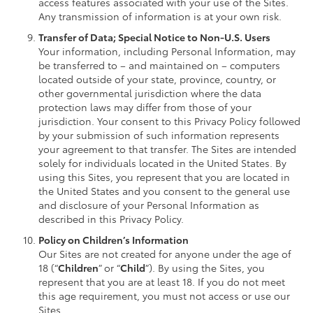
access features associated with your use of the Sites.
Any transmission of information is at your own risk.
Transfer of Data; Special Notice to Non-U.S. Users
Your information, including Personal Information, may
be transferred to – and maintained on – computers
located outside of your state, province, country, or
other governmental jurisdiction where the data
protection laws may differ from those of your
jurisdiction. Your consent to this Privacy Policy followed
by your submission of such information represents
your agreement to that transfer. The Sites are intended
solely for individuals located in the United States. By
using this Sites, you represent that you are located in
the United States and you consent to the general use
and disclosure of your Personal Information as
described in this Privacy Policy.
Policy on Children’s Information
Our Sites are not created for anyone under the age of
18 (“
Children
” or “
Child
”). By using the Sites, you
represent that you are at least 18. If you do not meet
this age requirement, you must not access or use our
Sites.