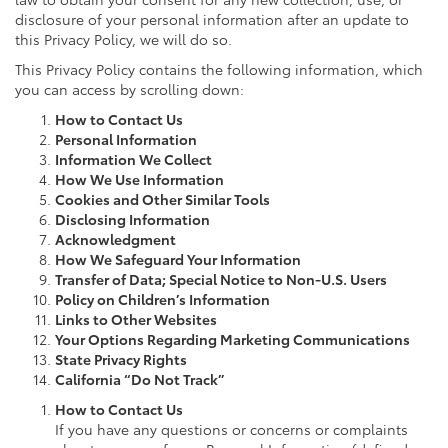
disclosure of your personal information after an update to
this Privacy Policy, we will do so.
This Privacy Policy contains the following information, which
you can access by scrolling down:
How to Contact Us
Personal Information
Information We Collect
How We Use Information
Cookies and Other Similar Tools
Disclosing Information
Acknowledgment
How We Safeguard Your Information
Transfer of Data; Special Notice to Non-U.S. Users
Policy on Children’s Information
Links to Other Websites
Your Options Regarding Marketing Communications
State Privacy Rights
California “Do Not Track”
How to Contact Us
If you have any questions or concerns or complaints