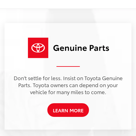
Don't settle for less. Insist on Toyota Genuine
Parts. Toyota owners can depend on your
vehicle for many miles to come.
LEARN MORE