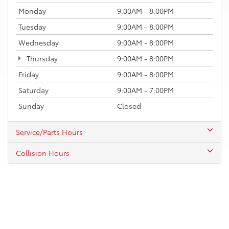
Monday
9:00AM - 8:00PM
Tuesday
9:00AM - 8:00PM
Wednesday
9:00AM - 8:00PM
Thursday
9:00AM - 8:00PM
Friday
9:00AM - 8:00PM
Saturday
9:00AM - 7:00PM
Sunday
Closed
Service/Parts Hours
Collision Hours