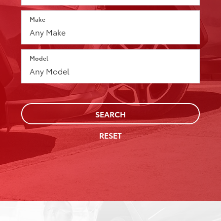
Make
Model
SEARCH
RESET