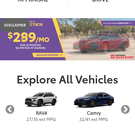
DISCLAIMER
Explore All Vehicles
a
Camry
RAV4
PG
32
/
41
est MPG
3
27
/
35
est MPG