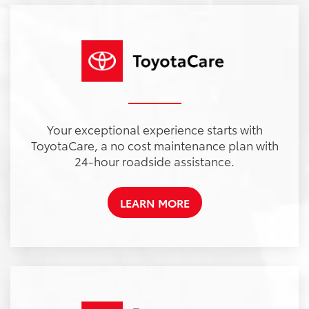
Your exceptional experience starts with
ToyotaCare, a no cost maintenance plan with
24-hour roadside assistance.
LEARN MORE