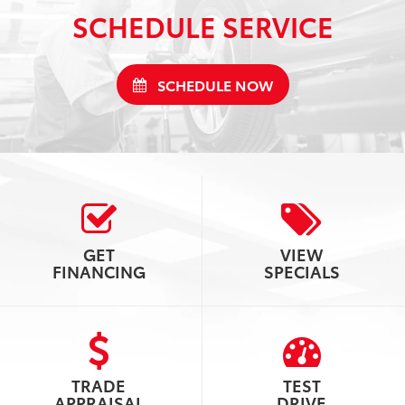
SCHEDULE SERVICE
SCHEDULE NOW
GET
VIEW
FINANCING
SPECIALS
TRADE
TEST
APPRAISAL
DRIVE