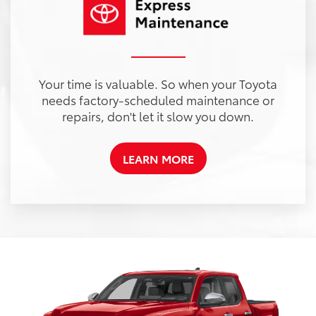
Your time is valuable. So when your Toyota
needs factory-scheduled maintenance or
repairs, don't let it slow you down.
LEARN MORE