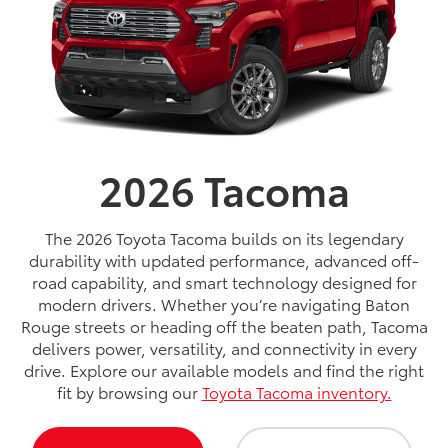
2026
Tacoma
The 2026 Toyota Tacoma builds on its legendary
durability with updated performance, advanced off-
road capability, and smart technology designed for
modern drivers. Whether you’re navigating Baton
Rouge streets or heading off the beaten path, Tacoma
delivers power, versatility, and connectivity in every
drive. Explore our available models and find the right
fit by browsing our
Toyota Tacoma inventory.