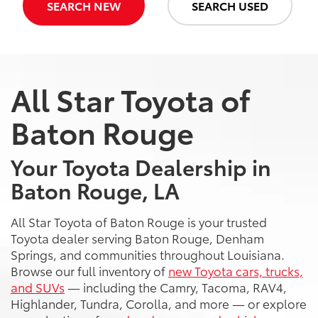
SEARCH NEW
SEARCH USED
All Star Toyota of
Baton Rouge
Your Toyota Dealership in
Baton Rouge, LA
All Star Toyota of Baton Rouge is your trusted
Toyota dealer serving Baton Rouge, Denham
Springs, and communities throughout Louisiana.
Browse our full inventory of
new Toyota cars, trucks,
and SUVs
— including the Camry, Tacoma, RAV4,
Highlander, Tundra, Corolla, and more — or explore