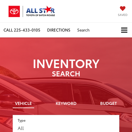
SAVED
CALL
225-433-0105
DIRECTIONS
Search
INVENTORY
SEARCH
VEHICLE
KEYWORD
BUDGET
Type