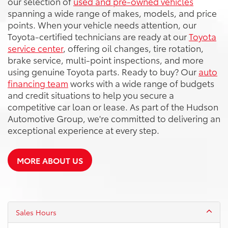
our selection of
used and pre-owned vehicles
spanning a wide range of makes, models, and price
points. When your vehicle needs attention, our
Toyota-certified technicians are ready at our
Toyota
service center
, offering oil changes, tire rotation,
brake service, multi-point inspections, and more
using genuine Toyota parts. Ready to buy? Our
auto
financing team
works with a wide range of budgets
and credit situations to help you secure a
competitive car loan or lease. As part of the Hudson
Automotive Group, we're committed to delivering an
exceptional experience at every step.
MORE ABOUT US
Sales Hours