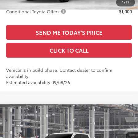
1
/
22
Conditional Toyota Offers:
-$1,000
SEND ME TODAY'S PRICE
CLICK TO CALL
Vehicle is in build phase. Contact dealer to confirm
availability.
Estimated availability 09/08/26
Compare Vehicle
$46,397
2026
Toyota Tacoma
SR5
SALE PRICE
All Star Toyota of Baton Rouge
VIN:
3TYLB5JN5TT140095
Less