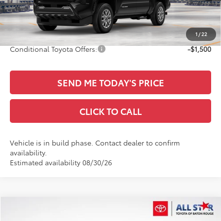
Documentation Fee:
+$436
Sale Price
$46,497
1
/
22
Conditional Toyota Offers:
-$1,500
SEND ME TODAY'S PRICE
CLICK TO CALL
Vehicle is in build phase. Contact dealer to confirm
availability.
Estimated availability 08/30/26
Compare Vehicle
$46,781
2026
Toyota Tacoma
TRD Sport