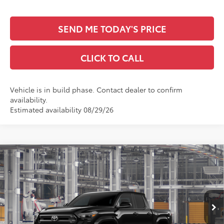
SEND ME TODAY'S PRICE
CLICK TO CALL
Vehicle is in build phase. Contact dealer to confirm
availability.
Estimated availability 08/29/26
Compare Vehicle
$46,497
2026
Toyota Tacoma
SR5
SALE PRICE
All Star Toyota of Baton Rouge
VIN:
3TYLB5JN0TT145818
Less
Ext.
Int.
In Production
TSRP:
$46,061