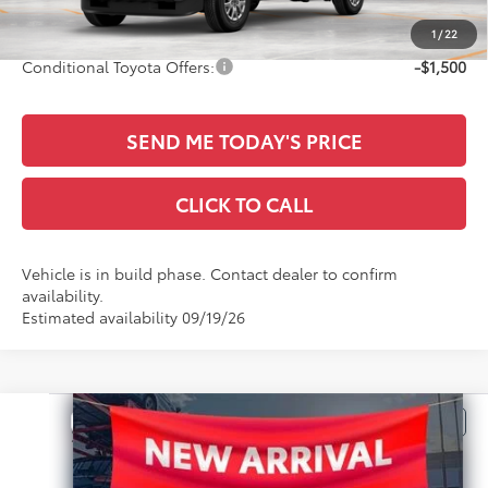
Sale Price
$42,095
1
/
22
Conditional Toyota Offers:
-$1,500
SEND ME TODAY'S PRICE
CLICK TO CALL
Vehicle is in build phase. Contact dealer to confirm
availability.
Estimated availability 09/19/26
Compare Vehicle
$42,565
2026
Toyota Tacoma
SR
SALE PRICE
All Star Toyota of Baton Rouge