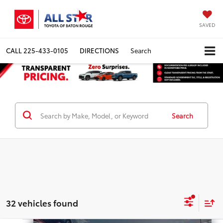
SAVED
CALL
225-433-0105
DIRECTIONS
Search
Search
32 vehicles found