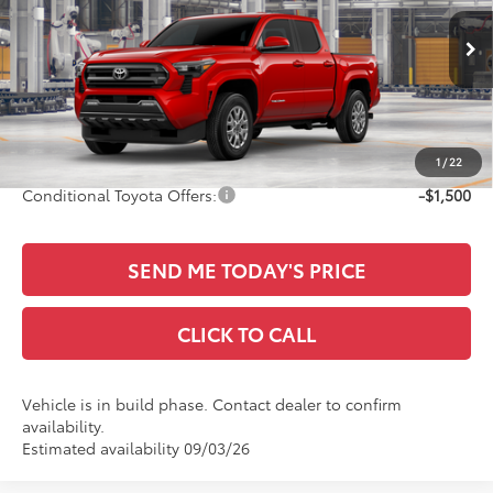
VIN:
3TYKB5FN6TT045095
Less
Ext.
Int.
In Production
TSRP:
$42,573
Documentation Fee:
+$436
Sale Price
$43,009
1
/
22
Conditional Toyota Offers:
-$1,500
SEND ME TODAY'S PRICE
CLICK TO CALL
Vehicle is in build phase. Contact dealer to confirm
availability.
Estimated availability 09/03/26