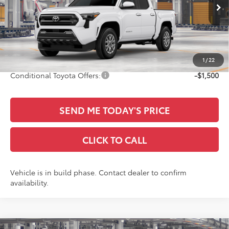
Ext.
Int.
In Production
TSRP:
$45,961
Documentation Fee:
+$436
Sale Price
$46,397
1
/
22
Conditional Toyota Offers:
-$1,500
SEND ME TODAY'S PRICE
CLICK TO CALL
Vehicle is in build phase. Contact dealer to confirm
availability.