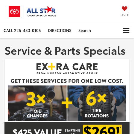
SAVED
CALL
225-433-0105
DIRECTIONS
Search
Service & Parts Specials