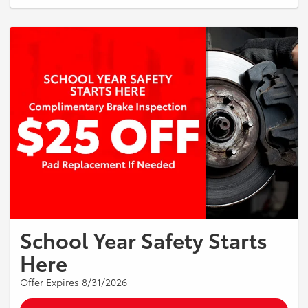
required. Additional services such as balancing, disposal fees, and
road hazard coverage may be extra. May not be combined with any
other offer. Must present coupon at time of service. See dealer for
details. Offer Expires 08/31/2026.
School Year Safety Starts
Here
Offer Expires 8/31/2026