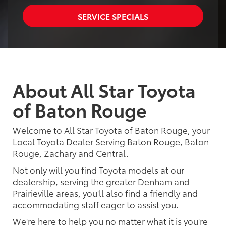
SERVICE SPECIALS
About All Star Toyota
of Baton Rouge
Welcome to All Star Toyota of Baton Rouge, your
Local Toyota Dealer Serving Baton Rouge, Baton
Rouge, Zachary and Central.
Not only will you find Toyota models at our
dealership, serving the greater Denham and
Prairieville areas, you'll also find a friendly and
accommodating staff eager to assist you.
We're here to help you no matter what it is you're