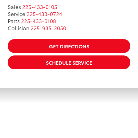
Sales
225-433-0105
Service
225-433-0724
Parts
225-433-0108
Collision
225-935-2050
GET DIRECTIONS
SCHEDULE SERVICE