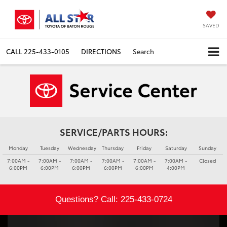
SAVED
CALL
225-433-0105
DIRECTIONS
Search
SERVICE/PARTS HOURS:
Monday
Tuesday
Wednesday
Thursday
Friday
Saturday
Sunday
7:00AM -
7:00AM -
7:00AM -
7:00AM -
7:00AM -
7:00AM -
Closed
6:00PM
6:00PM
6:00PM
6:00PM
6:00PM
4:00PM
Questions? Call:
225-433-0724