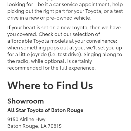
looking for - be it a car service appointment, help
picking out the right part for your Toyota, or a test
drive in a new or pre-owned vehicle.
If your heart is set on a new Toyota, then we have
you covered. Check out our selection of
affordable Toyota models at your conveinence;
when something pops out at you, we'll set you up
for a little joyride (i.e. test drive). Singing along to
the radio, while optional, is certainly
recommended for the full experience.
Where to Find Us
Showroom
All Star Toyota of Baton Rouge
9150 Airline Hwy
Baton Rouge, LA 70815