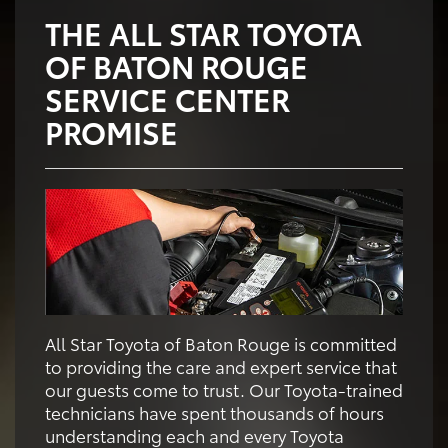
THE ALL STAR TOYOTA
OF BATON ROUGE
SERVICE CENTER
PROMISE
All Star Toyota of Baton Rouge is committed
to providing the care and expert service that
our guests come to trust. Our Toyota-trained
technicians have spent thousands of hours
understanding each and every Toyota