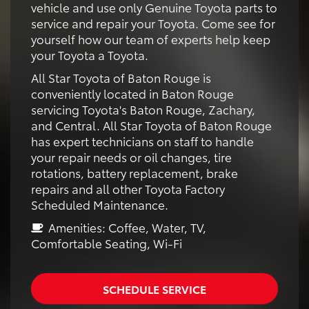
vehicle and use only Genuine Toyota parts to
service and repair your Toyota. Come see for
yourself how our team of experts help keep
your Toyota a Toyota.
All Star Toyota of Baton Rouge is
conveniently located in Baton Rouge
servicing Toyota's Baton Rouge, Zachary,
and Central. All Star Toyota of Baton Rouge
has expert technicians on staff to handle
your repair needs or oil changes, tire
rotations, battery replacement, brake
repairs and all other Toyota Factory
Scheduled Maintenance.
Amenities: Coffee, Water, TV,
Comfortable Seating, Wi-Fi
SCHEDULE SERVICE