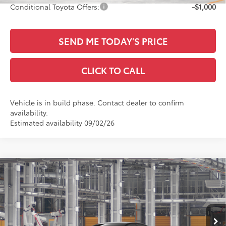
Conditional Toyota Offers:
-$1,000
SEND ME TODAY'S PRICE
CLICK TO CALL
Vehicle is in build phase. Contact dealer to confirm
availability.
Estimated availability 09/02/26
Compare Vehicle
$26,426
2026
Toyota Corolla
LE
SALE PRICE
Special Offer
All Star Toyota of Baton Rouge
Less
VIN:
5YFB4MDE3TP496903