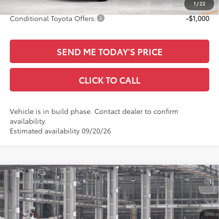
1
/
22
Conditional Toyota Offers:
-$1,000
SEND ME TODAY'S PRICE
CLICK TO CALL
Vehicle is in build phase. Contact dealer to confirm
availability.
Estimated availability 09/20/26
Compare Vehicle
$32,901
2026
Toyota Camry
LE
SALE PRICE
Special Offer
All Star Toyota of Baton Rouge
Less