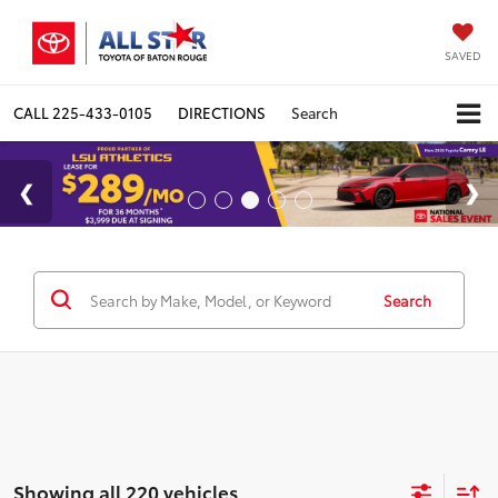
SAVED
CALL
225-433-0105
DIRECTIONS
Search
Search
Showing all 220 vehicles