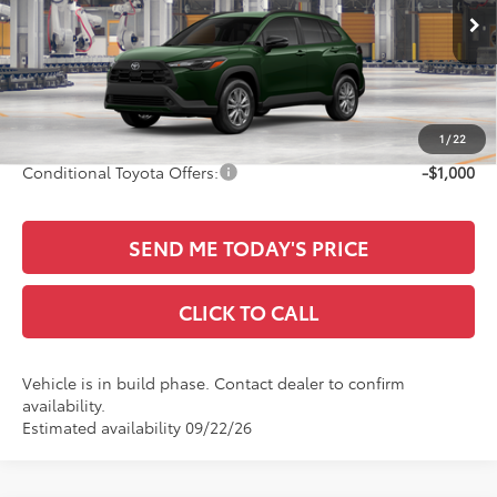
Less
Ext.
Int.
In Production
TSRP:
$31,314
Documentation Fee:
+$436
Sale Price
$31,750
1
/
22
Conditional Toyota Offers:
-$1,000
SEND ME TODAY'S PRICE
CLICK TO CALL
Vehicle is in build phase. Contact dealer to confirm
availability.
Estimated availability 09/22/26