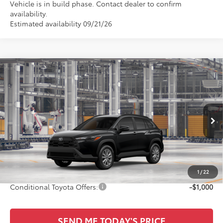
Vehicle is in build phase. Contact dealer to confirm
availability.
Estimated availability 09/21/26
Compare Vehicle
$31,750
2026
Toyota Corolla Cross
LE
SALE PRICE
All Star Toyota of Baton Rouge
VIN:
7MUCAAAGXTV33C616
Less
Ext.
Int.
In Production
TSRP:
$31,314
Documentation Fee:
+$436
Sale Price
$31,750
1
/
22
Conditional Toyota Offers:
-$1,000
SEND ME TODAY'S PRICE