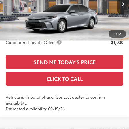
VIN:
4T1DAACK9TU33F966
Ext.
Int.
TSRP:
$32,465
In Production
Documentation Fee:
+$436
Sale Price
$32,901
1
/
22
Conditional Toyota Offers:
-$1,000
SEND ME TODAY'S PRICE
CLICK TO CALL
Vehicle is in build phase. Contact dealer to confirm
availability.
Estimated availability 09/19/26