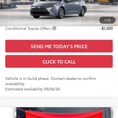
TSRP:
$27,919
Documentation Fee:
+$436
Sale Price
$28,355
1
/
22
Conditional Toyota Offers:
-$1,000
SEND ME TODAY'S PRICE
CLICK TO CALL
Vehicle is in build phase. Contact dealer to confirm
availability.
Estimated availability 09/04/26
Compare Vehicle
$28,516
2026
Toyota Corolla Hatchback
SE