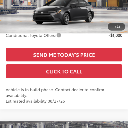
Ext.
TSRP:
$25,990
In Production
Documentation Fee:
+$436
Sale Price
$26,426
1
/
22
Conditional Toyota Offers:
-$1,000
SEND ME TODAY'S PRICE
CLICK TO CALL
Vehicle is in build phase. Contact dealer to confirm
availability.
Estimated availability 08/27/26