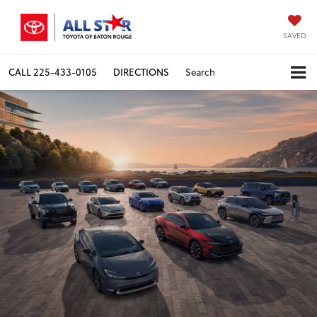
SAVED
CALL
225-433-0105
DIRECTIONS
Search