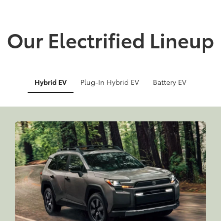
Our Electrified Lineup
Hybrid EV
Plug-In Hybrid EV
Battery EV
Info
Info