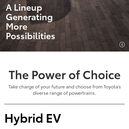
A Lineup
Generating
More
Possibilities
The Power of Choice
Take charge of your future and choose from Toyota’s
diverse range of powertrains.
Hybrid EV