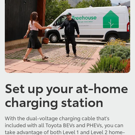
Set up your at-home
charging station
With the dual-voltage charging cable that’s
included with all Toyota BEVs and PHEVs, you can
take advantage of both Level 1 and Level 2 home-