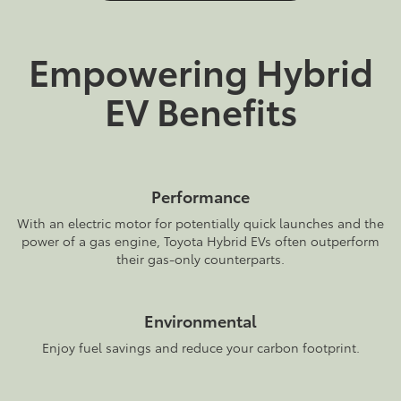
Empowering Hybrid
EV Benefits
Performance
With an electric motor for potentially quick launches and the
power of a gas engine, Toyota Hybrid EVs often outperform
their gas-only counterparts.
Environmental
Enjoy fuel savings and reduce your carbon footprint.