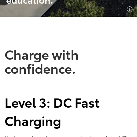
SHOP NOW
SHOP NOW
Charge with
confidence.
Empowering Battery
Empowering Plug-In
Level 3: DC Fast
EV Benefits
Hybrid EV Benefits
Charging
Performance