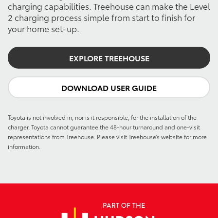
charging capabilities. Treehouse can make the Level
2 charging process simple from start to finish for
your home set-up.
EXPLORE TREEHOUSE
DOWNLOAD USER GUIDE
Toyota is not involved in, nor is it responsible, for the installation of the
charger. Toyota cannot guarantee the 48-hour turnaround and one-visit
representations from Treehouse. Please visit Treehouse’s website for more
information.