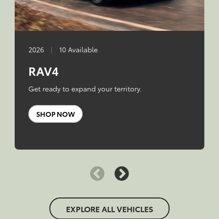
2026
|
10 Available
RAV4
Get ready to expand your territory.
SHOP NOW
EXPLORE ALL VEHICLES