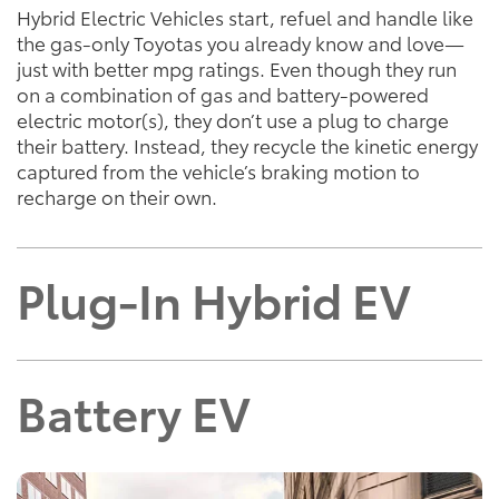
Hybrid Electric Vehicles start, refuel and handle like
the gas-only Toyotas you already know and love—
just with better mpg ratings. Even though they run
on a combination of gas and battery-powered
electric motor(s), they don’t use a plug to charge
their battery. Instead, they recycle the kinetic energy
captured from the vehicle’s braking motion to
recharge on their own.
Plug-In Hybrid EV
Battery EV