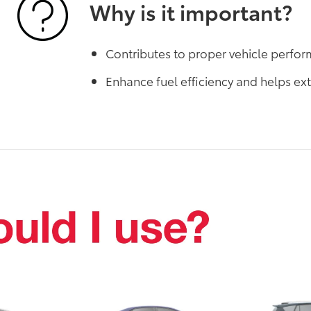
Why is it important?
Contributes to proper vehicle perfo
Enhance fuel efficiency and helps ext