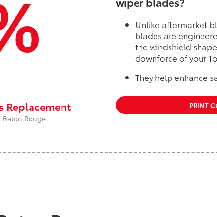
%
wiper blades?
Unlike aftermarket b
blades are engineere
the windshield shape
downforce of your To
They help enhance sa
rs Replacement
PRINT 
 of Baton Rouge