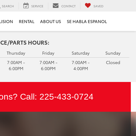
SEARCH
SERVICE
CONTACT
SAVED
LISION
RENTAL
ABOUT US
SE HABLA ESPANOL
ICE/PARTS HOURS:
Thursday
Friday
Saturday
Sunday
7:00AM -
7:00AM -
7:00AM -
Closed
6:00PM
6:00PM
4:00PM
ons? Call:
225-433-0724