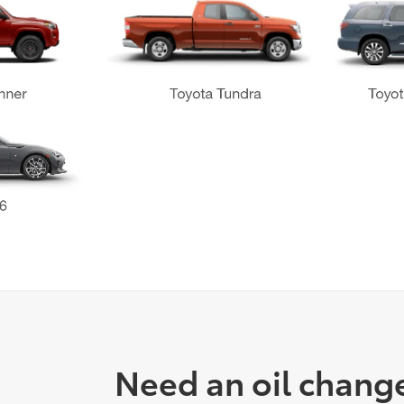
Need an oil chang