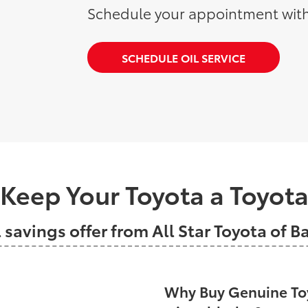
Schedule your appointment with
SCHEDULE OIL SERVICE
Keep Your Toyota a Toyot
l savings offer from All Star Toyota of 
Why Buy Genuine Toy