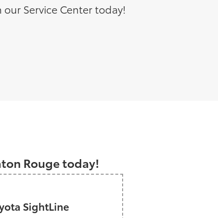
 our Service Center today!
a
Baton Rouge today!
ota SightLine