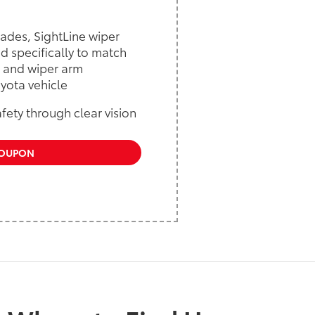
lades, SightLine wiper
d specifically to match
 and wiper arm
yota vehicle
fety through clear vision
COUPON