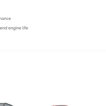
rmance
end engine life