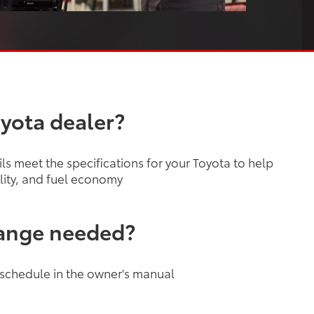
oyota dealer?
s meet the specifications for your Toyota to help
lity, and fuel economy
hange needed?
 schedule in the owner's manual