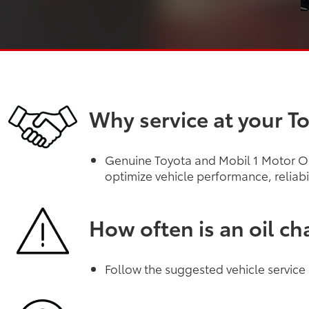
Why service at your T
Genuine Toyota and Mobil 1 Motor Oil
optimize vehicle performance, reliabi
How often is an oil c
Follow the suggested vehicle service