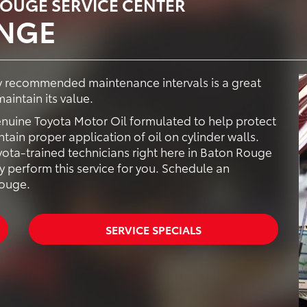
ROUGE SERVICE CENTER
ANGE
ry recommended maintenance intervals is a great
aintain its value.
enuine Toyota Motor Oil formulated to help protect
ain proper application of oil on cylinder walls.
ota-trained technicians right here in Baton Rouge
y perform this service for you. Schedule an
Rouge.
SERVICE SPECIALS