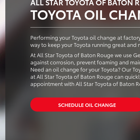
ALL STAR TOYOTA OF BATON 
TOYOTA OIL CH
Performing your Toyota oil change at facto
way to keep your Toyota running great and m
At All Star Toyota of Baton Rouge we use G
against corrosion, prevent foaming and maint
Need an oil change for your Toyota? Our Toy
at All Star Toyota of Baton Rouge can quickl
appointment with All Star Toyota of Baton 
SCHEDULE OIL CHANGE