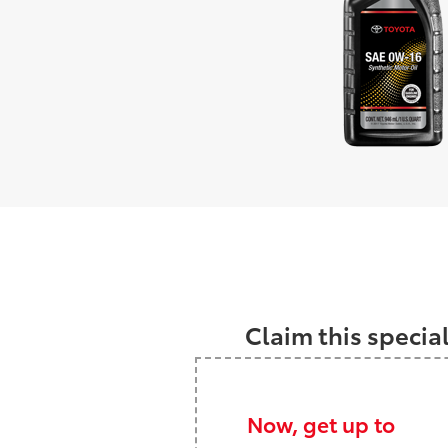
Claim this specia
Now, get up to