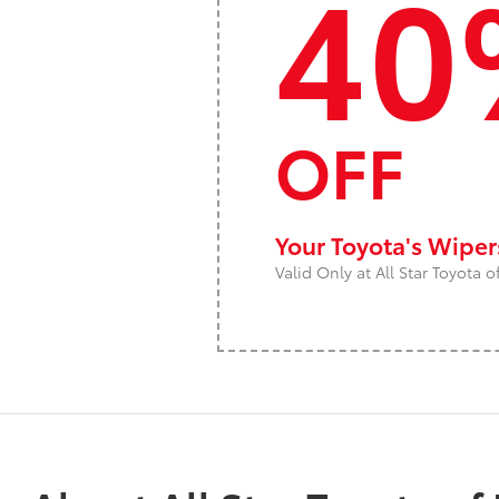
40
OFF
Your Toyota's Wipe
Valid Only at All Star Toyota