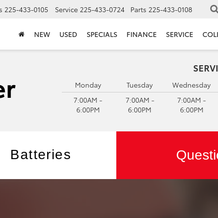
s
225-433-0105
Service
225-433-0724
Parts
225-433-0108
NEW
USED
SPECIALS
FINANCE
SERVICE
COL
SERV
Monday
Tuesday
Wednesday
7:00AM -
7:00AM -
7:00AM -
6:00PM
6:00PM
6:00PM
Batteries
Questi