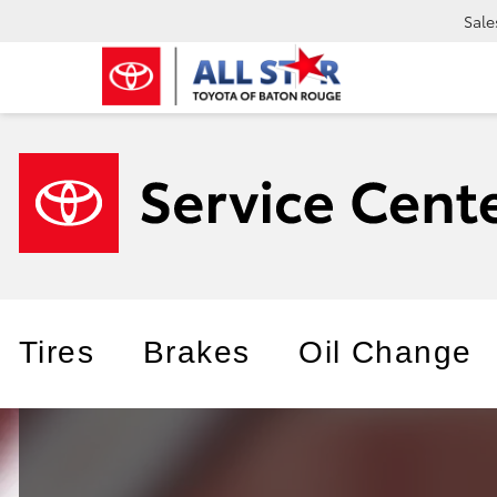
Sale
Tires
Brakes
Oil Change