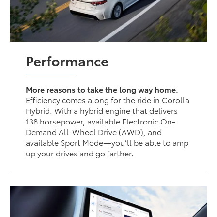
Performance
More reasons to take the long way home.
Efficiency comes along for the ride in Corolla
Hybrid. With a hybrid engine that delivers
138 horsepower, available Electronic On-
Demand All-Wheel Drive (AWD), and
available Sport Mode—you’ll be able to amp
up your drives and go farther.