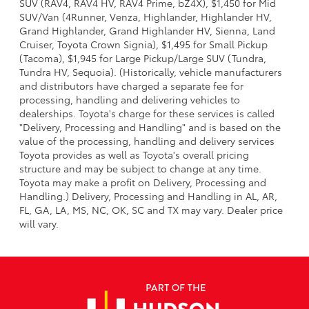
SUV (RAV4, RAV4 HV, RAV4 Prime, bZ4X), $1,450 for Mid
SUV/Van (4Runner, Venza, Highlander, Highlander HV,
Grand Highlander, Grand Highlander HV, Sienna, Land
Cruiser, Toyota Crown Signia), $1,495 for Small Pickup
(Tacoma), $1,945 for Large Pickup/Large SUV (Tundra,
Tundra HV, Sequoia). (Historically, vehicle manufacturers
and distributors have charged a separate fee for
processing, handling and delivering vehicles to
dealerships. Toyota's charge for these services is called
"Delivery, Processing and Handling" and is based on the
value of the processing, handling and delivery services
Toyota provides as well as Toyota's overall pricing
structure and may be subject to change at any time.
Toyota may make a profit on Delivery, Processing and
Handling.) Delivery, Processing and Handling in AL, AR,
FL, GA, LA, MS, NC, OK, SC and TX may vary. Dealer price
will vary.