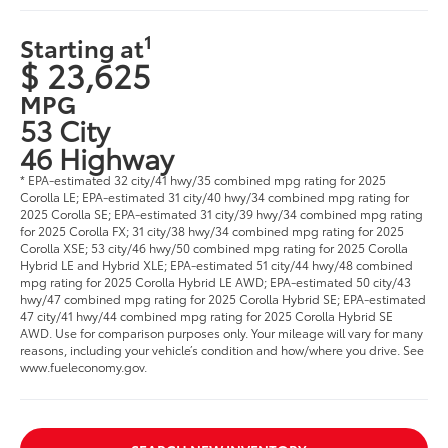
1
Starting at
$ 23,625
MPG
53 City
46 Highway
* EPA-estimated 32 city/41 hwy/35 combined mpg rating for 2025
Corolla LE; EPA-estimated 31 city/40 hwy/34 combined mpg rating for
2025 Corolla SE; EPA-estimated 31 city/39 hwy/34 combined mpg rating
for 2025 Corolla FX; 31 city/38 hwy/34 combined mpg rating for 2025
Corolla XSE; 53 city/46 hwy/50 combined mpg rating for 2025 Corolla
Hybrid LE and Hybrid XLE; EPA-estimated 51 city/44 hwy/48 combined
mpg rating for 2025 Corolla Hybrid LE AWD; EPA-estimated 50 city/43
hwy/47 combined mpg rating for 2025 Corolla Hybrid SE; EPA-estimated
47 city/41 hwy/44 combined mpg rating for 2025 Corolla Hybrid SE
AWD. Use for comparison purposes only. Your mileage will vary for many
reasons, including your vehicle’s condition and how/where you drive. See
www.fueleconomy.gov.