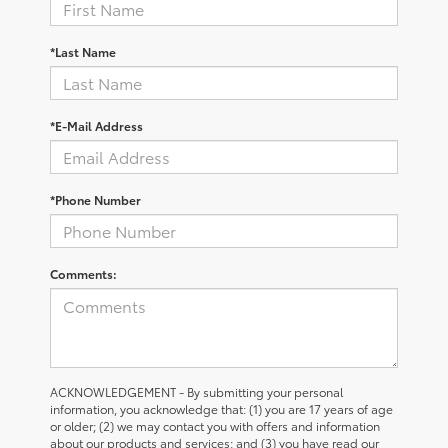
*Last Name
*E-Mail Address
*Phone Number
Comments:
ACKNOWLEDGEMENT - By submitting your personal
information, you acknowledge that: (1) you are 17 years of age
or older; (2) we may contact you with offers and information
about our products and services; and (3) you have read our