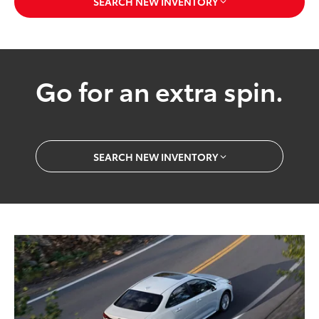
SEARCH NEW INVENTORY
Go for an extra spin.
SEARCH NEW INVENTORY