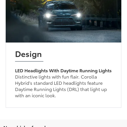
Design
LED Headlights With Daytime Running Lights
Distinctive lights with fun flair. Corolla
Hybrid’s standard LED headlights feature
Daytime Running Lights (DRL) that light up
with an iconic look.