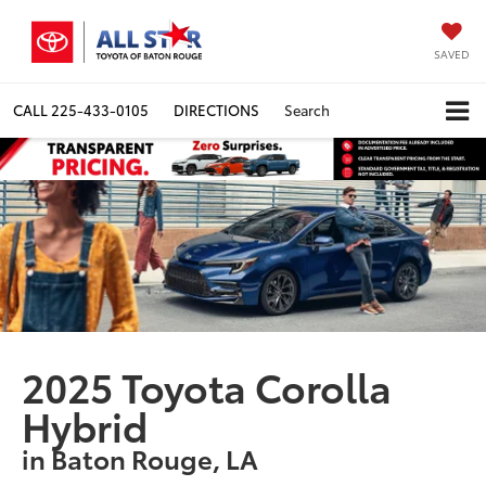
SAVED
CALL
225-433-0105
DIRECTIONS
Search
2025 Toyota Corolla
Hybrid
in Baton Rouge, LA