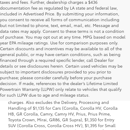
taxes and fees. Further, dealership charges a $436
documentation fee as regulated by LA state and federal law,
included in Advertised Price. By submitting your information,
you consent to receive all forms of communication including
but not limited to phone, text, email, mail, etc. Message and
data rates may apply. Consent to these terms is not a condition
of purchase. You may opt out at any time. MPG based on model
year EPA mileage ratings. Use for comparison purposes only.
Certain discounts and incentives may be available to all of the
general public, or may have certain conditions, such as being
financed through a required specific lender, call Dealer for
details or see disclosures herein. Certain used vehicles may be
subject to important disclosures provided to you prior to
purchase; please consider carefully before your purchase
decision. If made, references to the dealer’s Lifetime Limited
1 Starting MSRP is the lowest Base MSRP for the series of a
Powertrain Warranty (LLPW) only relate to vehicles that qualify
model and excludes manufacturer, distributor and dealer
for such LLPW due to age and mileage status.
options, taxes, title and license and dealer fees and
charges. Also excludes the Delivery, Processing and
Handling of $1,135 for Cars (Corolla, Corolla HV, Corolla
HB, GR Corolla, Camry, Camry HV, Prius, Prius Prime,
Toyota Crown, Mirai, GR86, GR Supra), $1,350 for Entry
SUV (Corolla Cross, Corolla Cross HV), $1,395 for Small