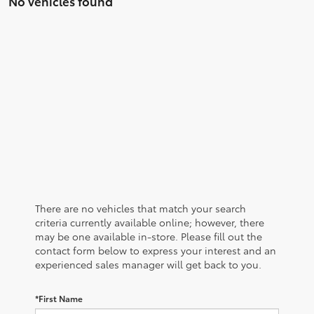
No vehicles found
There are no vehicles that match your search
criteria currently available online; however, there
may be one available in-store. Please fill out the
contact form below to express your interest and an
experienced sales manager will get back to you.
*First Name