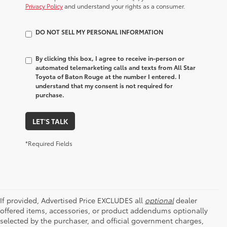
Privacy Policy
and understand your rights as a consumer.
DO NOT SELL MY PERSONAL INFORMATION
By clicking this box, I agree to receive in-person or
automated telemarketing calls and texts from All Star
Toyota of Baton Rouge at the number I entered. I
understand that my consent is not required for
purchase.
LET'S TALK
*Required Fields
If provided, Advertised Price EXCLUDES all
optional
dealer
offered items, accessories, or product addendums optionally
selected by the purchaser, and official government charges,