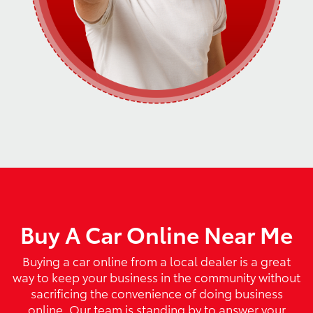
Buy A Car Online Near Me
Buying a car online from a local dealer is a great
way to keep your business in the community without
sacrificing the convenience of doing business
online. Our team is standing by to answer your