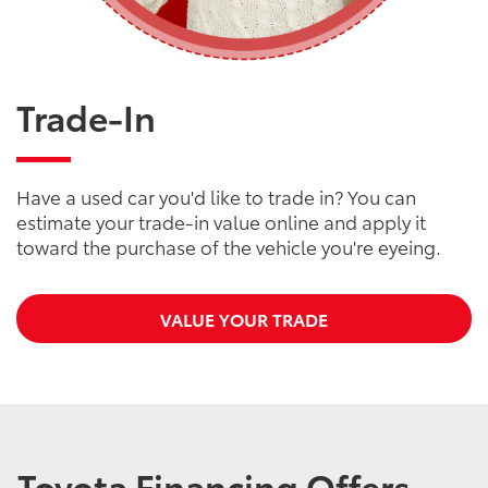
Trade-In
Have a used car you'd like to trade in? You can
estimate your trade-in value online and apply it
toward the purchase of the vehicle you're eyeing.
VALUE YOUR TRADE
Toyota Financing Offers