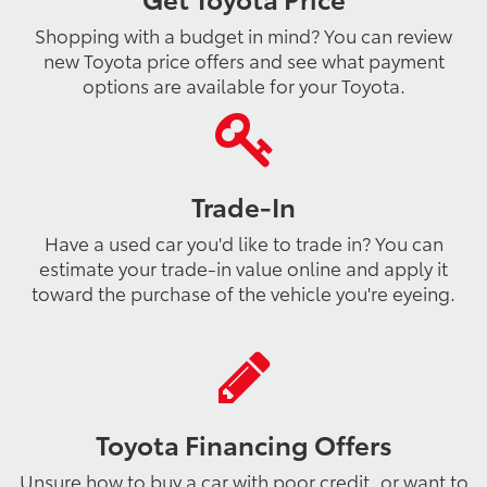
Shopping with a budget in mind? You can review
new Toyota price offers and see what payment
options are available for your Toyota.
Trade-In
Have a used car you'd like to trade in? You can
estimate your trade-in value online and apply it
toward the purchase of the vehicle you're eyeing.
Toyota Financing Offers
Unsure how to buy a car with poor credit, or want to