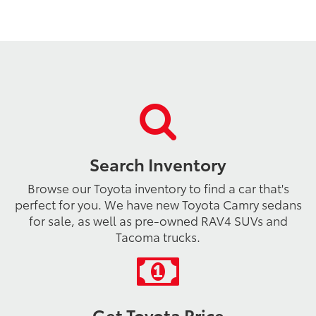
Search Inventory
Browse our Toyota inventory to find a car that's
perfect for you. We have new Toyota Camry sedans
for sale, as well as pre-owned RAV4 SUVs and
Tacoma trucks.
Get Toyota Price