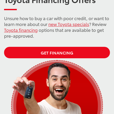
Unsure how to buy a car with poor credit, or want to
learn more about our
new Toyota specials
? Review
Toyota financing
options that are available to get
pre-approved.
GET FINANCING