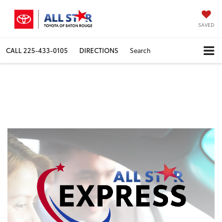
SAVED
CALL
225-433-0105
DIRECTIONS
Search