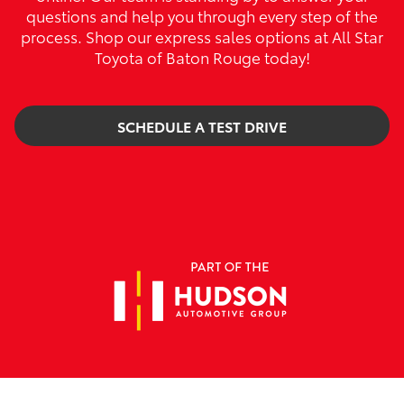
questions and help you through every step of the
process. Shop our express sales options at All Star
Toyota of Baton Rouge today!
SCHEDULE A TEST DRIVE