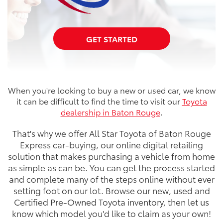
GET STARTED
When you're looking to buy a new or used car, we know
it can be difficult to find the time to visit our
Toyota
dealership in Baton Rouge
.
That's why we offer All Star Toyota of Baton Rouge
Express car-buying, our online digital retailing
solution that makes purchasing a vehicle from home
as simple as can be. You can get the process started
and complete many of the steps online without ever
setting foot on our lot. Browse our new, used and
Certified Pre-Owned Toyota inventory, then let us
know which model you'd like to claim as your own!