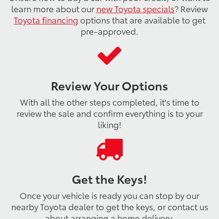
learn more about our
new Toyota specials
? Review
Toyota financing
options that are available to get
pre-approved.
Review Your Options
With all the other steps completed, it's time to
review the sale and confirm everything is to your
liking!
Get the Keys!
Once your vehicle is ready you can stop by our
nearby Toyota dealer to get the keys, or contact us
about arranging a home delivery.