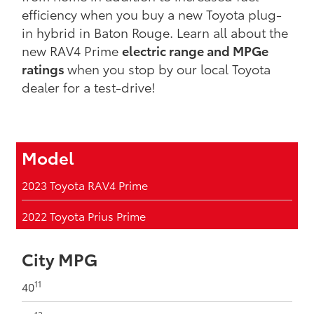
efficiency when you buy a new Toyota plug-
in hybrid in Baton Rouge. Learn all about the
new RAV4 Prime
electric range and MPGe
ratings
when you stop by our local Toyota
dealer for a test-drive!
Model
2023 Toyota RAV4 Prime
2022 Toyota Prius Prime
City MPG
11
40