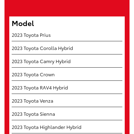
Model
2023 Toyota Prius
2023 Toyota Corolla Hybrid
2023 Toyota Camry Hybrid
2023 Toyota Crown
2023 Toyota RAV4 Hybrid
2023 Toyota Venza
2023 Toyota Sienna
2023 Toyota Highlander Hybrid