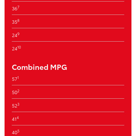
7
36
8
35
9
24
10
24
Combined MPG
1
57
2
50
3
52
4
41
5
40