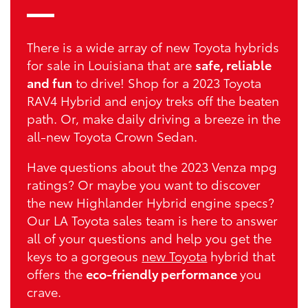
There is a wide array of new Toyota hybrids
for sale in Louisiana that are
safe, reliable
and fun
to drive! Shop for a 2023 Toyota
RAV4 Hybrid and enjoy treks off the beaten
path. Or, make daily driving a breeze in the
all-new Toyota Crown Sedan.
Have questions about the 2023 Venza mpg
ratings? Or maybe you want to discover
the new Highlander Hybrid engine specs?
Our LA Toyota sales team is here to answer
all of your questions and help you get the
keys to a gorgeous
new Toyota
hybrid that
offers the
eco-friendly performance
you
crave.