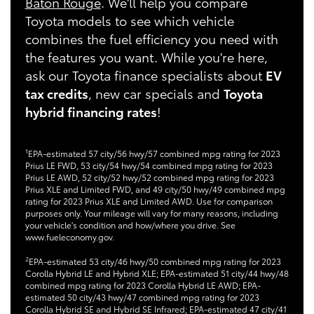
Baton Rouge
. We'll help you compare
Toyota models to see which vehicle
combines the fuel efficiency you need with
the features you want. While you're here,
ask our Toyota finance specialists about
EV
tax credits
, new car specials and
Toyota
hybrid financing rates
!
1
EPA-estimated 57 city/56 hwy/57 combined mpg rating for 2023
Prius LE FWD, 53 city/54 hwy/54 combined mpg rating for 2023
Prius LE AWD, 52 city/52 hwy/52 combined mpg rating for 2023
Prius XLE and Limited FWD, and 49 city/50 hwy/49 combined mpg
rating for 2023 Prius XLE and Limited AWD. Use for comparison
purposes only. Your mileage will vary for many reasons, including
your vehicle's condition and how/where you drive. See
www.fueleconomy.gov.
2
EPA-estimated 53 city/46 hwy/50 combined mpg rating for 2023
Corolla Hybrid LE and Hybrid XLE; EPA-estimated 51 city/44 hwy/48
combined mpg rating for 2023 Corolla Hybrid LE AWD; EPA-
estimated 50 city/43 hwy/47 combined mpg rating for 2023
Corolla Hybrid SE and Hybrid SE Infrared; EPA-estimated 47 city/41