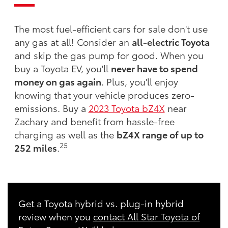
The most fuel-efficient cars for sale don't use
any gas at all! Consider an
all-electric Toyota
and skip the gas pump for good. When you
buy a Toyota EV, you'll
never have to spend
money on gas again
. Plus, you'll enjoy
knowing that your vehicle produces zero-
emissions. Buy a
2023 Toyota bZ4X
near
Zachary and benefit from hassle-free
charging as well as the
bZ4X range of up to
25
252 miles
.
Get a Toyota hybrid vs. plug-in hybrid
review when you
contact All Star Toyota of