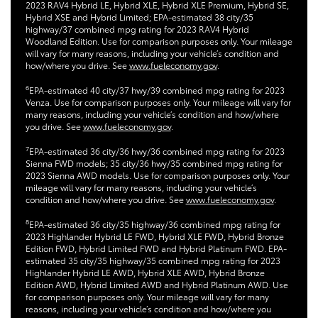
2023 RAV4 Hybrid LE, Hybrid XLE, Hybrid XLE Premium, Hybrid SE,
Hybrid XSE and Hybrid Limited; EPA-estimated 38 city/35
highway/37 combined mpg rating for 2023 RAV4 Hybrid
Woodland Edition. Use for comparison purposes only. Your mileage
will vary for many reasons, including your vehicle’s condition and
how/where you drive. See
www.fueleconomy.gov
.
6
EPA-estimated 40 city/37 hwy/39 combined mpg rating for 2023
Venza. Use for comparison purposes only. Your mileage will vary for
many reasons, including your vehicle’s condition and how/where
you drive. See
www.fueleconomy.gov
.
7
EPA-estimated 36 city/36 hwy/36 combined mpg rating for 2023
Sienna FWD models; 35 city/36 hwy/35 combined mpg rating for
2023 Sienna AWD models. Use for comparison purposes only. Your
mileage will vary for many reasons, including your vehicle’s
condition and how/where you drive. See
www.fueleconomy.gov
.
8
EPA-estimated 36 city/35 highway/36 combined mpg rating for
2023 Highlander Hybrid LE FWD, Hybrid XLE FWD, Hybrid Bronze
Edition FWD, Hybrid Limited FWD and Hybrid Platinum FWD. EPA-
estimated 35 city/35 highway/35 combined mpg rating for 2023
Highlander Hybrid LE AWD, Hybrid XLE AWD, Hybrid Bronze
Edition AWD, Hybrid Limited AWD and Hybrid Platinum AWD. Use
for comparison purposes only. Your mileage will vary for many
reasons, including your vehicle’s condition and how/where you