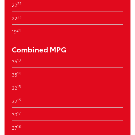
22
22
23
22
24
19
Combined MPG
13
35
14
35
15
32
16
32
17
30
18
27