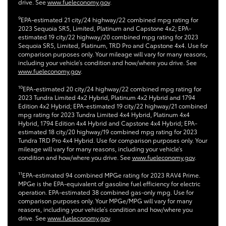
drive. See
www.fueleconomy.gov
.
9
EPA-estimated 21 city/24 highway/22 combined mpg rating for
2023 Sequoia SR5, Limited, Platinum and Capstone 4x2; EPA-
estimated 19 city/22 highway/20 combined mpg rating for 2023
Sequoia SR5, Limited, Platinum, TRD Pro and Capstone 4x4. Use for
comparison purposes only. Your mileage will vary for many reasons,
including your vehicle’s condition and how/where you drive. See
www.fueleconomy.gov
.
10
EPA-estimated 20 city/24 highway/22 combined mpg rating for
2023 Tundra Limited 4x2 Hybrid, Platinum 4x2 Hybrid and 1794
Edition 4x2 Hybrid; EPA-estimated 19 city/22 highway/21 combined
mpg rating for 2023 Tundra Limited 4x4 Hybrid, Platinum 4x4
Hybrid, 1794 Edition 4x4 Hybrid and Capstone 4x4 Hybrid; EPA-
estimated 18 city/20 highway/19 combined mpg rating for 2023
Tundra TRD Pro 4x4 Hybrid. Use for comparison purposes only. Your
mileage will vary for many reasons, including your vehicle’s
condition and how/where you drive. See
www.fueleconomy.gov
.
11
EPA-estimated 94 combined MPGe rating for 2023 RAV4 Prime.
MPGe is the EPA-equivalent of gasoline fuel efficiency for electric
operation. EPA-estimated 38 combined gas-only mpg. Use for
comparison purposes only. Your MPGe/MPG will vary for many
reasons, including your vehicle’s condition and how/where you
drive. See
www.fueleconomy.gov
.