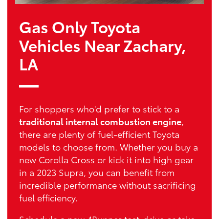
Gas Only Toyota
Vehicles Near Zachary,
LA
For shoppers who'd prefer to stick to a
traditional internal combustion engine
,
there are plenty of fuel-efficient Toyota
models to choose from. Whether you buy a
new Corolla Cross or kick it into high gear
in a 2023 Supra, you can benefit from
incredible performance without sacrificing
fuel efficiency.