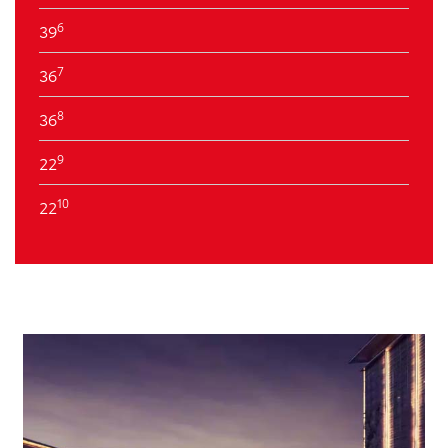
6
39
7
36
8
36
9
22
10
22