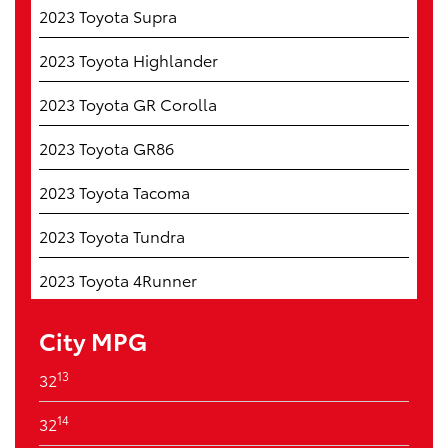
2023 Toyota Supra
2023 Toyota Highlander
2023 Toyota GR Corolla
2023 Toyota GR86
2023 Toyota Tacoma
2023 Toyota Tundra
2023 Toyota 4Runner
City MPG
13
32
14
32