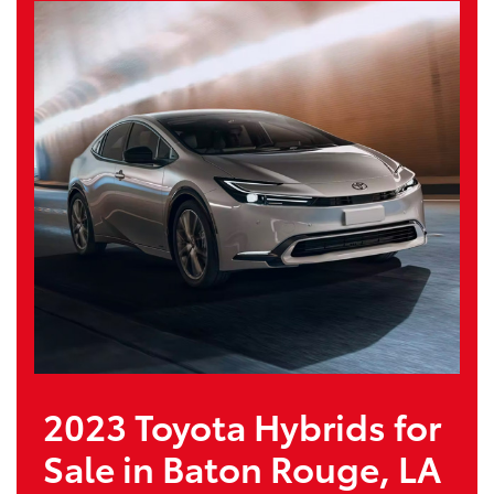
2023 Toyota Hybrids for
Sale in Baton Rouge, LA