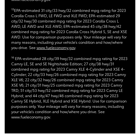
15
EPA-estimated 31 city/33 hwy/32 combined mpg rating for 2023
Corolla Cross L FWD, LE FWD and XLE FWD; EPA-estimated 29
city/32 hwy/30 combined mpg rating for 2023 Corolla Cross L
AWD, LE AWD and XLE AWD; EPA-estimated 45 city/38 hwy/42
combined mpg rating for 2023 Corolla Cross Hybrid S, SE and XSE
AWD. Use for comparison purposes only. Your mileage will vary for
many reasons, including your vehicle’s condition and how/where
you drive. See
www.fueleconomy.gov
.
16
EPA-estimated 28 city/39 hwy/32 combined mpg rating for 2023
Camry LE, SE and SE Nightshade Edition; 27 city/38 hwy/31
combined mpg rating for 2023 Camry XLE 4-Cylinder and XSE 4-
Cylinder; 22 city/33 hwy/26 combined mpg rating for 2023 Camry
XLE V6; 22 city/32 hwy/26 combined mpg rating for 2023 Camry
XSE V6; 21 city/31 hwy/25 combined mpg rating for 2023 Camry
TRD; 51 city/53 hwy/52 combined mpg rating for 2023 Camry LE
Hybrid; and 44 city/47 hwy/46 combined mpg rating for 2023
Camry SE Hybrid, XLE Hybrid and XSE Hybrid. Use for comparison
purposes only. Your mileage will vary for many reasons, including
your vehicle’s condition and how/where you drive. See
www.fueleconomy.gov.