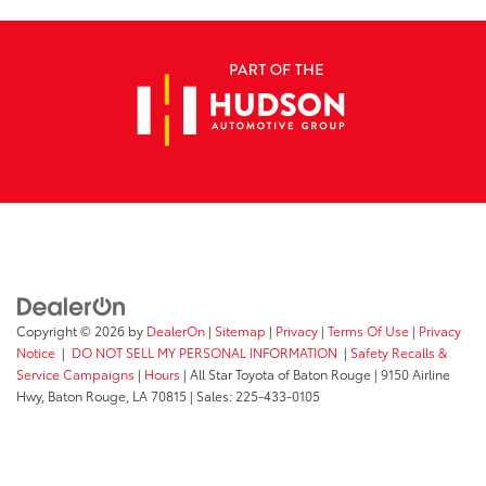
Copyright © 2026
by
DealerOn
|
Sitemap
|
Privacy
|
Terms Of Use
|
Privacy
Notice
|
DO NOT SELL MY PERSONAL INFORMATION
|
Safety Recalls &
Service Campaigns
|
Hours
| All Star Toyota of Baton Rouge
|
9150 Airline
Hwy,
Baton Rouge,
LA
70815
| Sales:
225-433-0105