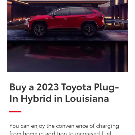
Buy a 2023 Toyota Plug-
In Hybrid in Louisiana
You can enjoy the convenience of charging
from home in addition to increased fuel