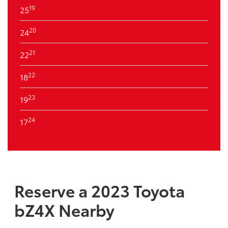
19
25
20
24
21
22
22
18
23
19
24
17
Reserve a 2023 Toyota
bZ4X Nearby