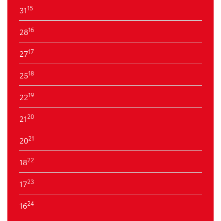
15
31
16
28
17
27
18
25
19
22
20
21
21
20
22
18
23
17
24
16