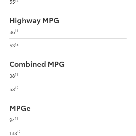
12
55
Highway MPG
11
36
12
53
Combined MPG
11
38
12
53
MPGe
11
94
12
133