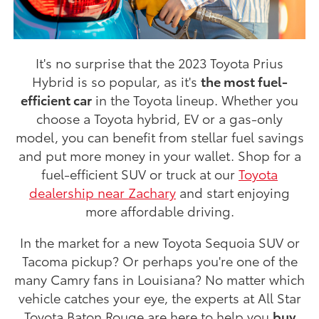
It's no surprise that the 2023 Toyota Prius
Hybrid is so popular, as it's
the most fuel-
efficient car
in the Toyota lineup. Whether you
choose a Toyota hybrid, EV or a gas-only
model, you can benefit from stellar fuel savings
and put more money in your wallet. Shop for a
fuel-efficient SUV or truck at our
Toyota
dealership near Zachary
and start enjoying
more affordable driving.
In the market for a new Toyota Sequoia SUV or
Tacoma pickup? Or perhaps you're one of the
many Camry fans in Louisiana? No matter which
vehicle catches your eye, the experts at All Star
Toyota Baton Rouge are here to help you
buy