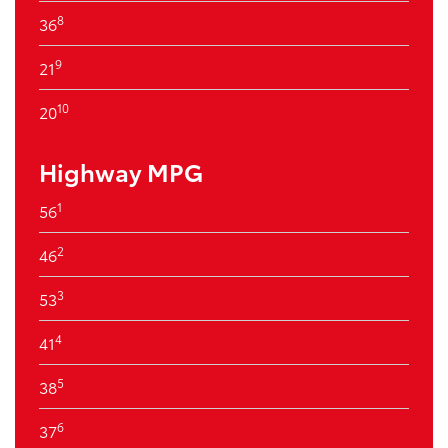
8
36
9
21
10
20
Highway MPG
1
56
2
46
3
53
4
41
5
38
6
37