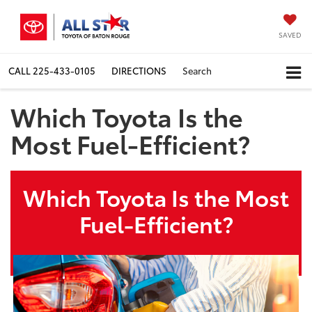
SAVED
CALL
225-433-0105
DIRECTIONS
Search
Which Toyota Is the
Most Fuel-Efficient?
Which Toyota Is the Most
Fuel-Efficient?