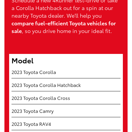
Schedule a new 4Runner test-drive or take
a Corolla Hatchback out for a spin at our
nearby Toyota dealer. We'll help you
compare fuel-efficient Toyota vehicles for
sale
, so you drive home in your ideal fit.
Model
2023 Toyota Corolla
2023 Toyota Corolla Hatchback
2023 Toyota Corolla Cross
2023 Toyota Camry
2023 Toyota RAV4