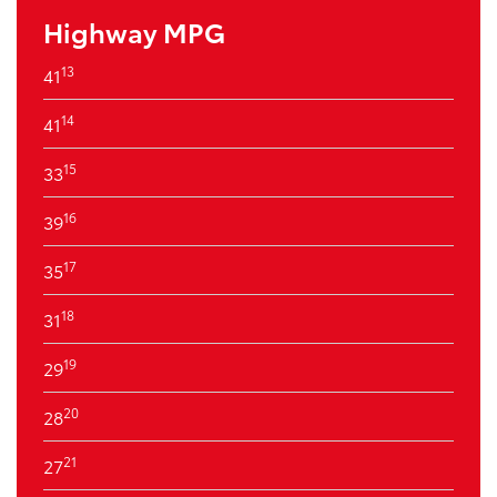
Highway MPG
13
41
14
41
15
33
16
39
17
35
18
31
19
29
20
28
21
27