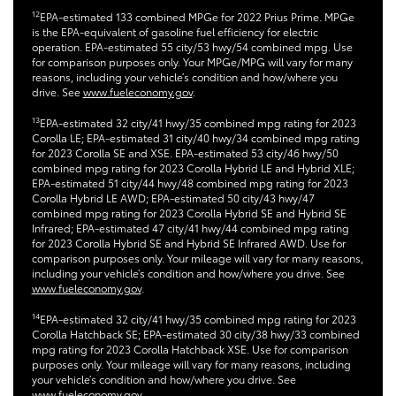
12
EPA-estimated 133 combined MPGe for 2022 Prius Prime. MPGe
is the EPA-equivalent of gasoline fuel efficiency for electric
operation. EPA-estimated 55 city/53 hwy/54 combined mpg. Use
for comparison purposes only. Your MPGe/MPG will vary for many
reasons, including your vehicle’s condition and how/where you
drive. See
www.fueleconomy.gov
.
13
EPA-estimated 32 city/41 hwy/35 combined mpg rating for 2023
Corolla LE; EPA-estimated 31 city/40 hwy/34 combined mpg rating
for 2023 Corolla SE and XSE. EPA-estimated 53 city/46 hwy/50
combined mpg rating for 2023 Corolla Hybrid LE and Hybrid XLE;
EPA-estimated 51 city/44 hwy/48 combined mpg rating for 2023
Corolla Hybrid LE AWD; EPA-estimated 50 city/43 hwy/47
combined mpg rating for 2023 Corolla Hybrid SE and Hybrid SE
Infrared; EPA-estimated 47 city/41 hwy/44 combined mpg rating
for 2023 Corolla Hybrid SE and Hybrid SE Infrared AWD. Use for
comparison purposes only. Your mileage will vary for many reasons,
including your vehicle’s condition and how/where you drive. See
www.fueleconomy.gov
.
14
EPA-estimated 32 city/41 hwy/35 combined mpg rating for 2023
Corolla Hatchback SE; EPA-estimated 30 city/38 hwy/33 combined
mpg rating for 2023 Corolla Hatchback XSE. Use for comparison
purposes only. Your mileage will vary for many reasons, including
your vehicle’s condition and how/where you drive. See
www.fueleconomy.gov.