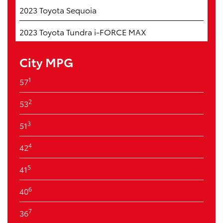
2023 Toyota Sequoia
2023 Toyota Tundra i-FORCE MAX
City MPG
1
57
2
53
3
51
4
42
5
41
6
40
7
36