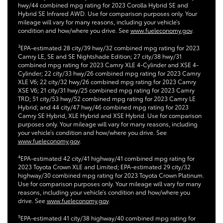
hwy/44 combined mpg rating for 2023 Corolla Hybrid SE and
Hybrid SE Infrared AWD. Use for comparison purposes only. Your
mileage will vary for many reasons, including your vehicle’s
condition and how/where you drive. See
www.fueleconomy.gov
.
3
EPA-estimated 28 city/39 hwy/32 combined mpg rating for 2023
Camry LE, SE and SE Nightshade Edition; 27 city/38 hwy/31
combined mpg rating for 2023 Camry XLE 4-Cylinder and XSE 4-
Cylinder; 22 city/33 hwy/26 combined mpg rating for 2023 Camry
XLE V6; 22 city/32 hwy/26 combined mpg rating for 2023 Camry
XSE V6; 21 city/31 hwy/25 combined mpg rating for 2023 Camry
TRD; 51 city/53 hwy/52 combined mpg rating for 2023 Camry LE
Hybrid; and 44 city/47 hwy/46 combined mpg rating for 2023
Camry SE Hybrid, XLE Hybrid and XSE Hybrid. Use for comparison
purposes only. Your mileage will vary for many reasons, including
your vehicle’s condition and how/where you drive. See
www.fueleconomy.gov
.
4
EPA-estimated 42 city/41 highway/41 combined mpg rating for
2023 Toyota Crown XLE and Limited; EPA-estimated 29 city/32
highway/30 combined mpg rating for 2023 Toyota Crown Platinum.
Use for comparison purposes only. Your mileage will vary for many
reasons, including your vehicle’s condition and how/where you
drive. See
www.fueleconomy.gov
.
5
EPA-estimated 41 city/38 highway/40 combined mpg rating for