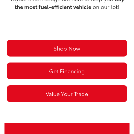
the most fuel-efficient vehicle
on our lot!
Shop Now
Get Financing
Value Your Trade