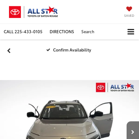
SAVED
CALL
225-433-0105
DIRECTIONS
Search
Confirm Availability