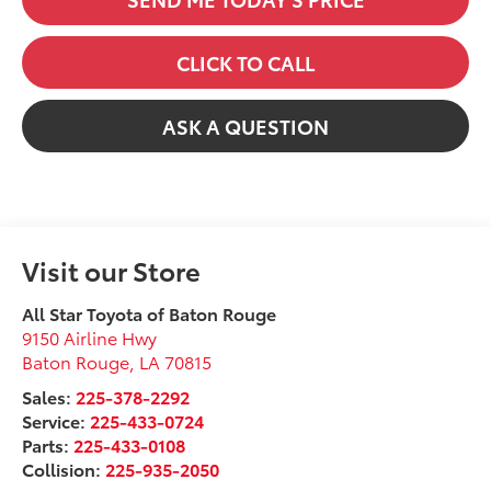
CLICK TO CALL
ASK A QUESTION
Visit our Store
All Star Toyota of Baton Rouge
9150 Airline Hwy
Baton Rouge
,
LA
70815
Sales:
225-378-2292
Service:
225-433-0724
Parts:
225-433-0108
Collision:
225-935-2050