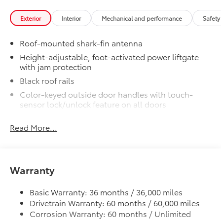
Exterior
Interior
Mechanical and performance
Safety
Roof-mounted shark-fin antenna
Height-adjustable, foot-activated power liftgate
with jam protection
Black roof rails
Color-keyed outside door handles with touch-
sensor lock/unlock feature on all doors
North American Charging System (NACS) charging
Read More...
port
Rear spoiler
Unique hammerhead hood with matte-black
painted accent
Warranty
Heated power outside mirrors with turn signal and
blind spot warning indicators, puddle lights, and
Basic Warranty: 36 months / 36,000 miles
power-folding feature
Drivetrain Warranty: 60 months / 60,000 miles
Black window trim
Corrosion Warranty: 60 months / Unlimited