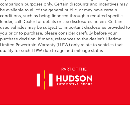
comparison purposes only. Certain discounts and incentives may
be available to all of the general public, or may have certain
conditions, such as being financed through a required specific
lender, call Dealer for details or see disclosures herein. Certain
used vehicles may be subject to important disclosures provided to
you prior to purchase; please consider carefully before your
purchase decision. If made, references to the dealer’s Lifetime
Limited Powertrain Warranty (LLPW) only relate to vehicles that
qualify for such LLPW due to age and mileage status.