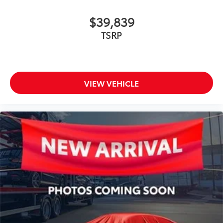
$39,839
TSRP
VIEW VEHICLE