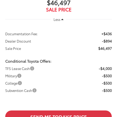
$46,497
SALE PRICE
Less
+$436
Documentation Fee:
-$894
Dealer Discount
$46,497
Sale Price
Conditional Toyota Offers:
-$4,000
TFS Lease Cash
-$500
Military
-$500
College
-$500
Subvention Cash
SEND ME TODAY'S PRICE