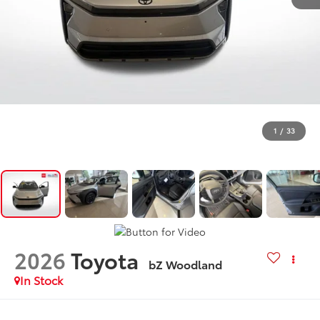
1
/
33
2026
Toyota
bZ Woodland
In Stock