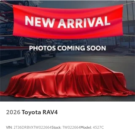
2026
Toyota RAV4
VIN:
2T36DRBVXTW022664
Stock:
TW022664
Model:
4527C