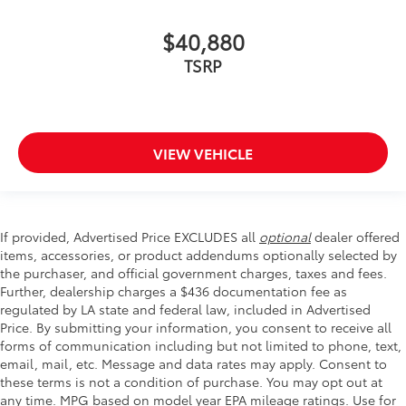
$40,880
TSRP
VIEW VEHICLE
If provided, Advertised Price EXCLUDES all
optional
dealer offered
items, accessories, or product addendums optionally selected by
the purchaser, and official government charges, taxes and fees.
Further, dealership charges a $436 documentation fee as
regulated by LA state and federal law, included in Advertised
Price. By submitting your information, you consent to receive all
forms of communication including but not limited to phone, text,
email, mail, etc. Message and data rates may apply. Consent to
these terms is not a condition of purchase. You may opt out at
any time. MPG based on model year EPA mileage ratings. Use for