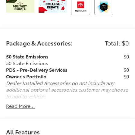
Package & Accessories:
Total: $0
50 State Emissions
$0
50 State Emissions
PDS - Pre-Delivery Services
$0
Owner's Portfolio
$0
Dealer Installed Accessories do not include any
additional optional accessories customer may choose
to add to vehicle.
Read More...
All Features