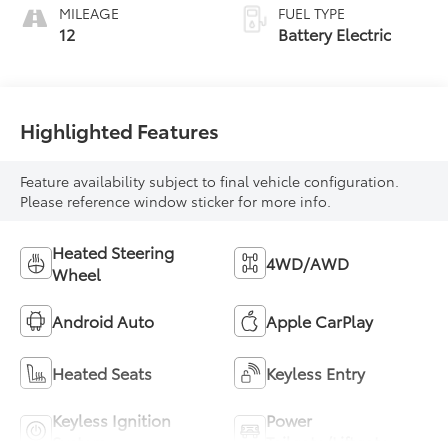
MILEAGE
FUEL TYPE
12
Battery Electric
Highlighted Features
Feature availability subject to final vehicle configuration.
Please reference window sticker for more info.
Heated Steering
4WD/AWD
Wheel
Android Auto
Apple CarPlay
Heated Seats
Keyless Entry
Keyless Ignition
Power
System
Tailgate/Liftgate