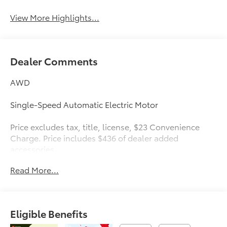
View More Highlights...
Dealer Comments
AWD
Single-Speed Automatic Electric Motor
Price excludes tax, title, license, $23 Convenience
Charge. Price includes $436 of dealer added
accessories.
Read More...
Eligible Benefits