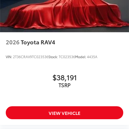
2026
Toyota RAV4
VIN:
2T36CRAV9TC023536
Stock:
TC023536
Model:
4435A
$38,191
TSRP
VIEW VEHICLE