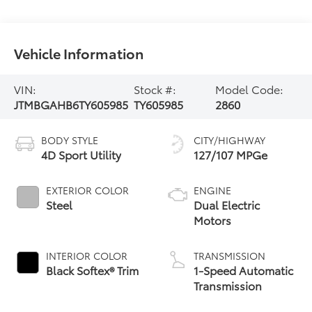
Vehicle Information
VIN:
Stock #:
Model Code:
JTMBGAHB6TY605985
TY605985
2860
BODY STYLE
CITY/HIGHWAY
4D Sport Utility
127/107 MPGe
EXTERIOR COLOR
ENGINE
Steel
Dual Electric
Motors
INTERIOR COLOR
TRANSMISSION
Black Softex® Trim
1-Speed Automatic
Transmission