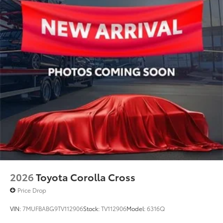
2026
Toyota Corolla Cross
Price Drop
VIN:
7MUFBABG9TV112906
Stock:
TV112906
Model:
6316Q