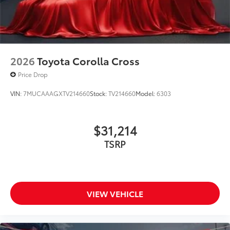
2026
Toyota Corolla Cross
Price Drop
VIN:
7MUCAAAGXTV214660
Stock:
TV214660
Model:
6303
$31,214
TSRP
VIEW VEHICLE