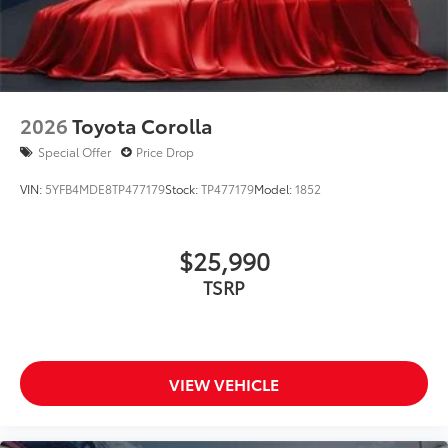
2026
Toyota Corolla
Special Offer
Price Drop
VIN:
5YFB4MDE8TP477179
Stock:
TP477179
Model:
1852
$25,990
TSRP
VIEW VEHICLE