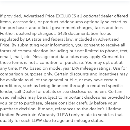
If provided, Advertised Price EXCLUDES all
optional
dealer offered
items, accessories, or product addendums optionally selected by
the purchaser, and official government charges, taxes and fees.
Further, dealership charges a $436 documentation fee as
regulated by LA state and federal law, included in Advertised
Price. By submitting your information, you consent to receive all
forms of communication including but not limited to phone, text,
email, mail, etc. Message and data rates may apply. Consent to
these terms is not a condition of purchase. You may opt out at
any time. MPG based on model year EPA mileage ratings. Use for
comparison purposes only. Certain discounts and incentives may
be available to all of the general public, or may have certain
conditions, such as being financed through a required specific
lender, call Dealer for details or see disclosures herein. Certain
used vehicles may be subject to important disclosures provided to
you prior to purchase; please consider carefully before your
purchase decision. If made, references to the dealer’s Lifetime
Limited Powertrain Warranty (LLPW) only relate to vehicles that
qualify for such LLPW due to age and mileage status.