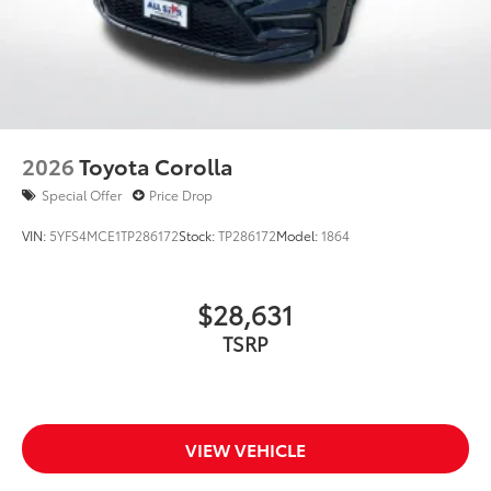
2026
Toyota Corolla
Special Offer
Price Drop
VIN:
5YFS4MCE1TP286172
Stock:
TP286172
Model:
1864
$28,631
TSRP
VIEW VEHICLE