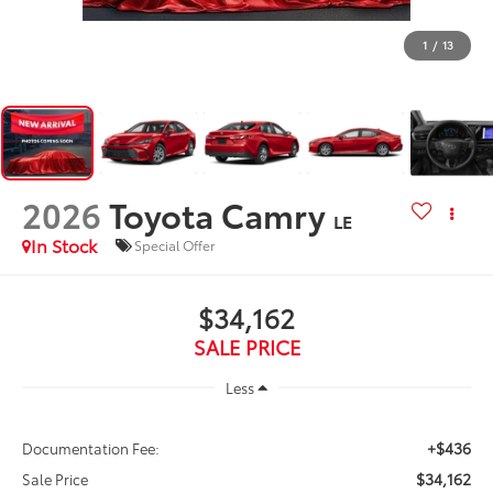
1
/
13
2026
Toyota Camry
LE
In Stock
Special Offer
$34,162
SALE PRICE
Less
+$436
Documentation Fee:
$34,162
Sale Price