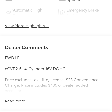
Automatic High
Emergency Brake
Beams
Assist
View More Highlights...
Dealer Comments
FWD LE
eCVT 2.5L 4-Cylinder 16V DOHC
Price excludes tax, title, license, $23 Convenience
Charge. Price includes $436 of dealer added
accessories.
Read More...