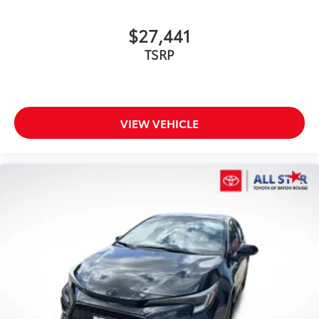
$27,441
TSRP
VIEW VEHICLE