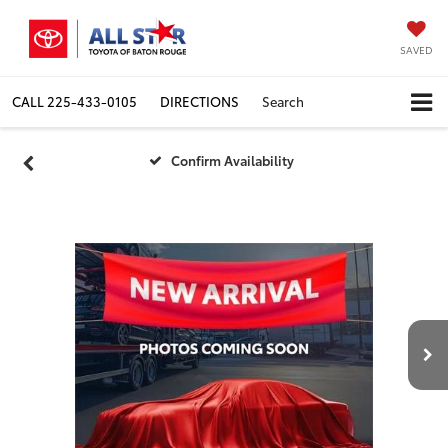
SAVED
CALL
225-433-0105
DIRECTIONS
Search
Confirm Availability