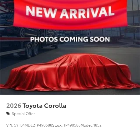
2026
Toyota Corolla
Special Offer
VIN:
5YFB4MDE2TP490588
Stock:
TP490588
Model:
1852