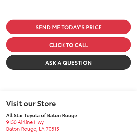
SEND ME TODAY'S PRICE
CLICK TO CALL
ASK A QUESTION
Visit our Store
All Star Toyota of Baton Rouge
9150 Airline Hwy
Baton Rouge
,
LA
70815