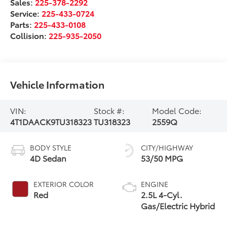
Sales:
225-378-2292
Service:
225-433-0724
Parts:
225-433-0108
Collision:
225-935-2050
Vehicle Information
VIN:
Stock #:
Model Code:
4T1DAACK9TU318323
TU318323
2559Q
BODY STYLE
CITY/HIGHWAY
4D Sedan
53/50 MPG
EXTERIOR COLOR
ENGINE
Red
2.5L 4-Cyl.
Gas/Electric Hybrid