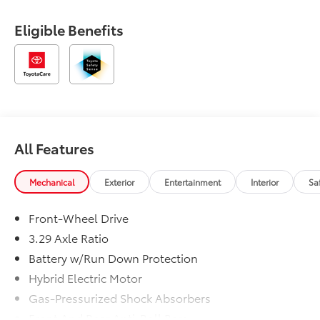
Eligible Benefits
All Features
Mechanical
Exterior
Entertainment
Interior
Sa
Front-Wheel Drive
3.29 Axle Ratio
Battery w/Run Down Protection
Hybrid Electric Motor
Gas-Pressurized Shock Absorbers
Front And Rear Anti-Roll Bars