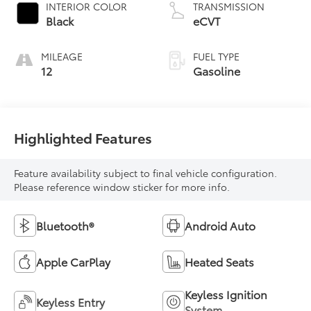
INTERIOR COLOR
TRANSMISSION
Black
eCVT
MILEAGE
FUEL TYPE
12
Gasoline
Highlighted Features
Feature availability subject to final vehicle configuration.
Please reference window sticker for more info.
Bluetooth®
Android Auto
Apple CarPlay
Heated Seats
Keyless Ignition
Keyless Entry
System