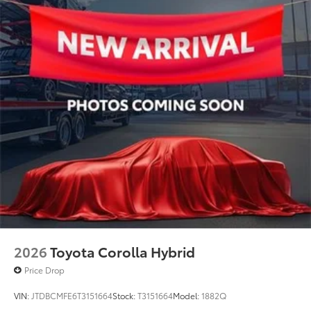
2026
Toyota Corolla Hybrid
Price Drop
VIN:
JTDBCMFE6T3151664
Stock:
T3151664
Model:
1882Q