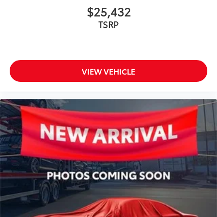
$25,432
TSRP
VIEW VEHICLE