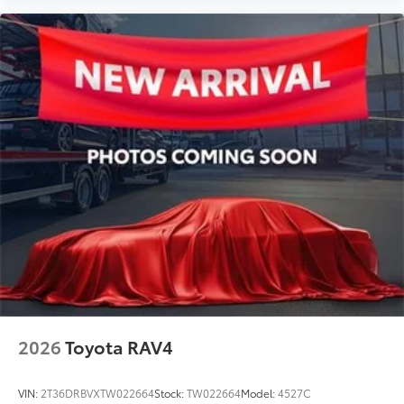
2026
Toyota RAV4
VIN:
2T36DRBVXTW022664
Stock:
TW022664
Model:
4527C