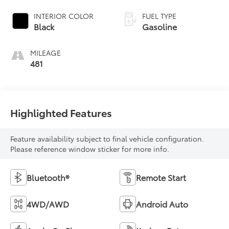
INTERIOR COLOR
FUEL TYPE
Black
Gasoline
MILEAGE
481
Highlighted Features
Feature availability subject to final vehicle configuration.
Please reference window sticker for more info.
Bluetooth®
Remote Start
4WD/AWD
Android Auto