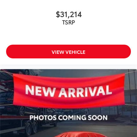
$31,214
TSRP
VIEW VEHICLE