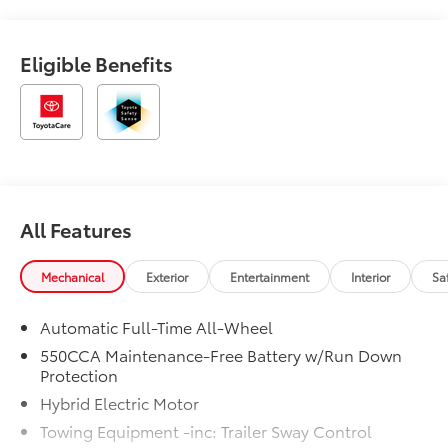
Eligible Benefits
All Features
Mechanical
Exterior
Entertainment
Interior
Sa
Automatic Full-Time All-Wheel
550CCA Maintenance-Free Battery w/Run Down
Protection
Hybrid Electric Motor
Towing Equipment -inc: Trailer Sway Control