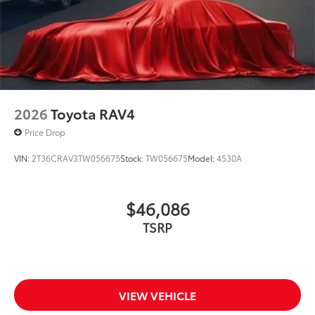
2026
Toyota RAV4
Price Drop
VIN:
2T36CRAV3TW056675
Stock:
TW056675
Model:
4530A
$46,086
TSRP
VIEW VEHICLE