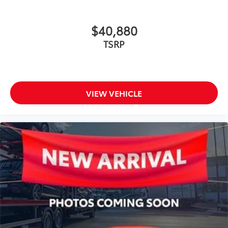
$40,880
TSRP
VIEW VEHICLE