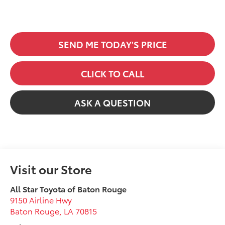
SEND ME TODAY'S PRICE
CLICK TO CALL
ASK A QUESTION
Visit our Store
All Star Toyota of Baton Rouge
9150 Airline Hwy
Baton Rouge
,
LA
70815