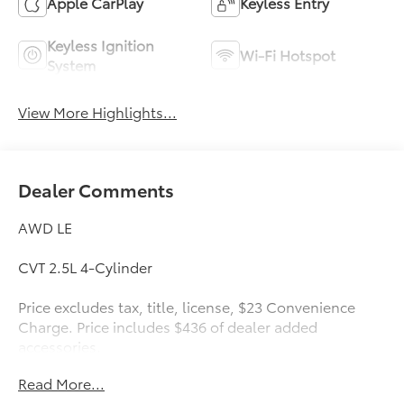
Apple CarPlay
Keyless Entry
Keyless Ignition
Wi-Fi Hotspot
System
View More Highlights...
Dealer Comments
AWD LE
CVT 2.5L 4-Cylinder
Price excludes tax, title, license, $23 Convenience
Charge. Price includes $436 of dealer added
accessories.
Read More...