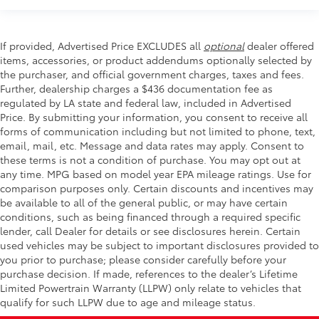
If provided, Advertised Price EXCLUDES all
optional
dealer offered
items, accessories, or product addendums optionally selected by
the purchaser, and official government charges, taxes and fees.
Further, dealership charges a $436 documentation fee as
regulated by LA state and federal law, included in Advertised
Price. By submitting your information, you consent to receive all
forms of communication including but not limited to phone, text,
email, mail, etc. Message and data rates may apply. Consent to
these terms is not a condition of purchase. You may opt out at
any time. MPG based on model year EPA mileage ratings. Use for
comparison purposes only. Certain discounts and incentives may
be available to all of the general public, or may have certain
conditions, such as being financed through a required specific
lender, call Dealer for details or see disclosures herein. Certain
used vehicles may be subject to important disclosures provided to
you prior to purchase; please consider carefully before your
purchase decision. If made, references to the dealer’s Lifetime
Limited Powertrain Warranty (LLPW) only relate to vehicles that
qualify for such LLPW due to age and mileage status.