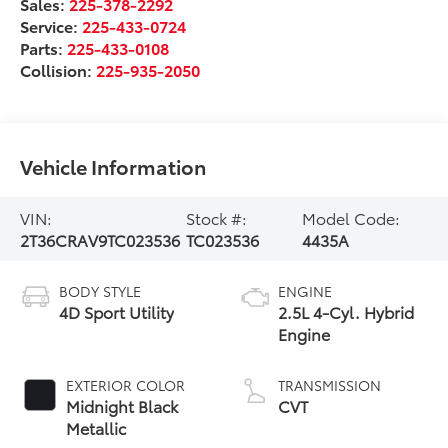
Sales:
225-378-2292
Service:
225-433-0724
Parts:
225-433-0108
Collision:
225-935-2050
Vehicle Information
VIN:
Stock #:
Model Code:
2T36CRAV9TC023536
TC023536
4435A
BODY STYLE
ENGINE
4D Sport Utility
2.5L 4-Cyl. Hybrid
Engine
EXTERIOR COLOR
TRANSMISSION
Midnight Black
CVT
Metallic