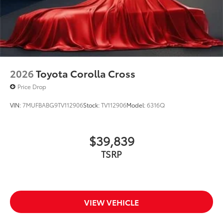
2026
Toyota Corolla Cross
Price Drop
VIN:
7MUFBABG9TV112906
Stock:
TV112906
Model:
6316Q
$39,839
TSRP
VIEW VEHICLE