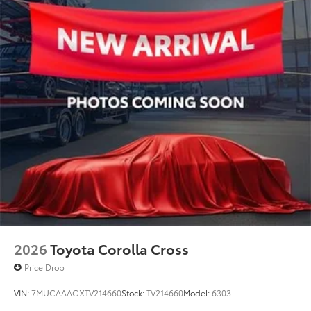
2026
Toyota Corolla Cross
Price Drop
VIN:
7MUCAAAGXTV214660
Stock:
TV214660
Model:
6303