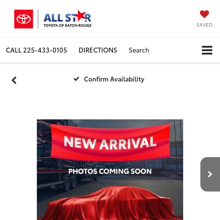
SAVED
CALL
225-433-0105
DIRECTIONS
Search
Confirm Availability