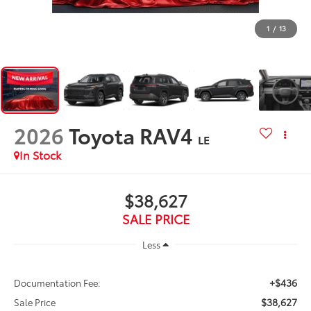
1
/
13
2026
Toyota RAV4
LE
In Stock
$38,627
SALE PRICE
Less
+$436
Documentation Fee:
$38,627
Sale Price