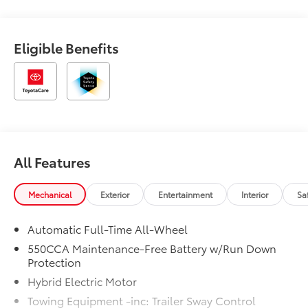
Eligible Benefits
All Features
Mechanical
Exterior
Entertainment
Interior
Sa
Automatic Full-Time All-Wheel
550CCA Maintenance-Free Battery w/Run Down
Protection
Hybrid Electric Motor
Towing Equipment -inc: Trailer Sway Control