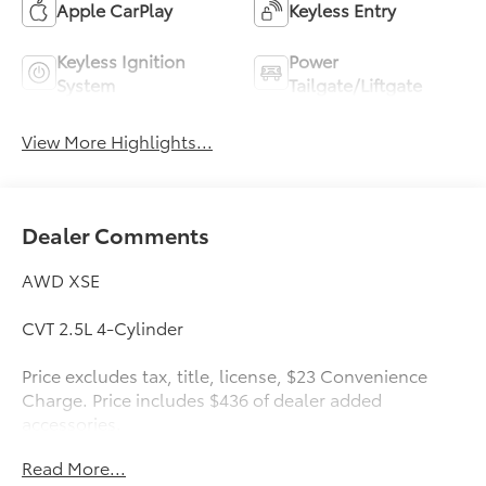
Apple CarPlay
Keyless Entry
Keyless Ignition
Power
System
Tailgate/Liftgate
View More Highlights...
Dealer Comments
AWD XSE
CVT 2.5L 4-Cylinder
Price excludes tax, title, license, $23 Convenience
Charge. Price includes $436 of dealer added
accessories.
Read More...