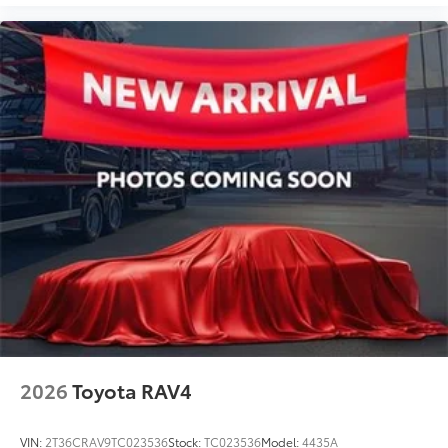
2026
Toyota RAV4
VIN:
2T36CRAV9TC023536
Stock:
TC023536
Model:
4435A