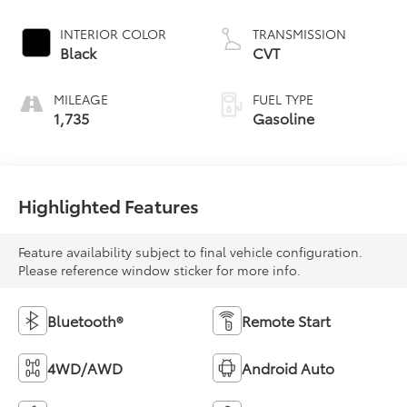
INTERIOR COLOR
TRANSMISSION
Black
CVT
MILEAGE
FUEL TYPE
1,735
Gasoline
Highlighted Features
Feature availability subject to final vehicle configuration.
Please reference window sticker for more info.
Bluetooth®
Remote Start
4WD/AWD
Android Auto