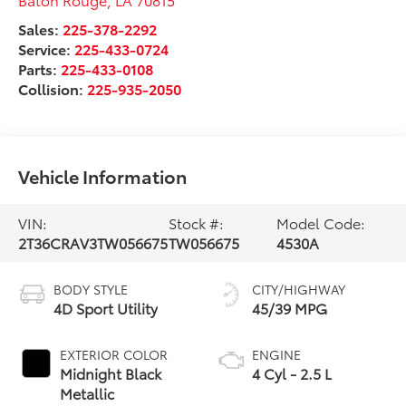
Sales:
225-378-2292
Service:
225-433-0724
Parts:
225-433-0108
Collision:
225-935-2050
Vehicle Information
VIN:
Stock #:
Model Code:
2T36CRAV3TW056675
TW056675
4530A
BODY STYLE
CITY/HIGHWAY
4D Sport Utility
45/39 MPG
EXTERIOR COLOR
ENGINE
Midnight Black
4 Cyl - 2.5 L
Metallic