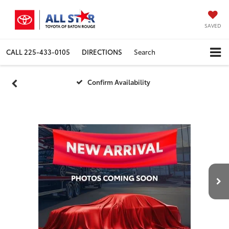
SAVED
CALL
225-433-0105
DIRECTIONS
Search
Confirm Availability