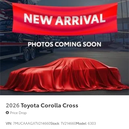
2026
Toyota Corolla Cross
Price Drop
VIN:
7MUCAAAGXTV214660
Stock:
TV214660
Model:
6303