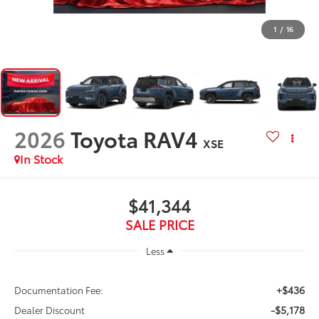
1
/
16
2026
Toyota RAV4
XSE
In Stock
$41,344
SALE PRICE
Less
+$436
Documentation Fee:
-$5,178
Dealer Discount