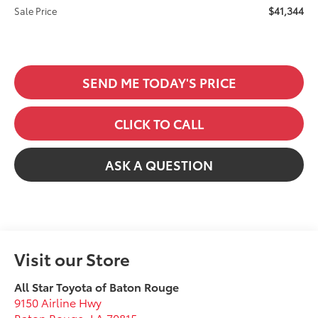
$41,344
Sale Price
SEND ME TODAY'S PRICE
CLICK TO CALL
ASK A QUESTION
Visit our Store
All Star Toyota of Baton Rouge
9150 Airline Hwy
Baton Rouge
,
LA
70815