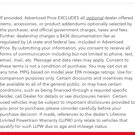
If provided, Advertised Price EXCLUDES all
optional
dealer offered
items, accessories, or product addendums optionally selected by
the purchaser, and official government charges, taxes and fees.
Further, dealership charges a $436 documentation fee as
regulated by LA state and federal law, included in Advertised
Price. By submitting your information, you consent to receive all
forms of communication including but not limited to phone, text,
email, mail, etc. Message and data rates may apply. Consent to
these terms is not a condition of purchase. You may opt out at
any time. MPG based on model year EPA mileage ratings. Use for
comparison purposes only. Certain discounts and incentives may
be available to all of the general public, or may have certain
conditions, such as being financed through a required specific
lender, call Dealer for details or see disclosures herein. Certain
used vehicles may be subject to important disclosures provided to
you prior to purchase; please consider carefully before your
purchase decision. If made, references to the dealer’s Lifetime
Limited Powertrain Warranty (LLPW) only relate to vehicles that
qualify for such LLPW due to age and mileage status.