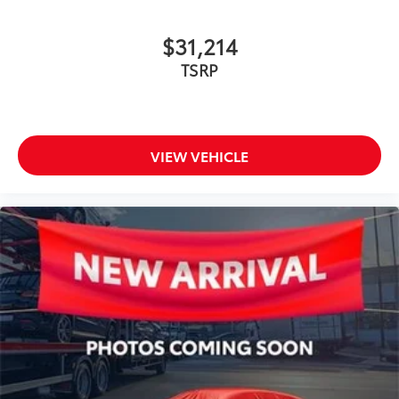
$31,214
TSRP
VIEW VEHICLE