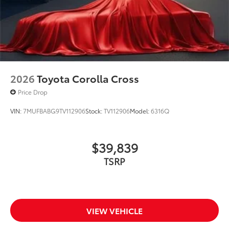
2026
Toyota Corolla Cross
Price Drop
VIN:
7MUFBABG9TV112906
Stock:
TV112906
Model:
6316Q
$39,839
TSRP
VIEW VEHICLE