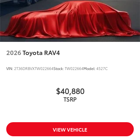
2026
Toyota RAV4
VIN:
2T36DRBVXTW022664
Stock:
TW022664
Model:
4527C
$40,880
TSRP
VIEW VEHICLE