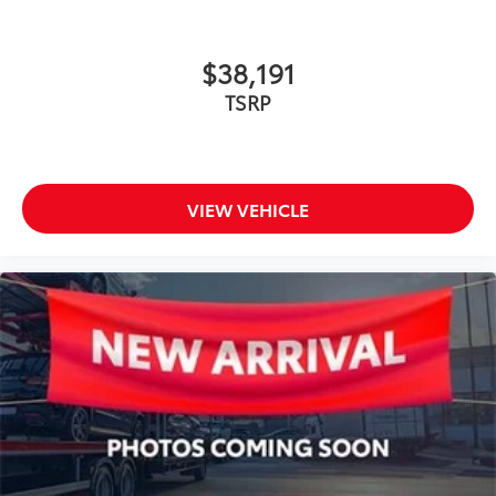
$38,191
TSRP
VIEW VEHICLE