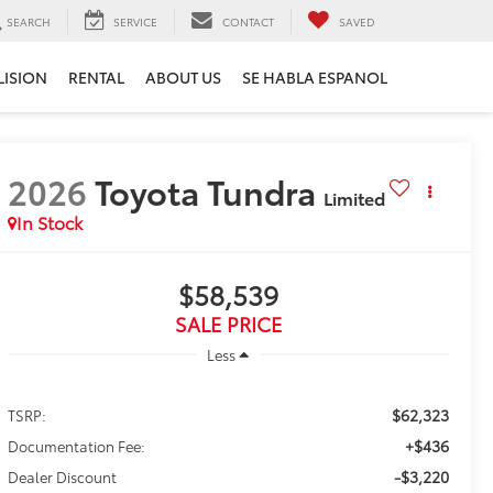
SEARCH
SERVICE
CONTACT
SAVED
LISION
RENTAL
ABOUT US
SE HABLA ESPANOL
2026
Toyota Tundra
Limited
In Stock
$58,539
SALE PRICE
Less
$62,323
TSRP:
+$436
Documentation Fee:
-$3,220
Dealer Discount