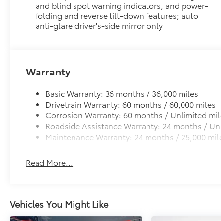
and blind spot warning indicators, and power-
folding and reverse tilt-down features; auto
anti-glare driver's-side mirror only
Warranty
Basic Warranty: 36 months / 36,000 miles
Drivetrain Warranty: 60 months / 60,000 miles
Corrosion Warranty: 60 months / Unlimited mil
Roadside Assistance Warranty: 24 months / Unl
Maintenance Warranty: 24 months / 25,000 mil
Read More...
Vehicles You Might Like