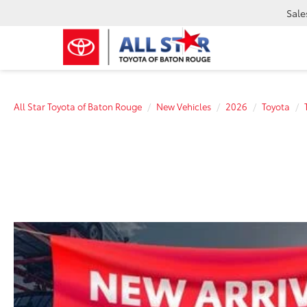
Sale
All Star Toyota of Baton Rouge
New Vehicles
2026
Toyota