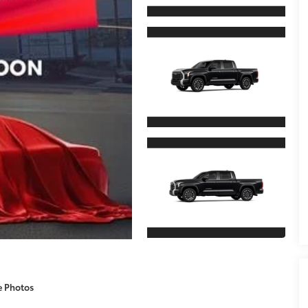
e Photos