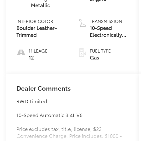
Metallic
INTERIOR COLOR
TRANSMISSION
Boulder Leather-
10-Speed
Trimmed
Electronically
Controlled
automatic
MILEAGE
FUEL TYPE
Transmission
12
Gas
with
intelligence
(ECT-i) and
sequential shift
Dealer Comments
mode
RWD Limited
10-Speed Automatic 3.4L V6
Price excludes tax, title, license, $23
Convenience Charge. Price includes: $1000 -