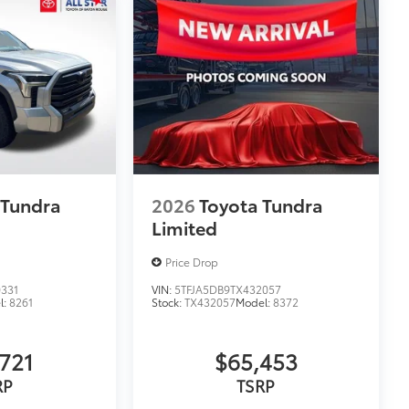
 Tundra
2026
Toyota Tundra
Limited
Price Drop
331
VIN:
5TFJA5DB9TX432057
l:
8261
Stock:
TX432057
Model:
8372
721
$65,453
RP
TSRP