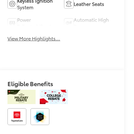
Keyless Ignition
Leather Seats
System
Power
Automatic High
Tailgate/Liftgate
Beams
View More Highlights...
Eligible Benefits