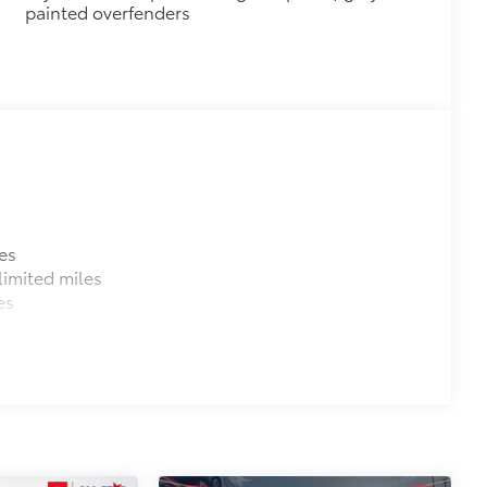
painted overfenders
es
imited miles
es