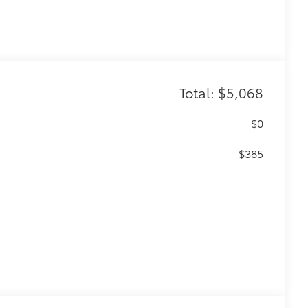
Total: $5,068
$0
$385
$455