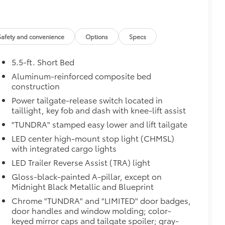
$599
$779
$285
$129
Safety and convenience
Options
Specs
$75
$599
5.5-ft. Short Bed
$499
Aluminum-reinforced composite bed
$189
construction
$395
Power tailgate-release switch located in
$130
taillight, key fob and dash with knee-lift assist
$549
"TUNDRA" stamped easy lower and lift tailgate
$0
$0
LED center high-mount stop light (CHMSL)
$0
with integrated cargo lights
itional optional accessories customer may choose
LED Trailer Reverse Assist (TRA) light
Gloss-black-painted A-pillar, except on
Midnight Black Metallic and Blueprint
Chrome "TUNDRA" and "LIMITED" door badges,
door handles and window molding; color-
keyed mirror caps and tailgate spoiler; gray-