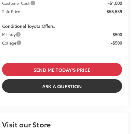
-$1,000
Customer Cash
$58,539
Sale Price
Conditional Toyota Offers:
-$500
Military
-$500
College
SEND ME TODAY'S PRICE
ASK A QUESTION
Visit our Store