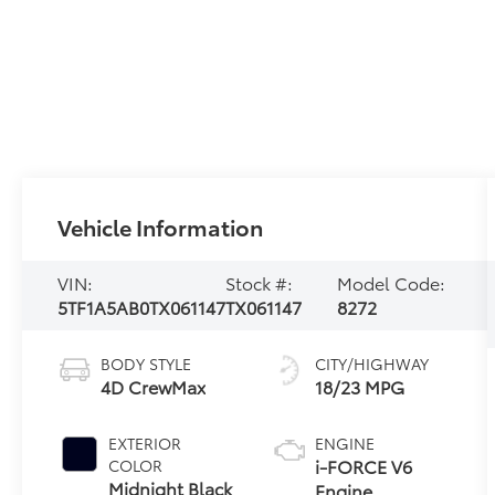
Vehicle Information
VIN:
Stock #:
Model Code:
5TF1A5AB0TX061147
TX061147
8272
BODY STYLE
CITY/HIGHWAY
4D CrewMax
18/23 MPG
EXTERIOR
ENGINE
i-FORCE V6
COLOR
Midnight Black
Engine