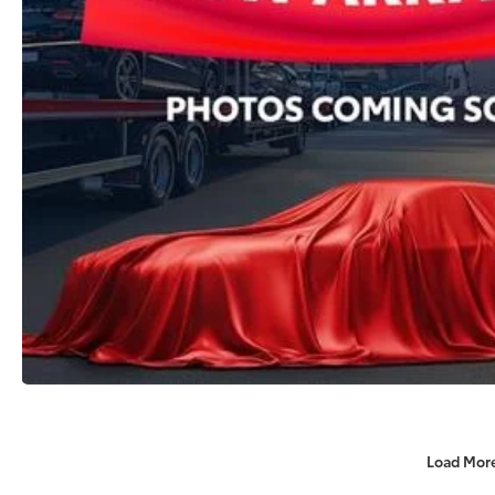
Load Mor