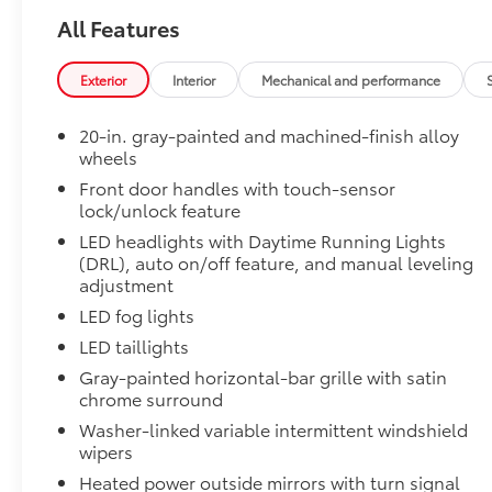
Non-Skid Spray-On Bed Liner
All Features
Dual-Step Running Board - Black
All Weather Floor Liners
Tailgate Insert - Black
Exterior
Interior
Mechanical and performance
Connectivity Kit
Catalytic Converter Shield
20-in. gray-painted and machined-finish alloy
Dash Cam
wheels
Mud Guards
Front door handles with touch-sensor
Center Console Safe
lock/unlock feature
Exhaust Tip - Black Chrome
LED headlights with Daytime Running Lights
Rear Under Seat Lockable Storage
(DRL), auto on/off feature, and manual leveling
Vehicle Fueling
adjustment
PDS - Pre Delivery Services
LED fog lights
Owner's Portfolio
Dealer Installed Accessories do not include any add
LED taillights
to add to vehicle.
Gray-painted horizontal-bar grille with satin
chrome surround
Washer-linked variable intermittent windshield
wipers
Heated power outside mirrors with turn signal