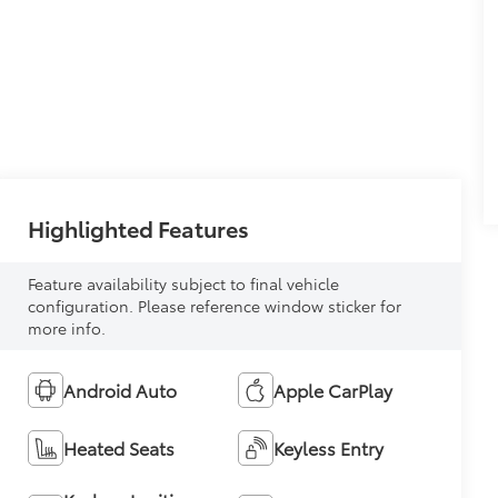
Highlighted Features
Feature availability subject to final vehicle
configuration. Please reference window sticker for
more info.
Android Auto
Apple CarPlay
Heated Seats
Keyless Entry