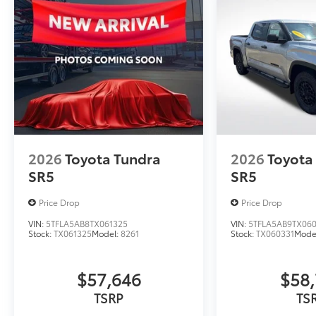
2026
Toyota Tundra
2026
Toyota
SR5
SR5
Price Drop
Price Drop
VIN:
5TFLA5AB8TX061325
VIN:
5TFLA5AB9TX060
Stock:
TX061325
Model:
8261
Stock:
TX060331
Mode
$57,646
$58,
TSRP
TS