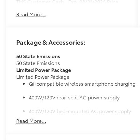
TMS Customer Cash . Exp. 08/31/2026 Price
includes $436 of dealer added accessories.
Read More...
Package & Accessories:
50 State Emissions
50 State Emissions
Limited Power Package
Limited Power Package
Qi-compatible wireless smartphone charging
400W/120V rear-seat AC power supply
400W/120V bed-mounted AC power supply
Read More...
LED bed lights
Bed Step