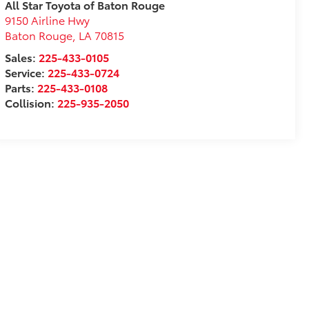
All Star Toyota of Baton Rouge
9150 Airline Hwy
Baton Rouge
,
LA
70815
Sales:
225-433-0105
Service:
225-433-0724
Parts:
225-433-0108
Collision:
225-935-2050