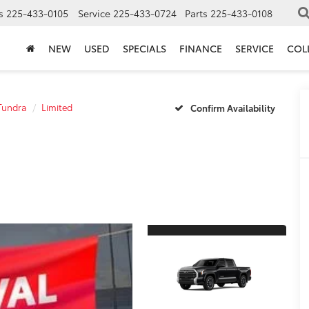
s
225-433-0105
Service
225-433-0724
Parts
225-433-0108
NEW
USED
SPECIALS
FINANCE
SERVICE
COL
Tundra
Limited
Confirm Availability