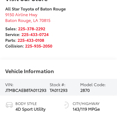
All Star Toyota of Baton Rouge
9150 Airline Hwy
Baton Rouge
,
LA
70815
Sales:
225-378-2292
Service:
225-433-0724
Parts:
225-433-0108
Collision:
225-935-2050
Vehicle Information
VIN:
Stock #:
Model Code:
JTMBCAEB8TA011293
TA011293
2870
BODY STYLE
CITY/HIGHWAY
4D Sport Utility
143/119 MPGe