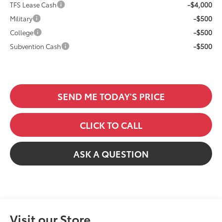
-$4,000
TFS Lease Cash
-$500
Military
-$500
College
-$500
Subvention Cash
SEND ME TODAY'S PRICE
CLICK TO CALL
ASK A QUESTION
Visit our Store