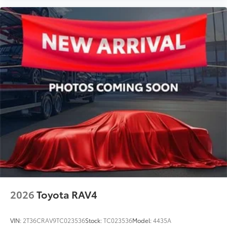
2026
Toyota RAV4
VIN:
2T36CRAV9TC023536
Stock:
TC023536
Model:
4435A