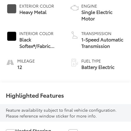
EXTERIOR COLOR
ENGINE
Heavy Metal
Single Electric
Motor
INTERIOR COLOR
TRANSMISSION
Black
1-Speed Automatic
Softex®/Fabric
Transmission
Mixed Media Trim
MILEAGE
FUEL TYPE
12
Battery Electric
Highlighted Features
Feature availability subject to final vehicle configuration.
Please reference window sticker for more info.
Heated Steering