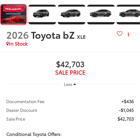
2026
Toyota bZ
XLE
In Stock
$42,703
SALE PRICE
Less
+$436
Documentation Fee:
-$1,045
Dealer Discount
$42,703
Sale Price
Conditional Toyota Offers: