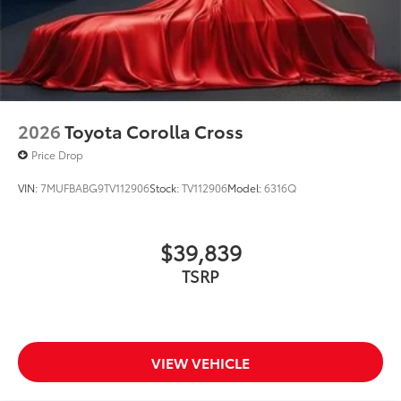
2026
Toyota Corolla Cross
Price Drop
VIN:
7MUFBABG9TV112906
Stock:
TV112906
Model:
6316Q
$39,839
TSRP
VIEW VEHICLE