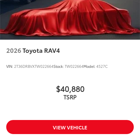
2026
Toyota RAV4
VIN:
2T36DRBVXTW022664
Stock:
TW022664
Model:
4527C
$40,880
TSRP
VIEW VEHICLE