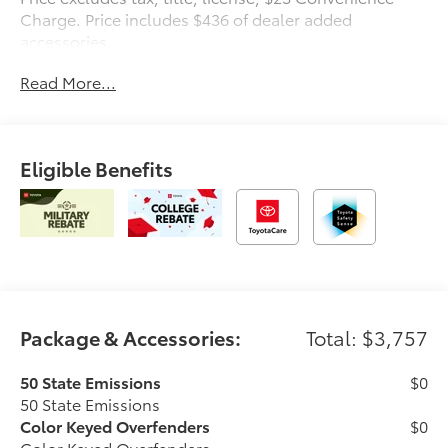
Charge. Price includes $436 of dealer added
accessories.
Read More...
Eligible Benefits
Package & Accessories:
Total: $3,757
50 State Emissions
$0
50 State Emissions
Color Keyed Overfenders
$0
Color Keyed Overfenders