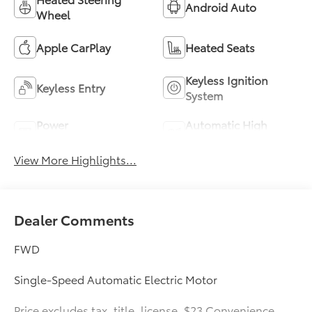
Android Auto
Wheel
Apple CarPlay
Heated Seats
Keyless Ignition
Keyless Entry
System
Power
Automatic High
Tailgate/Liftgate
Beams
View More Highlights...
Dealer Comments
FWD
Single-Speed Automatic Electric Motor
Price excludes tax, title, license, $23 Convenience