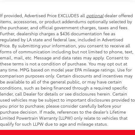
If provided, Advertised Price EXCLUDES all
optional
dealer offered
items, accessories, or product addendums optionally selected by
the purchaser, and official government charges, taxes and fees.
Further, dealership charges a $436 documentation fee as
regulated by LA state and federal law, included in Advertised
Price. By submitting your information, you consent to receive all
forms of communication including but not limited to phone, text,
email, mail, etc. Message and data rates may apply. Consent to
these terms is not a condition of purchase. You may opt out at
any time. MPG based on model year EPA mileage ratings. Use for
comparison purposes only. Certain discounts and incentives may
be available to all of the general public, or may have certain
conditions, such as being financed through a required specific
lender, call Dealer for details or see disclosures herein. Certain
used vehicles may be subject to important disclosures provided to
you prior to purchase; please consider carefully before your
purchase decision. If made, references to the dealer’s Lifetime
Limited Powertrain Warranty (LLPW) only relate to vehicles that
qualify for such LLPW due to age and mileage status.