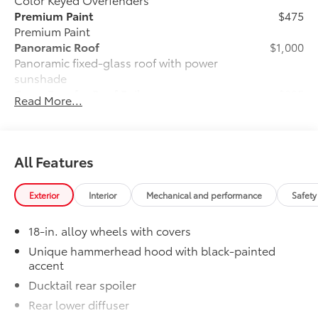
Premium Paint
$475
Premium Paint
Panoramic Roof
$1,000
Panoramic fixed-glass roof with power
sunshade
Cross Bars for Roof Rail
$385
Read More...
Cross Bars for Roof Rail add utility and
versatility.
Holds up to 150 lb. more cargo.
Footings are contoured to fit to the roof
All Features
channel recess areas.
Premium Carpet Mat Set
$339
Exterior
Interior
Mechanical and performance
Safety
Carpet Floor Mats are custom made for
your Toyota vehicle. Features include:
18-in. alloy wheels with covers
• Custom-tailored for an exact fit, carpet
floor mats protect the original carpet
Unique hammerhead hood with black-painted
accent
from premature wear and stains.
• Mats are constructed of durable nylon
Ducktail rear spoiler
and include an embroidered logo.
Rear lower diffuser
• All mats have a nibbed backing that