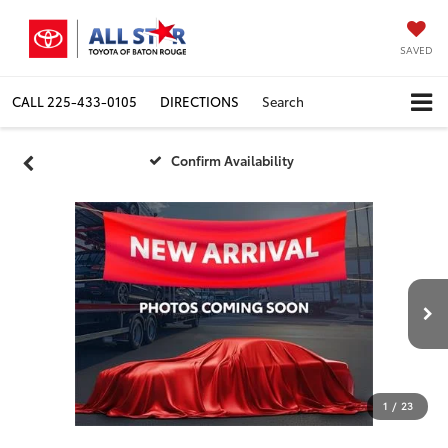
SAVED
CALL
225-433-0105
DIRECTIONS
Search
Confirm Availability
1
/
23