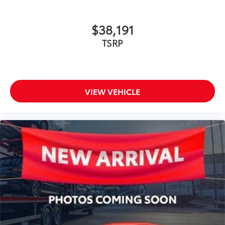
$38,191
TSRP
VIEW VEHICLE