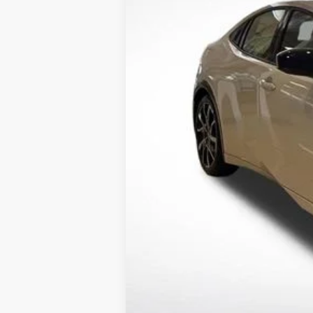
12 mi
In Stock
TSRP:
Documentation Fee:
Dealer Discount
Sale Price