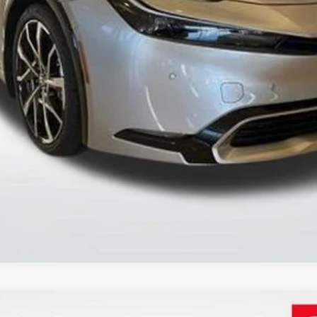
SEND ME TODAY'S PRICE