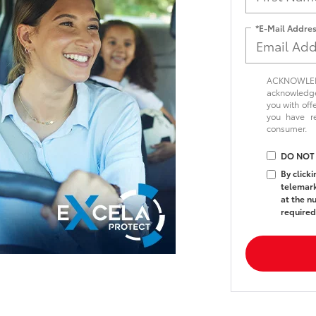
*E-Mail Addre
ACKNOWLEDG
acknowledge 
you with off
you have 
consumer.
DO NOT
By click
telemark
at the n
required