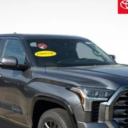
$69,918
SALE PRICE
Less