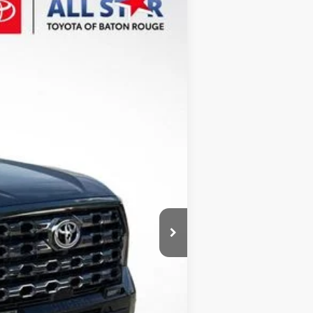
Ext.
Int.
$74,234
+$436
-$4,188
-$564
$69,918
-$1,000