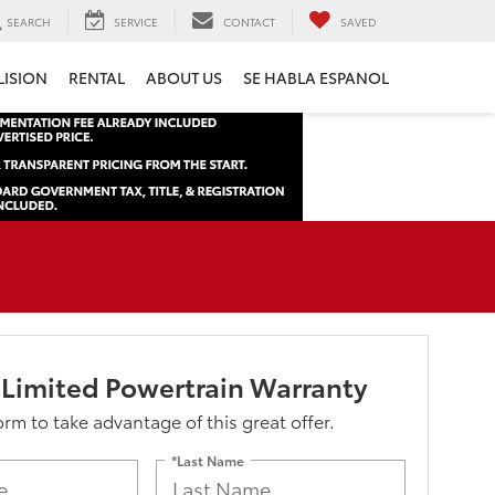
SEARCH
SERVICE
CONTACT
SAVED
LISION
RENTAL
ABOUT US
SE HABLA ESPANOL
 Limited Powertrain Warranty
form to take advantage of this great offer.
*Last Name