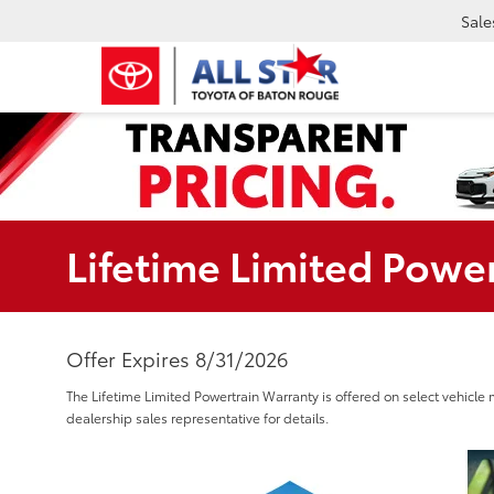
Sale
Lifetime Limited Powe
Offer Expires 8/31/2026
The Lifetime Limited Powertrain Warranty is offered on select vehicle 
dealership sales representative for details.