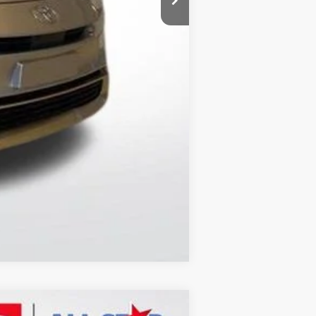
$41,211
Compare Vehicle