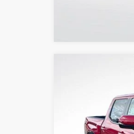
2026
Toyota Tundra
Platinum
Price Drop
All Star Toyota of Baton Rouge
VIN:
5TFNA5DB6TX422930
Stock:
TX422930
12 mi
In Stock