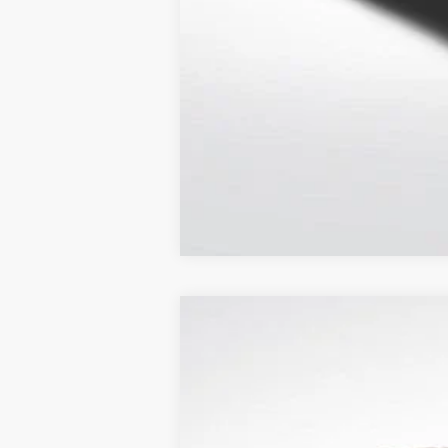
2026
Toyota Prius Plug-in Hybri
Price Drop
All Star Toyota of Baton Rouge
VIN:
JTDACACU0T3074005
Stock:
T3074005