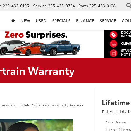
s
225-433-0105
Service
225-433-0724
Parts
225-433-0108
NEW
USED
SPECIALS
FINANCE
SERVICE
COL
rtrain Warranty
Lifetime
makes and models. Not all vehicles qualify. Ask your
Fill out this 
*First Name