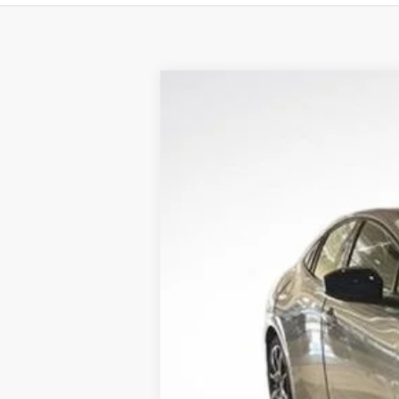
2025
Toyota Prius Plug-in Hybri
All Star Toyota of Baton Rouge
VIN:
JTDACACU1S3040296
Stock:
S3040296
239 mi
In Stock
TSRP:
Documentation Fee:
Dealer Discount