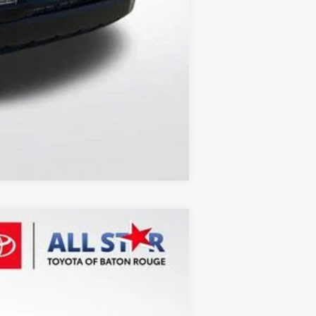
Compare Vehicle