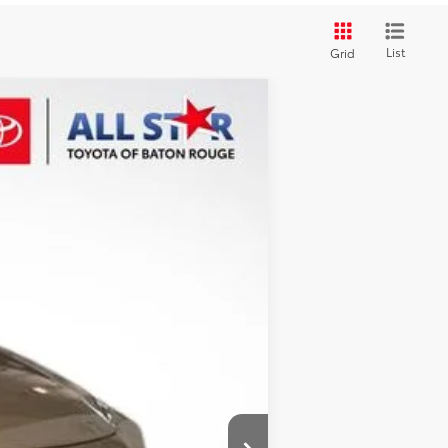
List
Grid
Ext.
Int.
$44,267
+$436
-$3,492