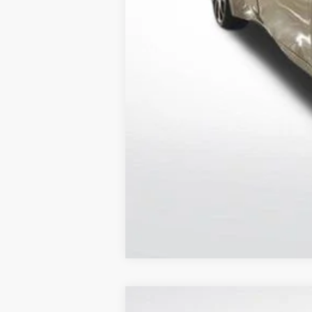
Sale Price