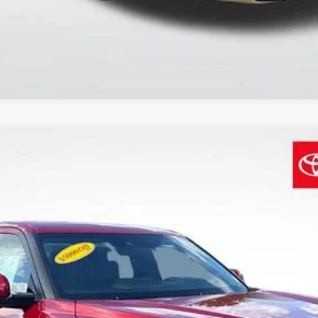
$70,678
SALE PRICE
Less