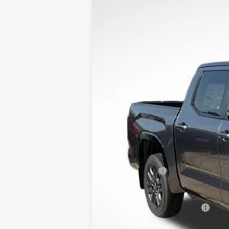
2026
Toyota Tundra
Platinum
Price Drop
All Star Toyota of Baton Rouge
VIN:
5TFNA5DB9TX398395
Stock:
TX398395
12 mi
In Stock
TSRP:
Documentation Fee:
Dealer Discount
Toyota Offers:
Sale Price
Conditional Toyota Offers: