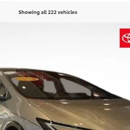
Showing all 222 vehicles
d
XSE Premium
$41,211
SALE PRICE
Less