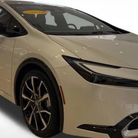
SALE PRICE
Less
SEND ME TODAY'S PRICE