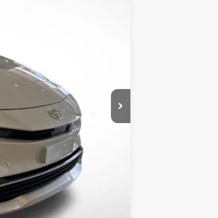
Ext.
Int.
$45,303
+$436
-$1,210
$44,529