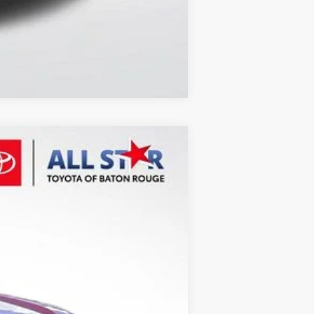
Compare Vehicle
Ext.
Int.