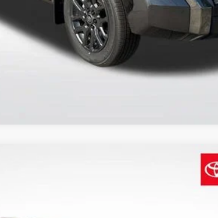
SEND ME TODAY'S PRICE
d
XSE Premium
$44,529