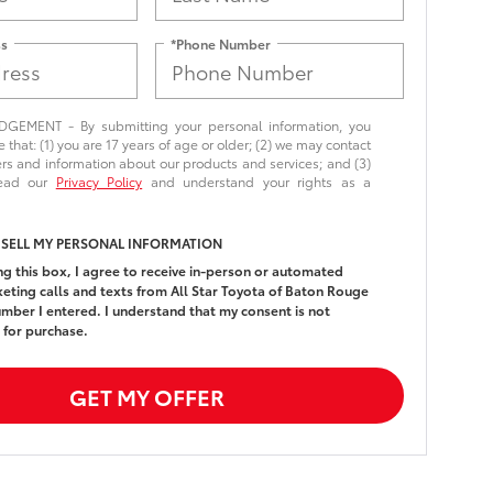
ss
*Phone Number
EMENT - By submitting your personal information, you
that: (1) you are 17 years of age or older; (2) we may contact
ers and information about our products and services; and (3)
read our
Privacy Policy
and understand your rights as a
 SELL MY PERSONAL INFORMATION
ing this box, I agree to receive in-person or automated
eting calls and texts from All Star Toyota of Baton Rouge
umber I entered. I understand that my consent is not
 for purchase.
GET MY OFFER