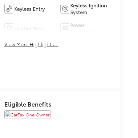
Keyless Ignition
Keyless Entry
System
Power
Leather Seats
Tailgate/Liftgate
View More Highlights...
Eligible Benefits