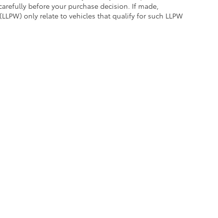
carefully before your purchase decision. If made,
(LLPW) only relate to vehicles that qualify for such LLPW