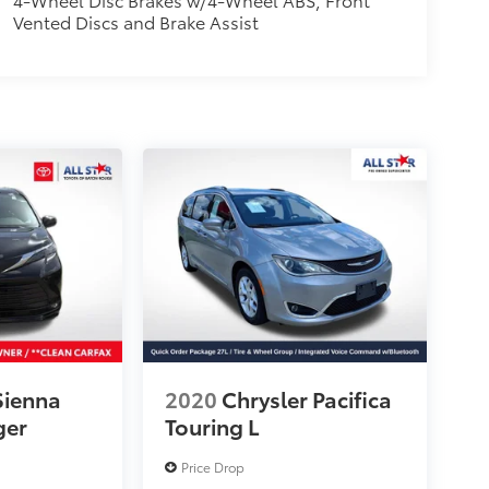
Vented Discs and Brake Assist
Sienna
2020
Chrysler Pacifica
ger
Touring L
Price Drop