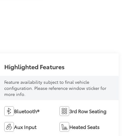
Highlighted Features
Feature availability subject to final vehicle
configuration. Please reference window sticker for
more info.
Bluetooth®
3rd Row Seating
Aux Input
Heated Seats