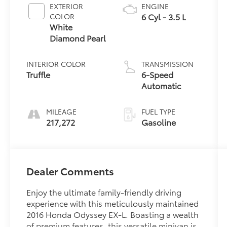
EXTERIOR
ENGINE
6 Cyl - 3.5 L
COLOR
White
Diamond Pearl
INTERIOR COLOR
TRANSMISSION
Truffle
6-Speed
Automatic
MILEAGE
FUEL TYPE
217,272
Gasoline
Dealer Comments
Enjoy the ultimate family-friendly driving
experience with this meticulously maintained
2016 Honda Odyssey EX-L. Boasting a wealth
of premium features, this versatile minivan is