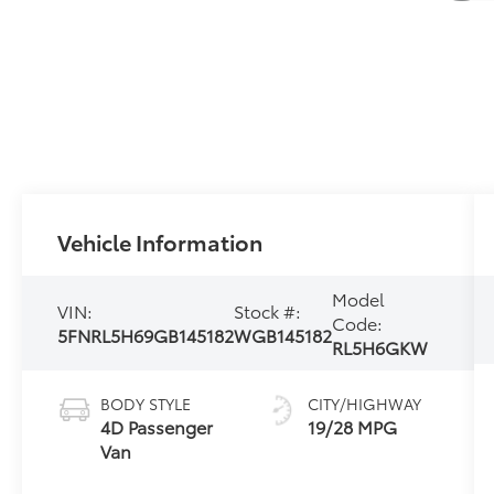
Vehicle Information
Model
VIN:
Stock #:
Code:
5FNRL5H69GB145182
WGB145182
RL5H6GKW
BODY STYLE
CITY/HIGHWAY
4D Passenger
19/28 MPG
Van