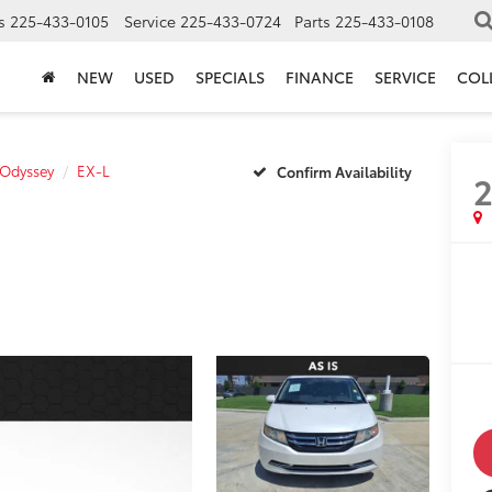
s
225-433-0105
Service
225-433-0724
Parts
225-433-0108
NEW
USED
SPECIALS
FINANCE
SERVICE
COL
Odyssey
EX-L
Confirm Availability
2