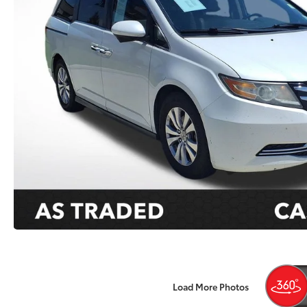
Load More Photos