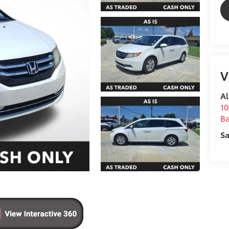
V
Al
10
B
Sa