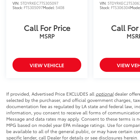
ultimate family-focused vehicle that will
VIN:
5TDYRKEC7TS305097
VIN:
5TDYRKEC2TS306
exceed your expectations.
Stock:
FTS305097
Model:
5408
Stock:
FTS306304
Mode
Call For Price
Call For
MSRP
MSR
VIEW VEHICLE
VIEW VEH
If provided, Advertised Price EXCLUDES all
optional
dealer offer
selected by the purchaser, and official government charges, tax
documentation fee as regulated by LA state and federal law, inc
information, you consent to receive all forms of communication 
Message and data rates may apply. Consent to these terms is no
MPG based on model year EPA mileage ratings. Use for compari
be available to all of the general public, or may have certain 
specific lender, call Dealer for details or see disclosures herei