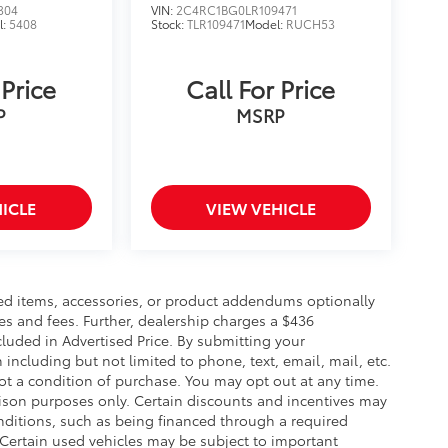
304
VIN:
2C4RC1BG0LR109471
l:
5408
Stock:
TLR109471
Model:
RUCH53
 Price
Call For Price
P
MSRP
ICLE
VIEW VEHICLE
ed items, accessories, or product addendums optionally
es and fees. Further, dealership charges a $436
luded in Advertised Price. By submitting your
including but not limited to phone, text, email, mail, etc.
t a condition of purchase. You may opt out at any time.
son purposes only. Certain discounts and incentives may
conditions, such as being financed through a required
n. Certain used vehicles may be subject to important