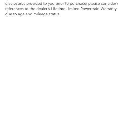
disclosures provided to you prior to purchase; please consider 
references to the dealer’s Lifetime Limited Powertrain Warranty 
due to age and mileage status.