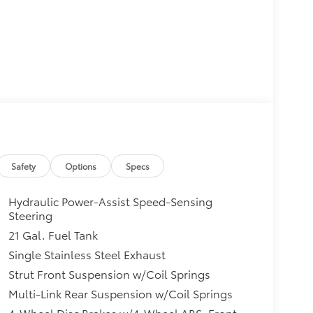
Safety
Options
Specs
Hydraulic Power-Assist Speed-Sensing
Steering
21 Gal. Fuel Tank
Single Stainless Steel Exhaust
Strut Front Suspension w/Coil Springs
Multi-Link Rear Suspension w/Coil Springs
4-Wheel Disc Brakes w/4-Wheel ABS, Front