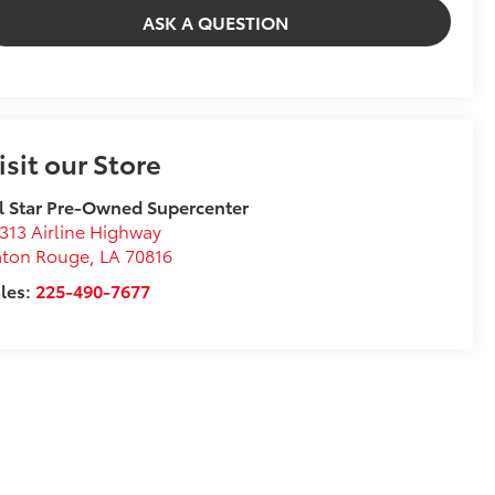
ASK A QUESTION
isit our Store
l Star Pre-Owned Supercenter
313 Airline Highway
aton Rouge
,
LA
70816
les:
225-490-7677