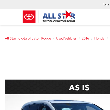
Sale
All Star Toyota of Baton Rouge
Used Vehicles
2016
Honda