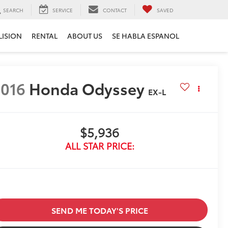
SEARCH
SERVICE
CONTACT
SAVED
LISION
RENTAL
ABOUT US
SE HABLA ESPANOL
016
Honda Odyssey
EX-L
$5,936
ALL STAR PRICE:
SEND ME TODAY'S PRICE