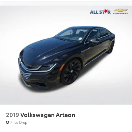
2019
Volkswagen Arteon
Price Drop