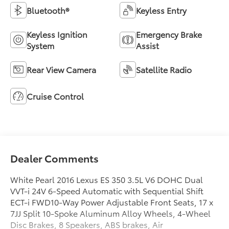
Bluetooth®
Keyless Entry
Keyless Ignition
Emergency Brake
System
Assist
Rear View Camera
Satellite Radio
Cruise Control
Dealer Comments
White Pearl 2016 Lexus ES 350 3.5L V6 DOHC Dual
VVT-i 24V 6-Speed Automatic with Sequential Shift
ECT-i FWD10-Way Power Adjustable Front Seats, 17 x
7JJ Split 10-Spoke Aluminum Alloy Wheels, 4-Wheel
Disc Brakes, 8 Speakers, ABS brakes, Air