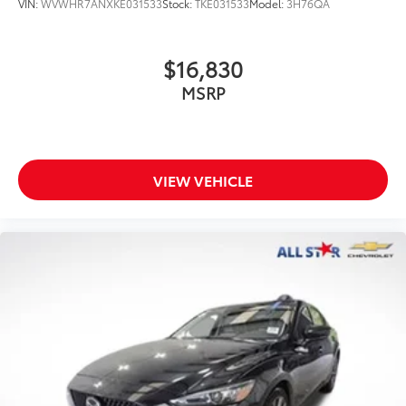
VIN:
WVWHR7ANXKE031533
Stock:
TKE031533
Model:
3H76QA
$16,830
MSRP
VIEW VEHICLE