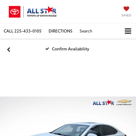
SAVED
CALL
225-433-0105
DIRECTIONS
Search
Confirm Availability