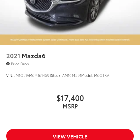
2021
Mazda6
Price Drop
VIN:
JM1GL1VM6M1614591
Stock:
AM1614591
Model:
M6GTRA
$17,400
MSRP
VIEW VEHICLE