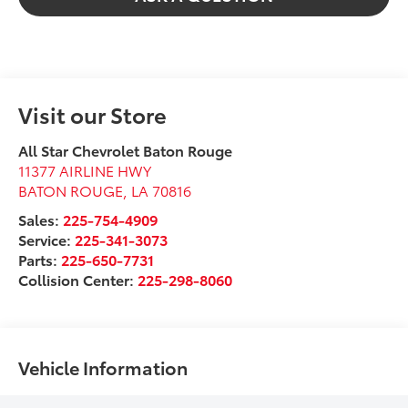
Visit our Store
All Star Chevrolet Baton Rouge
11377 AIRLINE HWY
BATON ROUGE
,
LA
70816
Sales:
225-754-4909
Service:
225-341-3073
Parts:
225-650-7731
Collision Center:
225-298-8060
Vehicle Information