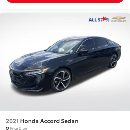
2021
Honda Accord Sedan
Price Drop