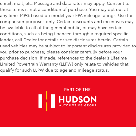
email, mail, etc. Message and data rates may apply. Consent to
these terms is not a condition of purchase. You may opt out at
any time. MPG based on model year EPA mileage ratings. Use for
comparison purposes only. Certain discounts and incentives may
be available to all of the general public, or may have certain
conditions, such as being financed through a required specific
lender, call Dealer for details or see disclosures herein. Certain
used vehicles may be subject to important disclosures provided to
you prior to purchase; please consider carefully before your
purchase decision. If made, references to the dealer’s Lifetime
Limited Powertrain Warranty (LLPW) only relate to vehicles that
qualify for such LLPW due to age and mileage status.