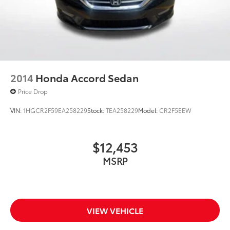
2014
Honda Accord Sedan
Price Drop
VIN:
1HGCR2F59EA258229
Stock:
TEA258229
Model:
CR2F5EEW
$12,453
MSRP
VIEW VEHICLE