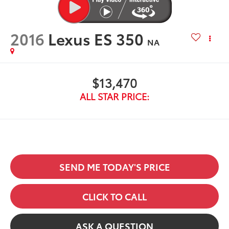
2016
Lexus ES 350
NA
$13,470
ALL STAR PRICE:
SEND ME TODAY'S PRICE
CLICK TO CALL
ASK A QUESTION