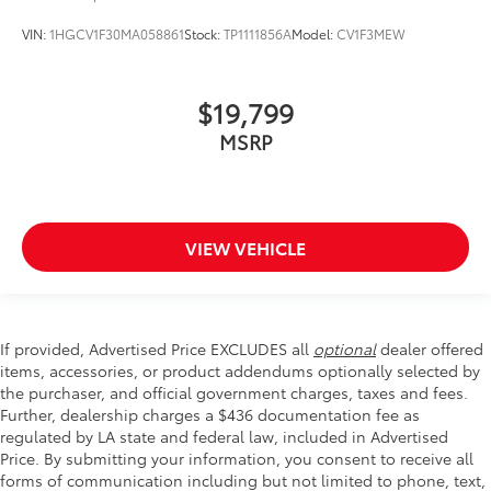
VIN:
1HGCV1F30MA058861
Stock:
TP1111856A
Model:
CV1F3MEW
$19,799
MSRP
VIEW VEHICLE
If provided, Advertised Price EXCLUDES all
optional
dealer offered
items, accessories, or product addendums optionally selected by
the purchaser, and official government charges, taxes and fees.
Further, dealership charges a $436 documentation fee as
regulated by LA state and federal law, included in Advertised
Price. By submitting your information, you consent to receive all
forms of communication including but not limited to phone, text,