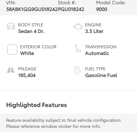
VIN:
Stock #:
Model Code:
58ABK1GG9GU018242
PGU018242
9000
BODY STYLE
ENGINE
Sedan 4 Dr.
3.5 Liter
EXTERIOR COLOR
TRANSMISSION
White
Automatic
MILEAGE
FUEL TYPE
185,404
Gasoline Fuel
Highlighted Features
Feature availability subject to final vehicle configuration.
Please reference window sticker for more info.