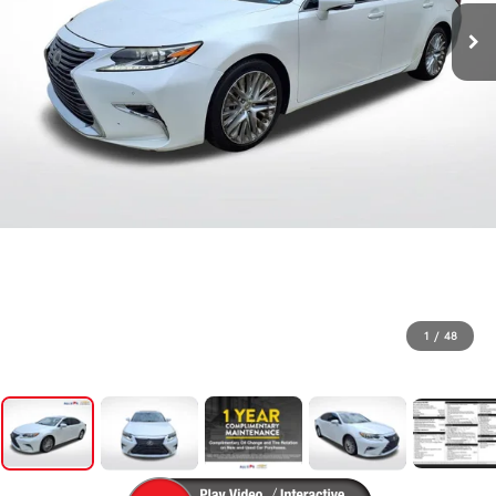
1
/
48