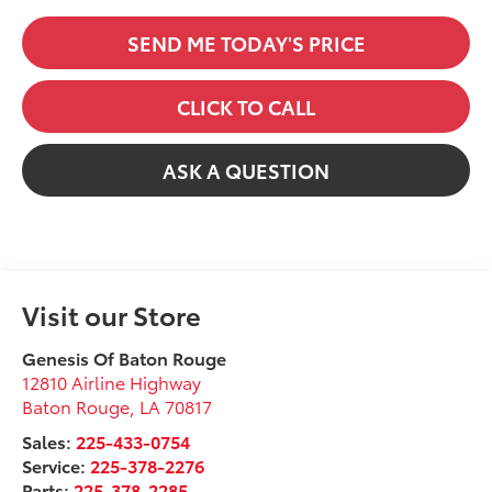
SEND ME TODAY'S PRICE
CLICK TO CALL
ASK A QUESTION
Visit our Store
Genesis Of Baton Rouge
12810 Airline Highway
Baton Rouge
,
LA
70817
Sales:
225-433-0754
Service:
225-378-2276
Parts:
225-378-2285