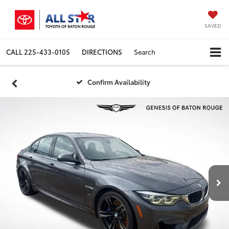
SAVED
CALL
225-433-0105
DIRECTIONS
Search
Confirm Availability