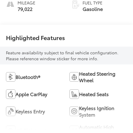
MILEAGE
FUEL TYPE
79,022
Gasoline
Highlighted Features
Feature availability subject to final vehicle configuration.
Please reference window sticker for more info.
Heated Steering
Bluetooth®
Wheel
Apple CarPlay
Heated Seats
Keyless Ignition
Keyless Entry
System
Automatic High
Wi-Fi Hotspot