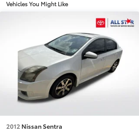
15.9 Gal. Fuel Tank
Vehicles You Might Like
Dual Stainless Steel Exhaust w/Chrome Tailpipe
Finisher
Strut Front Suspension w/Coil Springs
Multi-Link Rear Suspension w/Coil Springs
4-Wheel Disc Brakes w/4-Wheel ABS, Front And
Rear Vented Discs, Brake Assist and Hill Hold
Control
Electro-Mechanical Limited Slip Differential
2012
Nissan Sentra