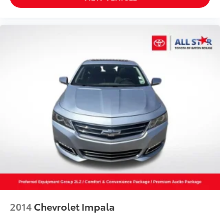
2014
Chevrolet Impala