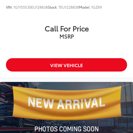
VIN:
1G1155S30EU128838
Stock:
TEU1228838
Model:
1GZ69
Call For Price
MSRP
VIEW VEHICLE