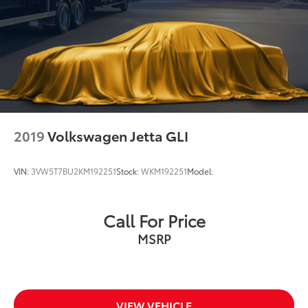
2019
Volkswagen Jetta GLI
VIN:
3VW5T7BU2KM192251
Stock:
WKM192251
Model:
Call For Price
MSRP
VIEW VEHICLE