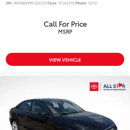
VIN:
3N1AB6AP9CL622152
Stock:
TCL622152
Model:
12212
Call For Price
MSRP
VIEW VEHICLE