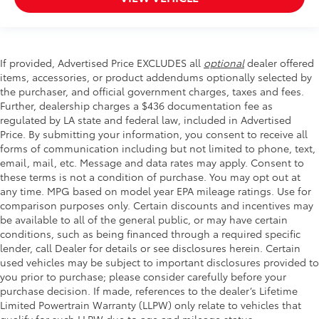
If provided, Advertised Price EXCLUDES all
optional
dealer offered
items, accessories, or product addendums optionally selected by
the purchaser, and official government charges, taxes and fees.
Further, dealership charges a $436 documentation fee as
regulated by LA state and federal law, included in Advertised
Price. By submitting your information, you consent to receive all
forms of communication including but not limited to phone, text,
email, mail, etc. Message and data rates may apply. Consent to
these terms is not a condition of purchase. You may opt out at
any time. MPG based on model year EPA mileage ratings. Use for
comparison purposes only. Certain discounts and incentives may
be available to all of the general public, or may have certain
conditions, such as being financed through a required specific
lender, call Dealer for details or see disclosures herein. Certain
used vehicles may be subject to important disclosures provided to
you prior to purchase; please consider carefully before your
purchase decision. If made, references to the dealer’s Lifetime
Limited Powertrain Warranty (LLPW) only relate to vehicles that