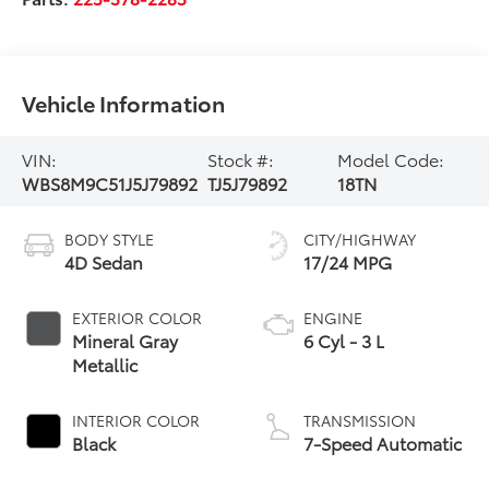
Vehicle Information
VIN:
Stock #:
Model Code:
WBS8M9C51J5J79892
TJ5J79892
18TN
BODY STYLE
CITY/HIGHWAY
4D Sedan
17/24 MPG
EXTERIOR COLOR
ENGINE
Mineral Gray
6 Cyl - 3 L
Metallic
INTERIOR COLOR
TRANSMISSION
Black
7-Speed Automatic