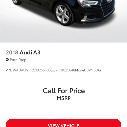
2018
Audi A3
Price Drop
VIN:
WAUAUGFF2J1025648
Stock:
TJ1025648
Model:
8VMBUG
Call For Price
MSRP
VIEW VEHICLE