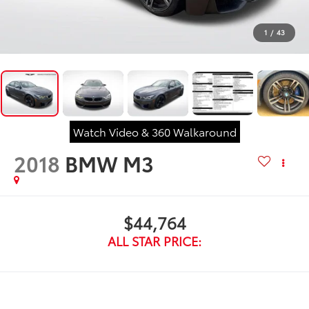
1
/
43
Watch Video & 360 Walkaround
2018
BMW M3
$44,764
ALL STAR PRICE: