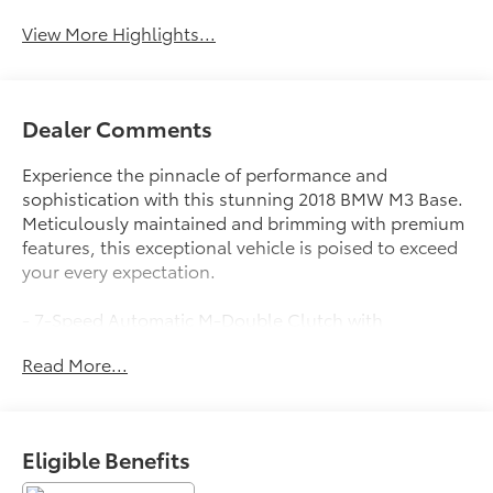
Beams
View More Highlights...
Dealer Comments
Experience the pinnacle of performance and
sophistication with this stunning 2018 BMW M3 Base.
Meticulously maintained and brimming with premium
features, this exceptional vehicle is poised to exceed
your every expectation.
- 7-Speed Automatic M-Double Clutch with
Drivelogic
Read More...
- 19 Black M Forged Double-Spoke Wheels
- Power Rear Sunshade
- Active Blind Spot Detection
- Apple CarPlay Compatibility
Eligible Benefits
- Wireless Charging