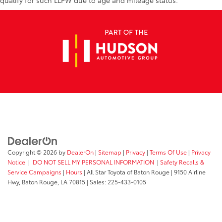
qualify for such LLPW due to age and mileage status.
Copyright © 2026
by
DealerOn
|
Sitemap
|
Privacy
|
Terms Of Use
|
Privacy
Notice
|
DO NOT SELL MY PERSONAL INFORMATION
|
Safety Recalls &
Service Campaigns
|
Hours
| All Star Toyota of Baton Rouge
|
9150 Airline
Hwy,
Baton Rouge,
LA
70815
| Sales:
225-433-0105