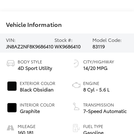
Vehicle Information
VIN:
Stock #:
Model Code:
JN8AZ2NF8K9686410
WK9686410
83119
BODY STYLE
CITY/HIGHWAY
4D Sport Utility
14/20 MPG
EXTERIOR COLOR
ENGINE
Black Obsidian
8 Cyl - 5.6 L
INTERIOR COLOR
TRANSMISSION
Graphite
7-Speed Automatic
MILEAGE
FUEL TYPE
160,181
Gasoline