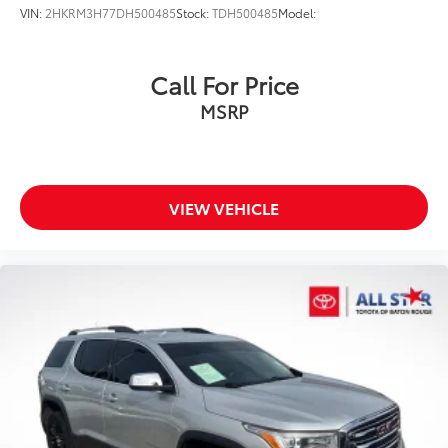
VIN:
2HKRM3H77DH500485
Stock:
TDH500485
Model:
Call For Price
MSRP
VIEW VEHICLE