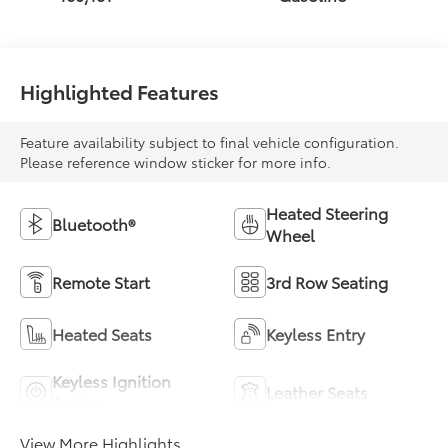
Highlighted Features
Feature availability subject to final vehicle configuration.
Please reference window sticker for more info.
Heated Steering
Bluetooth®
Wheel
Remote Start
3rd Row Seating
Heated Seats
Keyless Entry
Keyless Ignition
Leather Seats
System
View More Highlights...