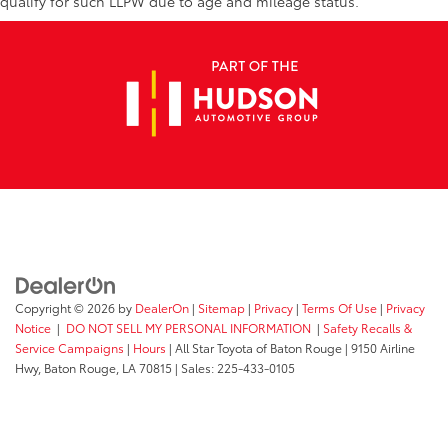
qualify for such LLPW due to age and mileage status.
Copyright © 2026
by
DealerOn
|
Sitemap
|
Privacy
|
Terms Of Use
|
Privacy
Notice
|
DO NOT SELL MY PERSONAL INFORMATION
|
Safety Recalls &
Service Campaigns
|
Hours
| All Star Toyota of Baton Rouge
|
9150 Airline
Hwy,
Baton Rouge,
LA
70815
| Sales:
225-433-0105