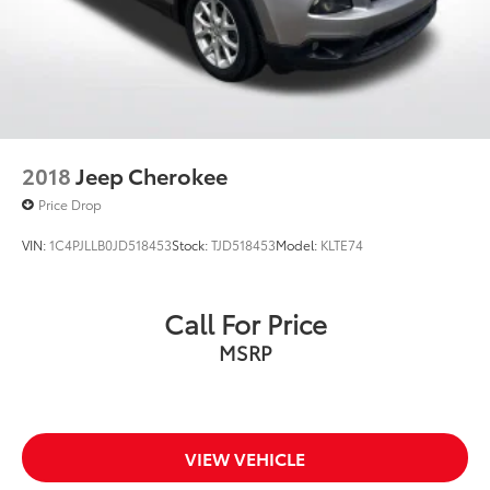
2018
Jeep Cherokee
Price Drop
VIN:
1C4PJLLB0JD518453
Stock:
TJD518453
Model:
KLTE74
Call For Price
MSRP
VIEW VEHICLE