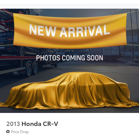
2013
Honda CR-V
Price Drop