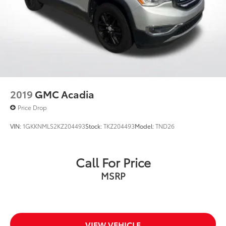
2019
GMC Acadia
Price Drop
VIN:
1GKKNMLS2KZ204493
Stock:
TKZ204493
Model:
TND26
Call For Price
MSRP
VIEW VEHICLE