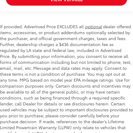
If provided, Advertised Price EXCLUDES all
optional
dealer offered
items, accessories, or product addendums optionally selected by
the purchaser, and official government charges, taxes and fees.
Further, dealership charges a $436 documentation fee as
regulated by LA state and federal law, included in Advertised
Price. By submitting your information, you consent to receive all
forms of communication including but not limited to phone, text,
email, mail, etc. Message and data rates may apply. Consent to
these terms is not a condition of purchase. You may opt out at
any time. MPG based on model year EPA mileage ratings. Use for
comparison purposes only. Certain discounts and incentives may
be available to all of the general public, or may have certain
conditions, such as being financed through a required specific
lender, call Dealer for details or see disclosures herein. Certain
used vehicles may be subject to important disclosures provided to
you prior to purchase; please consider carefully before your
purchase decision. If made, references to the dealer’s Lifetime
Limited Powertrain Warranty (LLPW) only relate to vehicles that