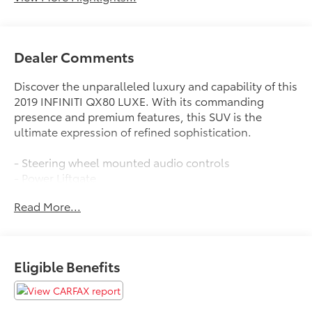
Dealer Comments
Discover the unparalleled luxury and capability of this
2019 INFINITI QX80 LUXE. With its commanding
presence and premium features, this SUV is the
ultimate expression of refined sophistication.
- Steering wheel mounted audio controls
- Power Liftgate
- Auto-leveling suspension
Read More...
- Auto High-beam Headlights
- Fully automatic headlights
- Heated door mirrors
- Garage door transmitter: HomeLink
Eligible Benefits
- Genuine wood console insert
- Genuine wood dashboard insert
- Genuine wood door panel insert