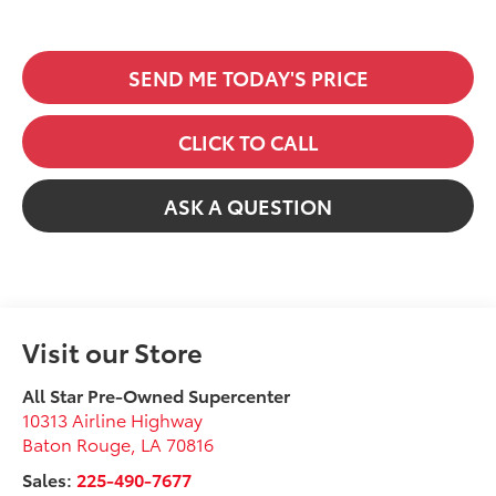
SEND ME TODAY'S PRICE
CLICK TO CALL
ASK A QUESTION
Visit our Store
All Star Pre-Owned Supercenter
10313 Airline Highway
Baton Rouge
,
LA
70816
Sales:
225-490-7677