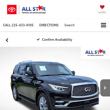
SAVED
CALL
225-433-0105
DIRECTIONS
Search
Confirm Availability