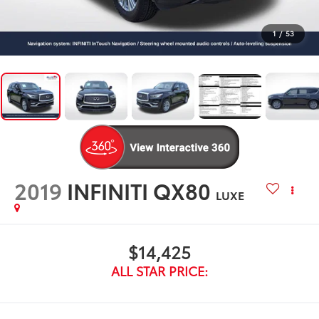
1
/
53
2019
INFINITI QX80
LUXE
$14,425
ALL STAR PRICE: