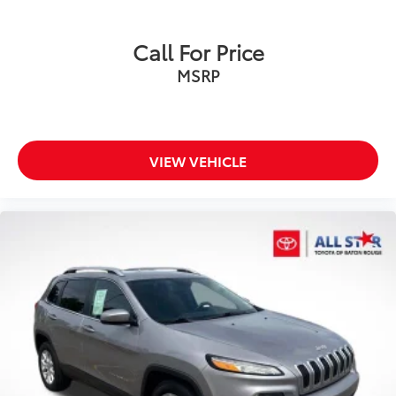
Call For Price
MSRP
VIEW VEHICLE