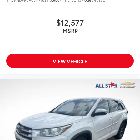
$12,577
MSRP
VIEW VEHICLE