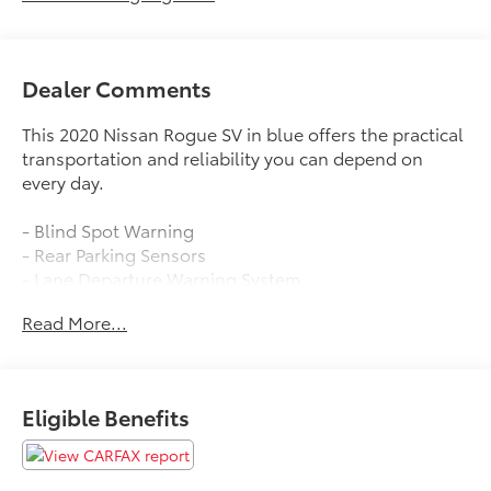
Dealer Comments
This 2020 Nissan Rogue SV in blue offers the practical
transportation and reliability you can depend on
every day.
- Blind Spot Warning
- Rear Parking Sensors
- Lane Departure Warning System
- Heated Front Bucket Seats
Read More...
- SiriusXM AM/FM Radio
- NissanConnect with Apple CarPlay and Android
Auto
- Power Liftgate
Eligible Benefits
- Automatic Temperature Control with Dual Front
Zone A/C
- Power Driver Seat