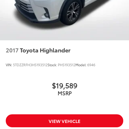
2017
Toyota Highlander
VIN:
5TDZZRFH3HS193512
Stock:
PHS193512
Model:
6946
$19,589
MSRP
VIEW VEHICLE