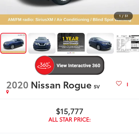
1
/
51
2020
Nissan Rogue
SV
$15,777
ALL STAR PRICE: