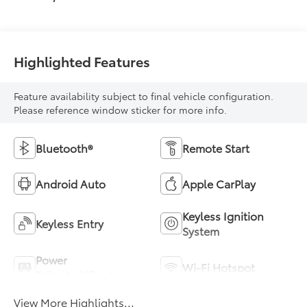
Highlighted Features
Feature availability subject to final vehicle configuration.
Please reference window sticker for more info.
Bluetooth®
Remote Start
Android Auto
Apple CarPlay
Keyless Ignition
Keyless Entry
System
Power
Wi-Fi Hotspot
Tailgate/Liftgate
View More Highlights...