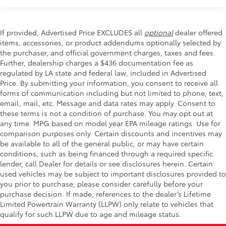
If provided, Advertised Price EXCLUDES all
optional
dealer offered
items, accessories, or product addendums optionally selected by
the purchaser, and official government charges, taxes and fees.
Further, dealership charges a $436 documentation fee as
regulated by LA state and federal law, included in Advertised
Price. By submitting your information, you consent to receive all
forms of communication including but not limited to phone, text,
email, mail, etc. Message and data rates may apply. Consent to
these terms is not a condition of purchase. You may opt out at
any time. MPG based on model year EPA mileage ratings. Use for
comparison purposes only. Certain discounts and incentives may
be available to all of the general public, or may have certain
conditions, such as being financed through a required specific
lender, call Dealer for details or see disclosures herein. Certain
used vehicles may be subject to important disclosures provided to
you prior to purchase; please consider carefully before your
purchase decision. If made, references to the dealer’s Lifetime
Limited Powertrain Warranty (LLPW) only relate to vehicles that
qualify for such LLPW due to age and mileage status.