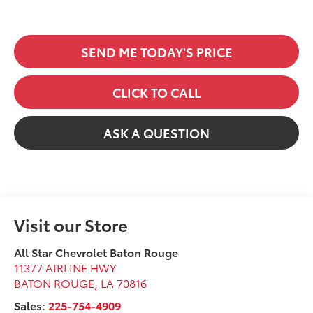
SEND ME TODAY'S PRICE
CLICK TO CALL
ASK A QUESTION
Visit our Store
All Star Chevrolet Baton Rouge
11377 AIRLINE HWY
BATON ROUGE
,
LA
70816
Sales:
225-754-4909