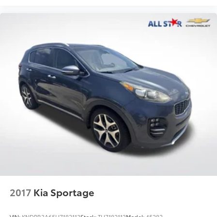
2017
Kia Sportage
VIN:
KNDPR3A65H7182113
Stock:
TH7182113
Model:
45282