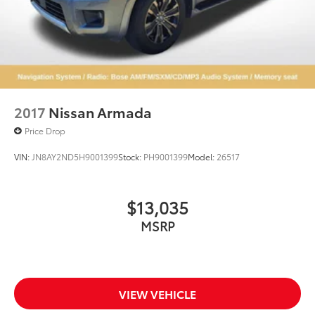
2017
Nissan Armada
Price Drop
VIN:
JN8AY2ND5H9001399
Stock:
PH9001399
Model:
26517
$13,035
MSRP
VIEW VEHICLE