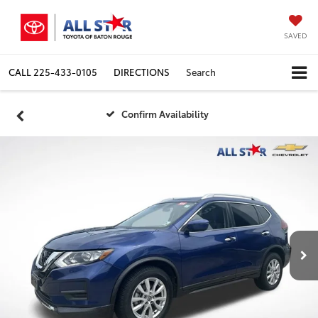
SAVED
CALL
225-433-0105
DIRECTIONS
Search
Confirm Availability