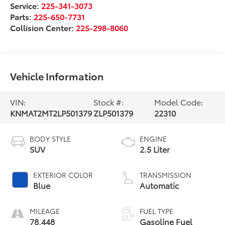
Service:
225-341-3073
Parts:
225-650-7731
Collision Center:
225-298-8060
Vehicle Information
VIN:
Stock #:
Model Code:
KNMAT2MT2LP501379
ZLP501379
22310
BODY STYLE
ENGINE
SUV
2.5 Liter
EXTERIOR COLOR
TRANSMISSION
Blue
Automatic
MILEAGE
FUEL TYPE
78,448
Gasoline Fuel