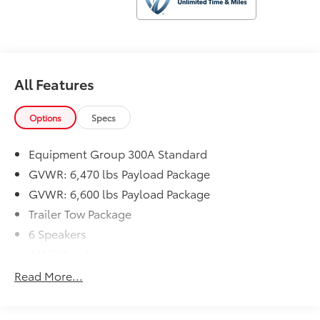
This F-150 also features a host of convenience and
technology features, including SYNC 4 with enhanced
voice recognition, an exterior parking camera, and
automatic high-beam headlights. With 18 MPG city
and 24 MPG highway, this truck offers a great balance
All Features
of power and efficiency.
Options
Specs
The rugged yet refined interior includes cloth
40/20/40 front seats, a front center armrest with
Equipment Group 300A Standard
storage, and a split folding rear seat for flexible cargo
hauling. Safety is enhanced with features like dual
GVWR: 6,470 lbs Payload Package
front impact airbags, side impact airbags, and an
GVWR: 6,600 lbs Payload Package
emergency communication system.
Trailer Tow Package
6 Speakers
Experience the capability and comfort of this well-
equipped 2021 Ford F-150 XLT. Schedule a test drive
AM/FM radio
today and see how this truck can elevate your driving
Radio data system
Read More...
experience.
Radio: AM/FM SiriusXM w/360L
Radio: AM/FM Stereo w/6 Speakers