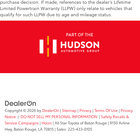
purchase decision. If made, references to the dealer’s Lifetime
Limited Powertrain Warranty (LLPW) only relate to vehicles that
qualify for such LLPW due to age and mileage status.
Copyright © 2026
by
DealerOn
|
Sitemap
|
Privacy
|
Terms Of Use
|
Privacy
Notice
|
DO NOT SELL MY PERSONAL INFORMATION
|
Safety Recalls &
Service Campaigns
|
Hours
| All Star Toyota of Baton Rouge
|
9150 Airline
Hwy,
Baton Rouge,
LA
70815
| Sales:
225-433-0105