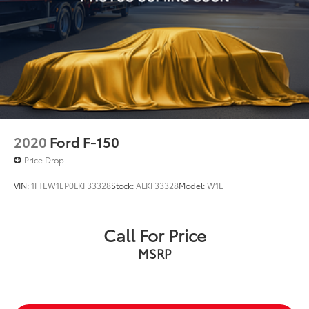
Front License Plate Bracket
Heated door mirrors
Power door mirrors
Rear step bumper
Compass
Driver door bin
Driver vanity mirror
2020
Ford F-150
Front reading lights
Illuminated entry
Price Drop
Onboard 400W Outlet
VIN:
1FTEW1EP0LKF33328
Stock:
ALKF33328
Model:
W1E
Outside temperature display
Overhead console
Call For Price
Passenger vanity mirror
MSRP
Rear reading lights
SYNC 4
SYNC 4 w/Enhanced Voice Recognition