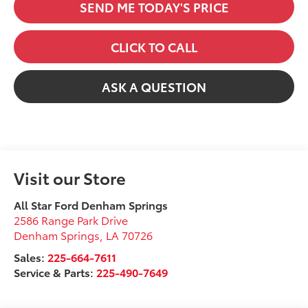
SEND ME TODAY'S PRICE
CLICK TO CALL
ASK A QUESTION
Visit our Store
All Star Ford Denham Springs
2586 Range Park Drive
Denham Springs
,
LA
70726
Sales:
225-664-7611
Service & Parts:
225-490-7649