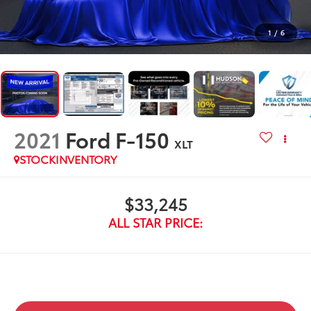
1
/
6
2021
Ford F-150
XLT
STOCKINVENTORY
$33,245
ALL STAR PRICE: