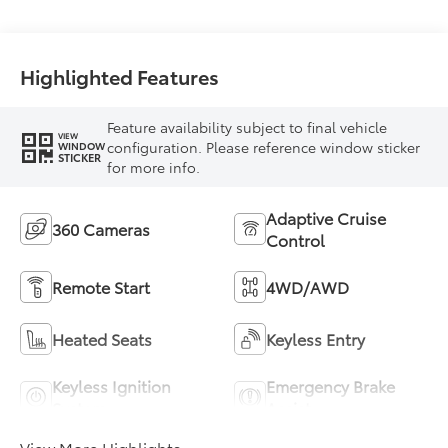
Highlighted Features
Feature availability subject to final vehicle
VIEW
configuration. Please reference window sticker
WINDOW
STICKER
for more info.
Adaptive Cruise
360 Cameras
Control
Remote Start
4WD/AWD
Heated Seats
Keyless Entry
Keyless Ignition
Emergency Brake
System
Assist
View More Highlights...