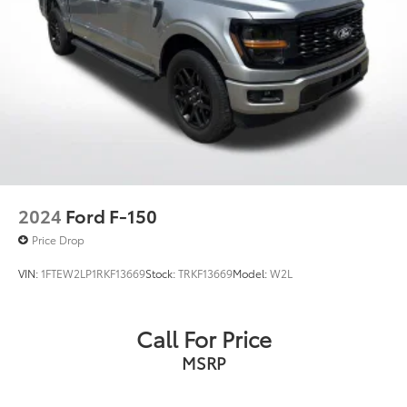
Navigation, Dual Zone Automatic Temperature
Control, Equipment Group 302A High, Evasive
Steering Assist, Ford Co-Pilot360 Assist 2.0, FX4 Off-
Road Package, Heated Front Seats, Hill Descent
Control, Integrated Trailer Brake Controller,
Intelligent Access w/Push Button Start, Intelligent
Adaptive Cruise Control w/Stop & Go, Intersection
Assist,
2024
Ford F-150
Price Drop
VIN:
1FTEW2LP1RKF13669
Stock:
TRKF13669
Model:
W2L
Call For Price
MSRP