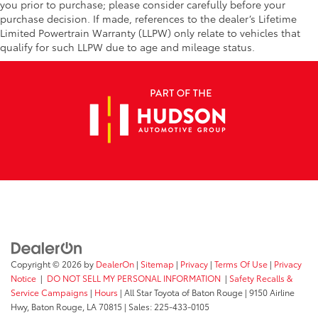
you prior to purchase; please consider carefully before your
purchase decision. If made, references to the dealer’s Lifetime
Limited Powertrain Warranty (LLPW) only relate to vehicles that
qualify for such LLPW due to age and mileage status.
Copyright © 2026
by
DealerOn
|
Sitemap
|
Privacy
|
Terms Of Use
|
Privacy
Notice
|
DO NOT SELL MY PERSONAL INFORMATION
|
Safety Recalls &
Service Campaigns
|
Hours
| All Star Toyota of Baton Rouge
|
9150 Airline
Hwy,
Baton Rouge,
LA
70815
| Sales:
225-433-0105