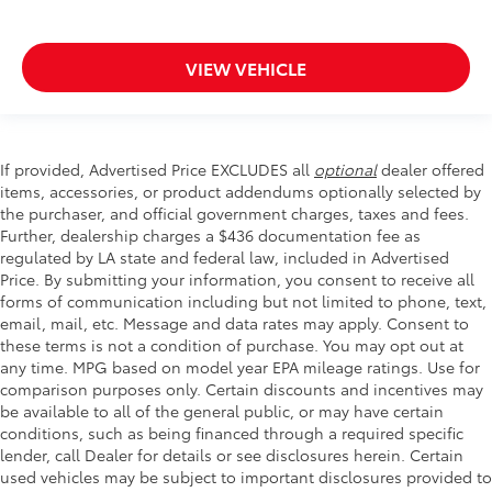
VIEW VEHICLE
If provided, Advertised Price EXCLUDES all
optional
dealer offered
items, accessories, or product addendums optionally selected by
the purchaser, and official government charges, taxes and fees.
Further, dealership charges a $436 documentation fee as
regulated by LA state and federal law, included in Advertised
Price. By submitting your information, you consent to receive all
forms of communication including but not limited to phone, text,
email, mail, etc. Message and data rates may apply. Consent to
these terms is not a condition of purchase. You may opt out at
any time. MPG based on model year EPA mileage ratings. Use for
comparison purposes only. Certain discounts and incentives may
be available to all of the general public, or may have certain
conditions, such as being financed through a required specific
lender, call Dealer for details or see disclosures herein. Certain
used vehicles may be subject to important disclosures provided to