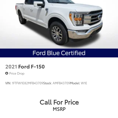
2021
Ford F-150
Price Drop
VIN:
1FTFW1E82MFB43709
Stock:
AMFB43709
Model:
W1E
Call For Price
MSRP