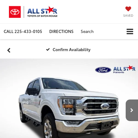
SAVED
CALL
225-433-0105
DIRECTIONS
Search
Confirm Availability