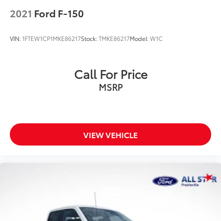
2021
Ford F-150
VIN:
1FTEW1CP1MKE86217
Stock:
TMKE86217
Model:
W1C
Call For Price
MSRP
VIEW VEHICLE