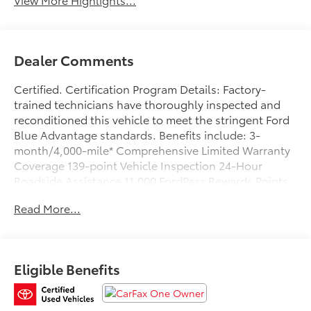
Dealer Comments
Certified. Certification Program Details: Factory-
trained technicians have thoroughly inspected and
reconditioned this vehicle to meet the stringent Ford
Blue Advantage standards. Benefits include: 3-
month/4,000-mile* Comprehensive Limited Warranty
Coverage 139-point Vehicle Inspection 24-Hour
Roadside Assistance 11,000 FordPass Rewards Points
Can be used toward scheduled maintenance** 3-
Read More...
month SiriusXM introductory subscription** Carfax
Vehicle History Report *Whichever comes first **Ask
dealer for details
Eligible Benefits
CARFAX One-Owner. Clean CARFAX. Priced below
KBB Fair Purchase Price!
Oxford White 2021 Ford F-150 XLT 4WD 10-Speed