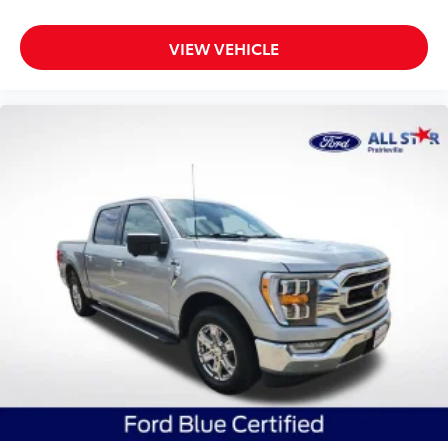
VIEW VEHICLE