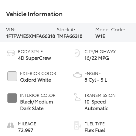
Vehicle Information
VIN:
Stock #:
Model Code:
1FTFW1E5XMFA66318
TMFA66318
W1E
BODY STYLE
CITY/HIGHWAY
4D SuperCrew
16/22 MPG
EXTERIOR COLOR
ENGINE
Oxford White
8 Cyl - 5 L
INTERIOR COLOR
TRANSMISSION
Black/Medium
10-Speed
Dark Slate
Automatic
MILEAGE
FUEL TYPE
72,997
Flex Fuel