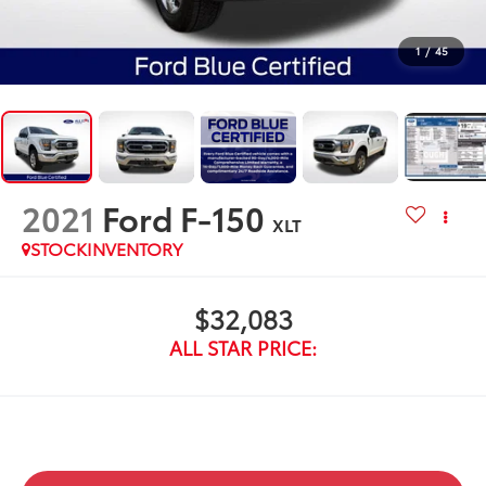
1
/
45
2021
Ford F-150
XLT
STOCKINVENTORY
$32,083
ALL STAR PRICE: