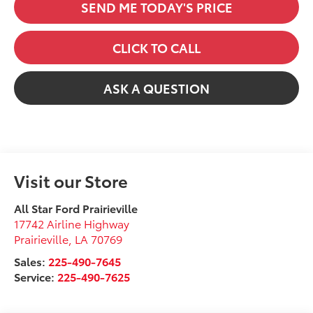
SEND ME TODAY'S PRICE
CLICK TO CALL
ASK A QUESTION
Visit our Store
All Star Ford Prairieville
17742 Airline Highway
Prairieville
,
LA
70769
Sales:
225-490-7645
Service:
225-490-7625