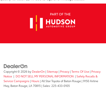
Copyright © 2026
by
DealerOn
|
Sitemap
|
Privacy
|
Terms Of Use
|
Privacy
Notice
|
DO NOT SELL MY PERSONAL INFORMATION
|
Safety Recalls &
Service Campaigns
|
Hours
| All Star Toyota of Baton Rouge
|
9150 Airline
Hwy,
Baton Rouge,
LA
70815
| Sales:
225-433-0105