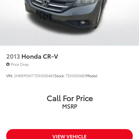
2013
Honda CR-V
Price Drop
VIN:
2HKRM3H77DH500485
Stock:
TDH500485
Model:
Call For Price
MSRP
VIEW VEHICLE