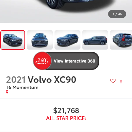
1
/
46
2021
Volvo XC90
T6 Momentum
$21,768
ALL STAR PRICE: