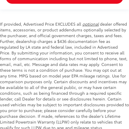
If provided, Advertised Price EXCLUDES all
optional
dealer offered
items, accessories, or product addendums optionally selected by
the purchaser, and official government charges, taxes and fees.
Further, dealership charges a $436 documentation fee as
regulated by LA state and federal law, included in Advertised
Price. By submitting your information, you consent to receive all
forms of communication including but not limited to phone, text,
email, mail, etc. Message and data rates may apply. Consent to
these terms is not a condition of purchase. You may opt out at
any time. MPG based on model year EPA mileage ratings. Use for
comparison purposes only. Certain discounts and incentives may
be available to all of the general public, or may have certain
conditions, such as being financed through a required specific
lender, call Dealer for details or see disclosures herein. Certain
used vehicles may be subject to important disclosures provided to
you prior to purchase; please consider carefully before your
purchase decision. If made, references to the dealer’s Lifetime
Limited Powertrain Warranty (LLPW) only relate to vehicles that
qualify for such LLPW due to age and mileage status.