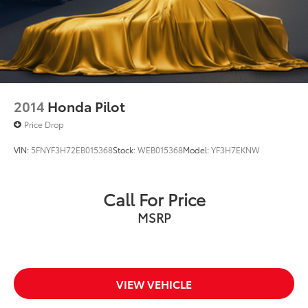
2014
Honda Pilot
Price Drop
VIN:
5FNYF3H72EB015368
Stock:
WEB015368
Model:
YF3H7EKNW
Call For Price
MSRP
VIEW VEHICLE