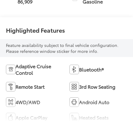
86,909
Gasoline
Highlighted Features
Feature availability subject to final vehicle configuration.
Please reference window sticker for more info.
Adaptive Cruise
Bluetooth®
Control
Remote Start
3rd Row Seating
4WD/AWD
Android Auto
Apple CarPlay
Heated Seats