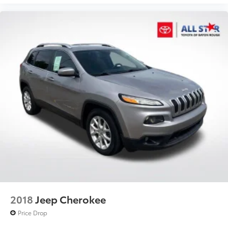
2018
Jeep Cherokee
Price Drop