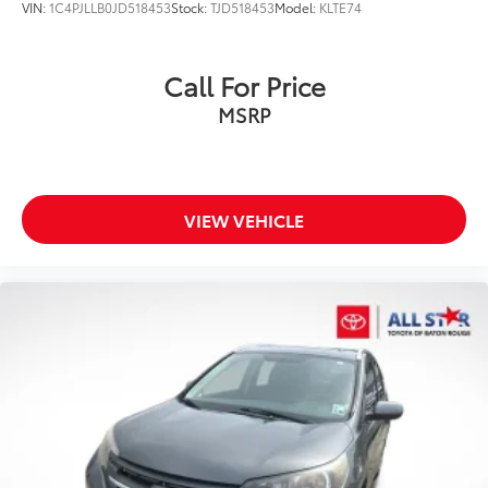
VIN:
1C4PJLLB0JD518453
Stock:
TJD518453
Model:
KLTE74
Call For Price
MSRP
VIEW VEHICLE