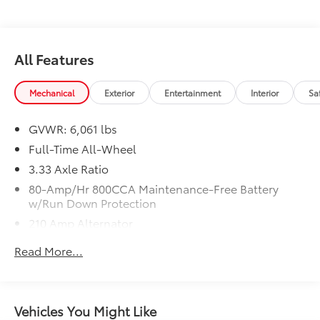
$436 dealer doc fee.
All Features
Mechanical
Exterior
Entertainment
Interior
Sa
GVWR: 6,061 lbs
Full-Time All-Wheel
3.33 Axle Ratio
80-Amp/Hr 800CCA Maintenance-Free Battery
w/Run Down Protection
210 Amp Alternator
Gas-Pressurized Shock Absorbers
Read More...
Front And Rear Anti-Roll Bars
Electric Power-Assist Speed-Sensing Steering
18.8 Gal. Fuel Tank
Vehicles You Might Like