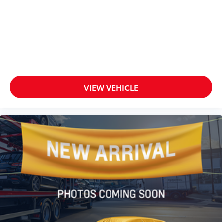
VIEW VEHICLE