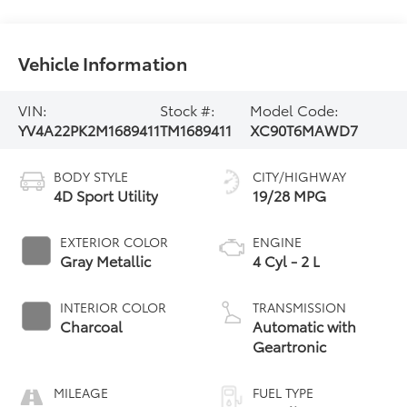
Vehicle Information
VIN:
Stock #:
Model Code:
YV4A22PK2M1689411
TM1689411
XC90T6MAWD7
BODY STYLE
CITY/HIGHWAY
4D Sport Utility
19/28 MPG
EXTERIOR COLOR
ENGINE
Gray Metallic
4 Cyl - 2 L
INTERIOR COLOR
TRANSMISSION
Charcoal
Automatic with
Geartronic
MILEAGE
FUEL TYPE