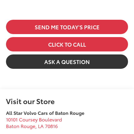
SEND ME TODAY'S PRICE
CLICK TO CALL
ASK A QUESTION
Visit our Store
All Star Volvo Cars of Baton Rouge
10101 Coursey Boulevard
Baton Rouge
,
LA
70816