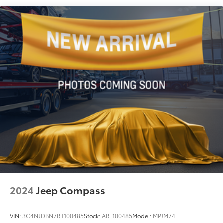
Quasi-Dual Stainless Steel Exhaust w/Chrome
Tailpipe Finisher
Permanent Locking Hubs
Double Wishbone Front Suspension w/Coil
Springs
Multi-Link Rear Suspension w/Transverse Leaf
Springs
4-Wheel Disc Brakes w/4-Wheel ABS, Front And
Rear Vented Discs, Brake Assist, Hill Descent
Control, Hill Hold Control and Electric Parking
Brake
2024
Jeep Compass
VIN:
3C4NJDBN7RT100485
Stock:
ART100485
Model:
MPJM74