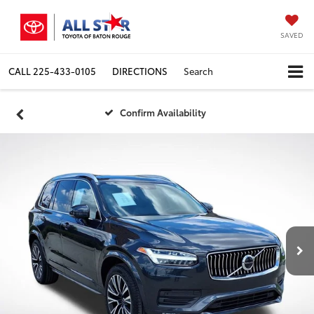
SAVED
CALL
225-433-0105
DIRECTIONS
Search
Confirm Availability