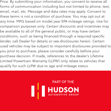
Price. By submitting your information, you consent to receive all
forms of communication including but not limited to phone, text,
email, mail, etc. Message and data rates may apply. Consent to
these terms is not a condition of purchase. You may opt out at
any time. MPG based on model year EPA mileage ratings. Use for
comparison purposes only. Certain discounts and incentives may
be available to all of the general public, or may have certain
conditions, such as being financed through a required specific
lender, call Dealer for details or see disclosures herein. Certain
used vehicles may be subject to important disclosures provided to
you prior to purchase; please consider carefully before your
purchase decision. If made, references to the dealer’s Lifetime
Limited Powertrain Warranty (LLPW) only relate to vehicles that
qualify for such LLPW due to age and mileage status.