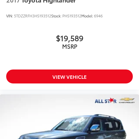
VIN:
5TDZZRFH3HS193512
Stock:
PHS193512
Model:
6946
$19,589
MSRP
VIEW VEHICLE