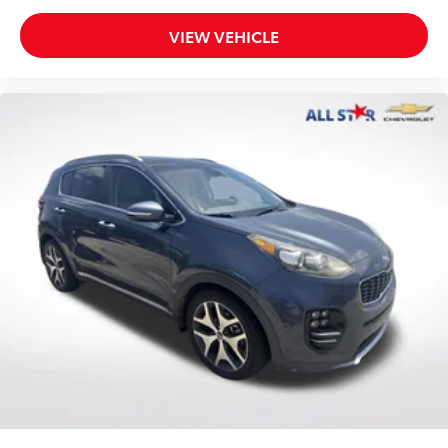
VIEW VEHICLE