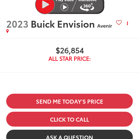
2023
Buick Envision
Avenir
$26,854
ALL STAR PRICE:
SEND ME TODAY'S PRICE
CLICK TO CALL
ASK A QUESTION