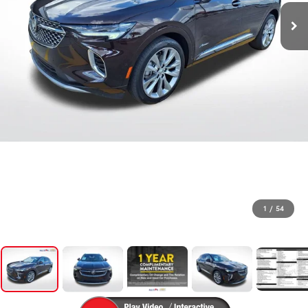
1
/
54