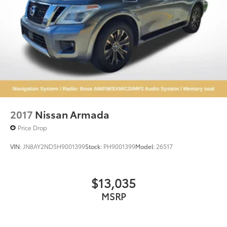
2017
Nissan Armada
Price Drop
VIN:
JN8AY2ND5H9001399
Stock:
PH9001399
Model:
26517
$13,035
MSRP