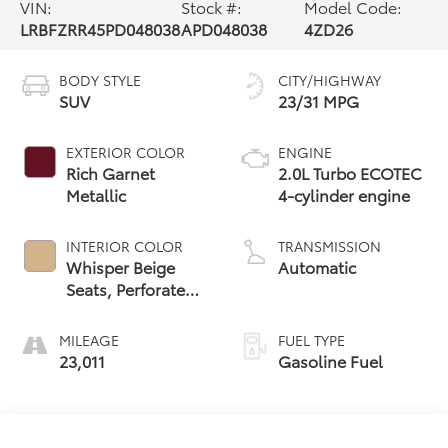
VIN:
Stock #:
Model Code:
LRBFZRR45PD048038
APD048038
4ZD26
BODY STYLE
CITY/HIGHWAY
SUV
23/31 MPG
EXTERIOR COLOR
ENGINE
Rich Garnet
2.0L Turbo ECOTEC
Metallic
4-cylinder engine
INTERIOR COLOR
TRANSMISSION
Whisper Beige
Automatic
Seats, Perforated
Leather-
Appointed Seat
MILEAGE
FUEL TYPE
Trim
23,011
Gasoline Fuel