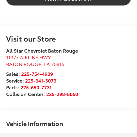
Visit our Store
All Star Chevrolet Baton Rouge
11377 AIRLINE HWY
BATON ROUGE
,
LA
70816
Sales:
225-754-4909
Service:
225-341-3073
Parts:
225-650-7731
Collision Center:
225-298-8060
Vehicle Information