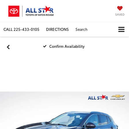
SAVED
CALL
225-433-0105
DIRECTIONS
Search
Confirm Availability