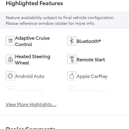
Highlighted Features
Feature availability subject to final vehicle configuration.
Please reference window sticker for more info.
Adaptive Cruise
Bluetooth®
Control
Heated Steering
Remote Start
Wheel
Android Auto
Apple CarPlay
Leather Seats
Wi-Fi Hotspot
View More Highlights...
Dealer Comments