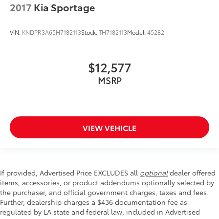
2017
Kia Sportage
VIN:
KNDPR3A65H7182113
Stock:
TH7182113
Model:
45282
$12,577
MSRP
VIEW VEHICLE
If provided, Advertised Price EXCLUDES all
optional
dealer offered
items, accessories, or product addendums optionally selected by
the purchaser, and official government charges, taxes and fees.
Further, dealership charges a $436 documentation fee as
regulated by LA state and federal law, included in Advertised